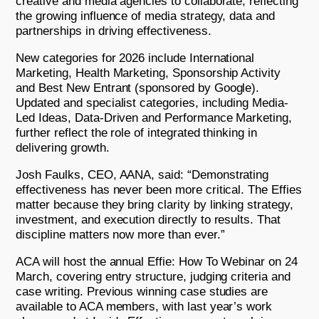
creative and media agencies to collaborate, reflecting
the growing influence of media strategy, data and
partnerships in driving effectiveness.
New categories for 2026 include International
Marketing, Health Marketing, Sponsorship Activity
and Best New Entrant (sponsored by Google).
Updated and specialist categories, including Media-
Led Ideas, Data-Driven and Performance Marketing,
further reflect the role of integrated thinking in
delivering growth.
Josh Faulks, CEO, AANA, said: “Demonstrating
effectiveness has never been more critical. The Effies
matter because they bring clarity by linking strategy,
investment, and execution directly to results. That
discipline matters now more than ever.”
ACA will host the annual Effie: How To Webinar on 24
March, covering entry structure, judging criteria and
case writing. Previous winning case studies are
available to ACA members, with last year’s work