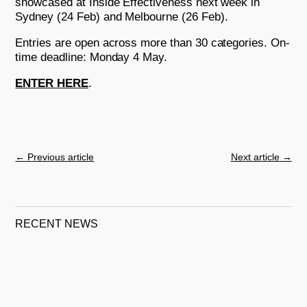
showcased at Inside Effectiveness next week in
Sydney (24 Feb) and Melbourne (26 Feb).
Entries are open across more than 30 categories. On-
time deadline: Monday 4 May.
ENTER HERE
.
←
Previous article
Next article
→
RECENT NEWS