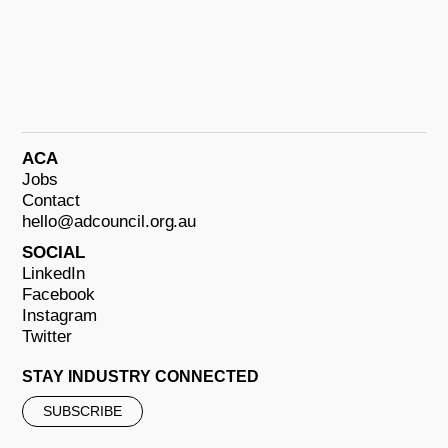
ACA
Jobs
Contact
hello@adcouncil.org.au
SOCIAL
LinkedIn
Facebook
Instagram
Twitter
STAY INDUSTRY CONNECTED
SUBSCRIBE