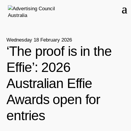
Wednesday 18 February 2026
‘The proof is in the
Effie’: 2026
Australian Effie
Awards open for
entries