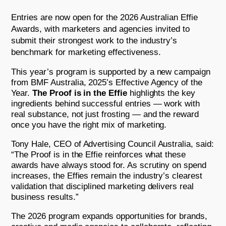
Entries are now open for the 2026 Australian Effie
Awards, with marketers and agencies invited to
submit their strongest work to the industry’s
benchmark for marketing effectiveness.
This year’s program is supported by a new campaign
from BMF Australia, 2025’s Effective Agency of the
Year.
The Proof is in the Effie
highlights the key
ingredients behind successful entries — work with
real substance, not just frosting — and the reward
once you have the right mix of marketing.
Tony Hale, CEO of Advertising Council Australia, said:
“The Proof is in the Effie reinforces what these
awards have always stood for. As scrutiny on spend
increases, the Effies remain the industry’s clearest
validation that disciplined marketing delivers real
business results.”
The 2026 program expands opportunities for brands,