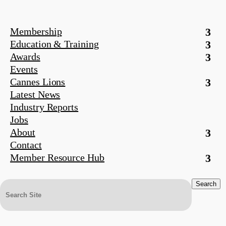
Membership
Education & Training
Awards
Events
Cannes Lions
Latest News
Industry Reports
Jobs
About
Contact
Member Resource Hub
Search
for: