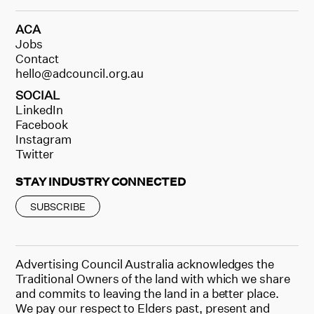
ACA
Jobs
Contact
hello@adcouncil.org.au
SOCIAL
LinkedIn
Facebook
Instagram
Twitter
STAY INDUSTRY CONNECTED
SUBSCRIBE
Advertising Council Australia acknowledges the
Traditional Owners of the land with which we share
and commits to leaving the land in a better place.
We pay our respect to Elders past, present and