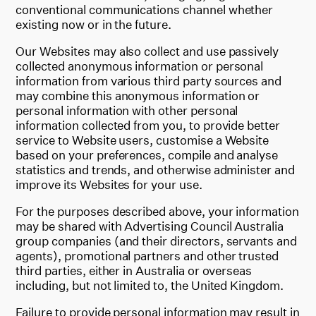
conventional communications channel whether
existing now or in the future.
Our Websites may also collect and use passively
collected anonymous information or personal
information from various third party sources and
may combine this anonymous information or
personal information with other personal
information collected from you, to provide better
service to Website users, customise a Website
based on your preferences, compile and analyse
statistics and trends, and otherwise administer and
improve its Websites for your use.
For the purposes described above, your information
may be shared with Advertising Council Australia
group companies (and their directors, servants and
agents), promotional partners and other trusted
third parties, either in Australia or overseas
including, but not limited to, the United Kingdom.
Failure to provide personal information may result in