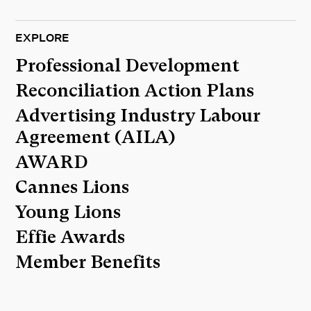
EXPLORE
Professional Development
Reconciliation Action Plans
Advertising Industry Labour
Agreement (AILA)
AWARD
Cannes Lions
Young Lions
Effie Awards
Member Benefits