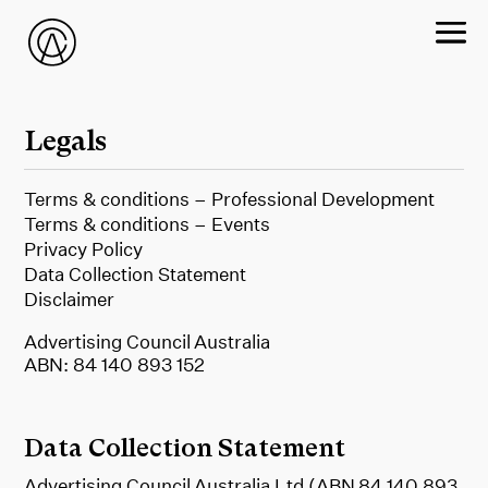
Legals
Terms & conditions – Professional Development
Terms & conditions – Events
Privacy Policy
Data Collection Statement
Disclaimer
Advertising Council Australia
ABN: 84 140 893 152
Data Collection Statement
Advertising Council Australia Ltd (ABN 84 140 893