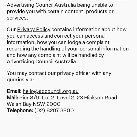
Advertising Council Australia being unable to
provide you with certain content, products or
services.
Our
Privacy Policy
contains information about how
you can access and correct your personal
information, how you can lodge a complaint
regarding the handling of your personal information
and how any complaint will be handled by
Advertising Council Australia.
You may contact our privacy officer with any
queries via:
Email:
hello@adcouncil.org.au
Mail:
Pier 8/9, Lot 2, Level 2, 23 Hickson Road,
Walsh Bay NSW 2000
Telephone:
(02) 8297 3800