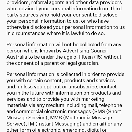
providers, referral agents and other data providers
who obtained your personal information from third
party sources who hold your consent to disclose
your personal information to us, or who have
otherwise disclosed your personal information to us
in circumstances where it is lawful to do so.
Personal information will not be collected from any
person who is known by Advertising Council
Australia to be under the age of fifteen (15) without
the consent of a parent or legal guardian.
Personal information is collected in order to provide
you with certain content, products and services
and, unless you opt-out or unsubscribe, contact
you in the future with information on products and
services and to provide you with marketing
materials via any medium including mail, telephone
and commercial electronic messages (SMS (Short
Message Service), MMS (Multimedia Message
Service), IM (Instant Messaging) and email) or any
other form of electronic, emerging, digital or