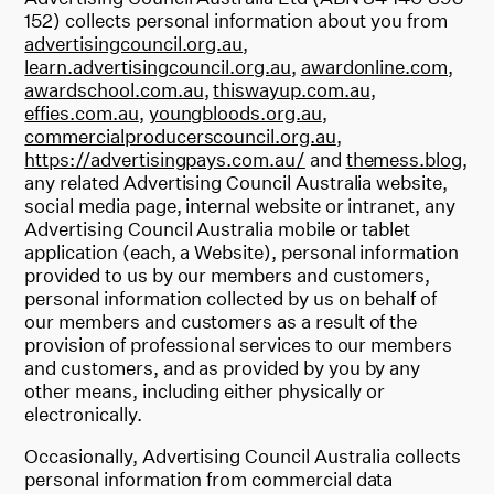
152) collects personal information about you from
advertisingcouncil.org.au
,
learn.advertisingcouncil.org.au
,
awardonline.com
,
awardschool.com.au
,
thiswayup.com.au
,
effies.com.au
,
youngbloods.org.au
,
commercialproducerscouncil.org.au
,
https://advertisingpays.com.au/
and
themess.blog
,
any related Advertising Council Australia website,
social media page, internal website or intranet, any
Advertising Council Australia mobile or tablet
application (each, a Website), personal information
provided to us by our members and customers,
personal information collected by us on behalf of
our members and customers as a result of the
provision of professional services to our members
and customers, and as provided by you by any
other means, including either physically or
electronically.
Occasionally, Advertising Council Australia collects
personal information from commercial data