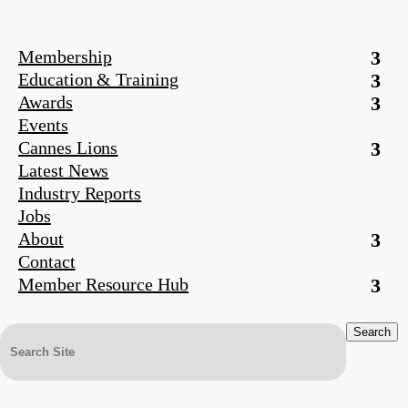
Membership
Education & Training
Awards
Events
Cannes Lions
Latest News
Industry Reports
Jobs
About
Contact
Member Resource Hub
Search
for: