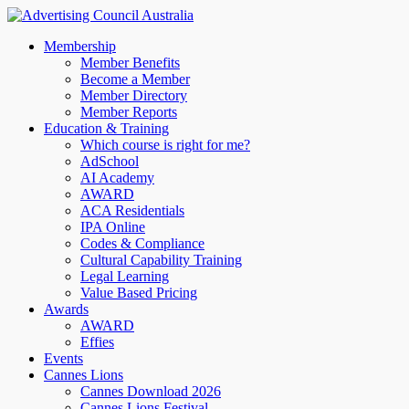
Membership
Member Benefits
Become a Member
Member Directory
Member Reports
Education & Training
Which course is right for me?
AdSchool
AI Academy
AWARD
ACA Residentials
IPA Online
Codes & Compliance
Cultural Capability Training
Legal Learning
Value Based Pricing
Awards
AWARD
Effies
Events
Cannes Lions
Cannes Download 2026
Cannes Lions Festival