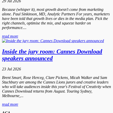
29 Jul 2026
Because (whisper it), most growth doesn't come from marketing
alone. Paul Sinkinson, MD, Analytic Partners For years, marketers
have been told that growth lives or dies in the media plan. Pick the
right channels, optimise the mix, and squeeze harder on
performance....
read more
Inside the jury room: Cannes Download
speakers announced
23 Jul 2026
Brent Smart, Rose Herceg, Clare Pickens, Micah Walker and Sam
Stuchbury are among the Cannes Lions jurors and creative leaders
who will take audiences inside this year's Festival of Creativity when
Cannes Download returns from August. Touring Sydney,
Melbourne,...
read more
ACA