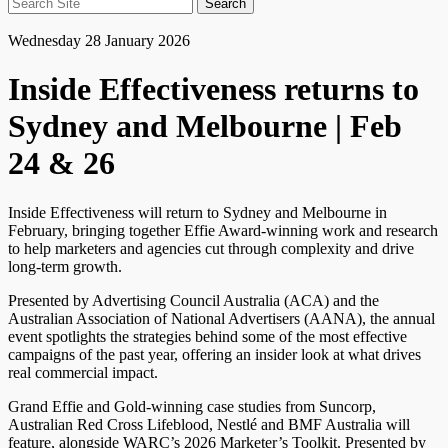
Search
for:
Wednesday 28 January 2026
Inside Effectiveness returns to
Sydney and Melbourne | Feb
24 & 26
Inside Effectiveness will return to Sydney and Melbourne in
February, bringing together Effie Award-winning work and research
to help marketers and agencies cut through complexity and drive
long-term growth.
Presented by Advertising Council Australia (ACA) and the
Australian Association of National Advertisers (AANA), the annual
event spotlights the strategies behind some of the most effective
campaigns of the past year, offering an insider look at what drives
real commercial impact.
Grand Effie and Gold-winning case studies from Suncorp,
Australian Red Cross Lifeblood, Nestlé and BMF Australia will
feature, alongside WARC’s 2026 Marketer’s Toolkit. Presented by