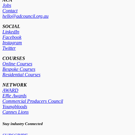
Jobs
Contact
hello@adcouncil.org.au
SOCIAL
LinkedIn
Facebook
Instagram
Twitter
COURSES
Online Courses
Bespoke Courses
Residential Courses
NETWORK
AWARD
Effie Awards
Commercial Producers Council
Youngbloods
Cannes Lions
Stay industry Connected