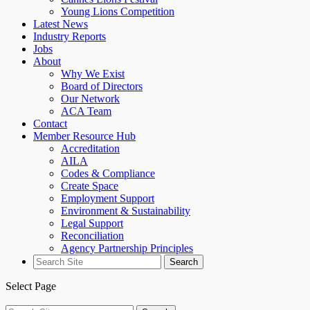
Young Lions Competition
Latest News
Industry Reports
Jobs
About
Why We Exist
Board of Directors
Our Network
ACA Team
Contact
Member Resource Hub
Accreditation
AILA
Codes & Compliance
Create Space
Employment Support
Environment & Sustainability
Legal Support
Reconciliation
Agency Partnership Principles
Search
for:
Select Page