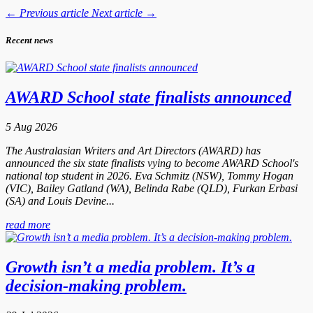
←
Previous article
Next article
→
Recent news
AWARD School state finalists announced
5 Aug 2026
The Australasian Writers and Art Directors (AWARD) has
announced the six state finalists vying to become AWARD School's
national top student in 2026. Eva Schmitz (NSW), Tommy Hogan
(VIC), Bailey Gatland (WA), Belinda Rabe (QLD), Furkan Erbasi
(SA) and Louis Devine...
read more
Growth isn’t a media problem. It’s a
decision-making problem.