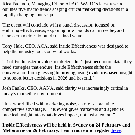
Rica Facundo, Managing Editor, APAC, WARC’s latest research
outlines five macro trends shaping critical marketing decisions in a
rapidly changing landscape.
The event will conclude with a panel discussion focused on
enduring effectiveness, exploring how brands can move beyond
short-term metrics to build sustained value.
Tony Hale, CEO, ACA, said Inside Effectiveness was designed to
help the industry focus on what works.
“To drive long-term value, marketers don’t just need more data; they
need strategies that endure. Inside Effectiveness shifts the
conversation from guessing to proving, using evidence-based insight
to support better decisions in 2026 and beyond.”
Josh Faulks, CEO, AANA, said clarity was increasingly critical in
today’s marketing environment.
“In a world filled with marketing noise, clarity is a genuine
competitive advantage. This event gives marketers and agencies
practical insight into what drives impact, not just attention.”
Inside Effectiveness will be held in Sydney on 24 February and
Melbourne on 26 February. Learn more and register
here
.