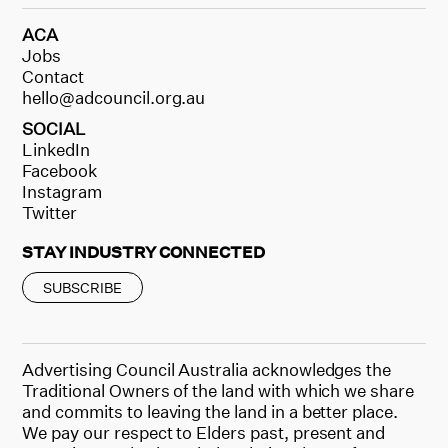
ACA
Jobs
Contact
hello@adcouncil.org.au
SOCIAL
LinkedIn
Facebook
Instagram
Twitter
STAY INDUSTRY CONNECTED
SUBSCRIBE
Advertising Council Australia acknowledges the
Traditional Owners of the land with which we share
and commits to leaving the land in a better place.
We pay our respect to Elders past, present and