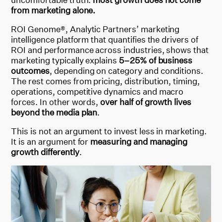
from marketing alone.
ROI Genome®, Analytic Partners’
marketing
intelligence platform that quantifies the drivers of
ROI and performance across industries,
shows that
marketing typically explains
5–25% of business
outcomes
, depending on category and conditions.
The rest comes from pricing, distribution, timing,
operations, competitive dynamics and macro
forces. In other words,
over half of growth lives
beyond the media plan
.
This is not an argument to invest less in marketing.
It is an argument
for
measuring
and managing
growth differently
.