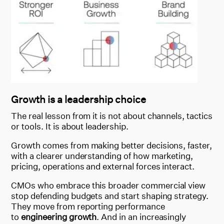
Growth is a leadership choice
The real lesson from it is not about channels, tactics
or tools. It is about leadership.
Growth comes from making better decisions, faster,
with a clearer understanding of how marketing,
pricing, operations and external forces interact.
CMOs who embrace this broader commercial view
stop defending budgets and start shaping strategy.
They move from reporting performance
to
engineering growth
. And in an increasingly