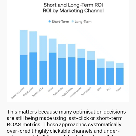
This matters because many optimisation decisions
are still being made using last-click or short-term
ROAS metrics. These approaches systematically
over-credit highly clickable channels and under-