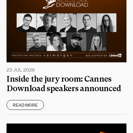
23 JUL 2026
Inside the jury room: Cannes
Download speakers announced
READ MORE