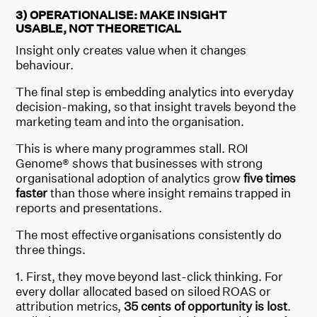
3) OPERATIONALISE: MAKE INSIGHT
USABLE, NOT THEORETICAL
Insight only creates value when it changes
behaviour.
The final step is embedding analytics into everyday
decision-making, so that insight travels beyond the
marketing team and into the organisation.
This is where many programmes stall. ROI
Genome® shows that businesses with strong
organisational adoption of analytics grow
five times
faster
than those where insight remains trapped in
reports and presentations.
The most effective organisations consistently do
three things.
First, they move beyond last-click thinking. For
every dollar allocated based on siloed ROAS or
attribution metrics,
35 cents of opportunity is lost
.