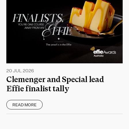
20 JUL 2026
Clemenger and Special lead
Effie finalist tally
READ MORE