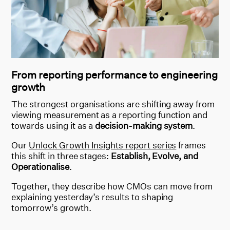
From reporting performance to engineering
growth
The strongest organisations are shifting away from
viewing measurement as a reporting function and
towards using it a
s a
decision-making s
ystem
.
Our
Unlock Growth Insights report series
frames
this shift in three stages:
Establish, Evolve, and
Operationalise
.
Together, they describe how CMOs can move from
explaining yesterday’s results to shaping
tomorrow’s growth.