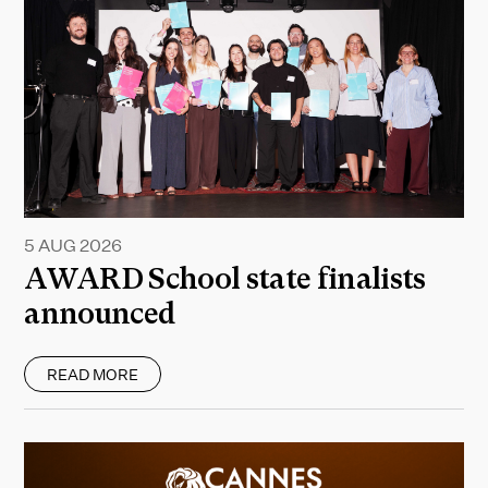
5 AUG 2026
AWARD School state finalists
announced
READ MORE