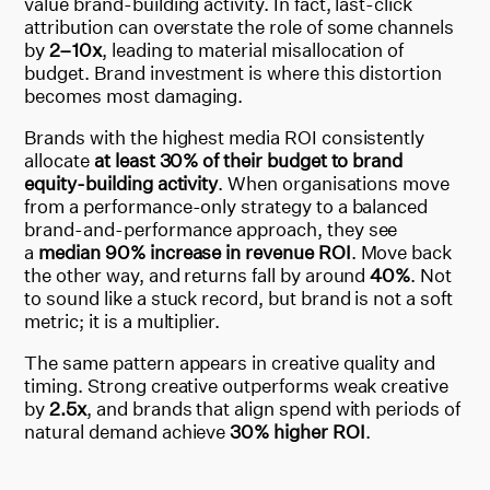
value brand-building activity. In fact, last-click
attribution can overstate the role of some channels
by
2–10x
, leading to material misallocation of
budget. Brand investment is where this distortion
becomes most damaging.
Brands with the highest media ROI consistently
allocate
at least 30% of their budget to brand
equity-building activity
. When organisations move
from a performance-only strategy to a balanced
brand-and-performance approach, they see
a
median 90% increase in revenue ROI
. Move back
the other way, and returns fall by around
40%
. Not
to sound like a stuck record, but brand is not a soft
metric; it is a multiplier.
The same pattern appears in creative quality and
timing. Strong creative outperforms weak creative
by
2.5x
, and brands that align spend with periods of
natural demand achieve
30% higher ROI
.