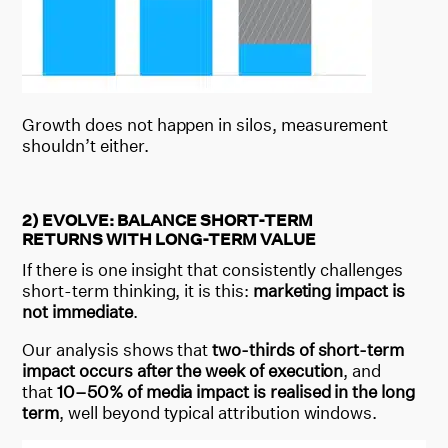
Growth does not happen in silos, measurement
shouldn’t either.
2) EVOLVE: BALANCE SHORT-TERM
RETURNS WITH LONG-TERM VALUE
If there is one insight that consistently challenges
short-term thinking, it is this:
marketing impact is
not immediate
.
Our analysis shows that
two-thirds of short-term
impact occurs after the week of execution
, and
that
10–50% of media impact is realised in the long
term
, well beyond typical attribution windows.