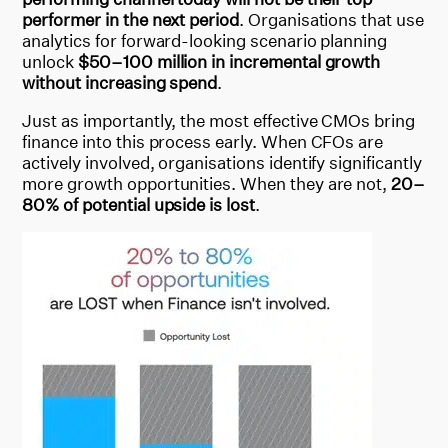
performer in the next period
. Organisations that use
analytics for forward-looking scenario planning
unlock
$50–100 million in incremental growth
without increasing spend
.
Just as importantly, the most effective CMOs bring
finance into this process early. When CFOs are
actively involved, organisations identify significantly
more growth opportunities. When they are not,
20–
80% of potential upside is lost
.