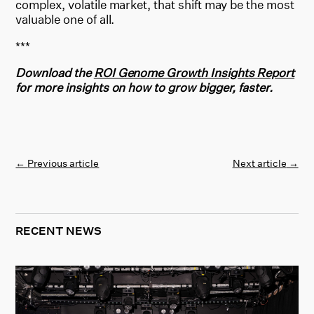
complex, volatile market, that shift may be the most
valuable one of all.
***
Download the
ROI Genome Growth Insights Report
for more insights on how to grow bigger, faster.
←
Previous article
Next article
→
RECENT NEWS