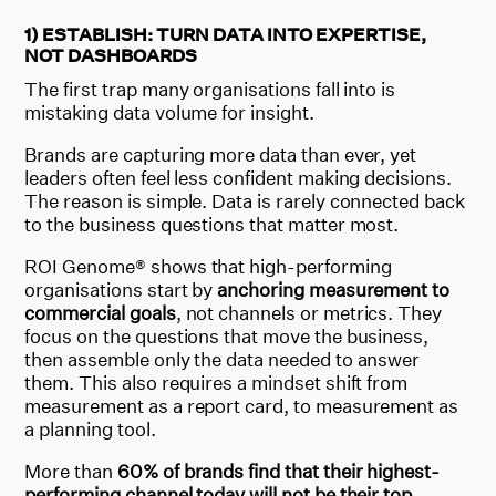
1) ESTABLISH: TURN DATA INTO EXPERTISE,
NOT DASHBOARDS
The first trap many organisations fall into is
mistaking data volume for insight.
Brands are capturing more data than ever, yet
leaders often feel less confident making decisions.
The reason is simple. Data is rarely connected back
to the business questions that matter most.
ROI Genome® shows that high-performing
organisations start by
anchoring measurement to
commercial goals
, not channels or metrics. They
focus on the questions that move the business,
then assemble only the data needed to answer
them. This also requires a mindset shift from
measurement as a report card, to measurement as
a planning tool.
More than
60% of brands find that their highest-
performing channel today will not be their top