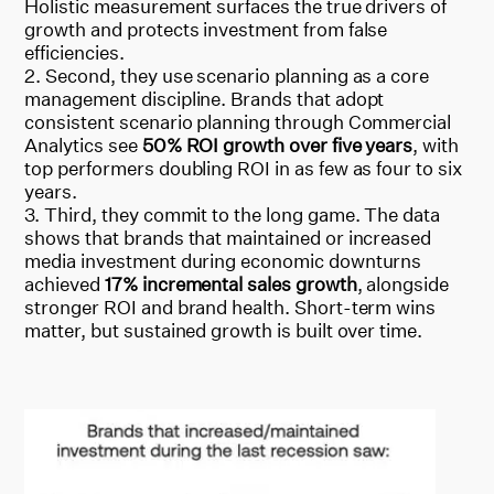
Holistic measurement surfaces the true drivers of
growth and protects investment from false
efficiencies.
Second, they use scenario planning as a core
management discipline. Brands that adopt
consistent scenario planning through Commercial
Analytics see
50% ROI growth over five years
, with
top performers doubling ROI in as few as four to six
years.
Third, they commit to the long game. The data
shows that brands that maintained or increased
media investment during economic downturns
achieved
17% incremental sales growth
, alongside
stronger ROI and brand health. Short-term wins
matter, but sustained growth is built over time.