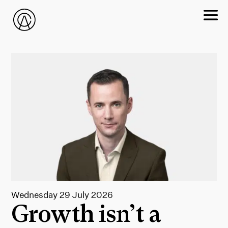
Wednesday 29 July 2026
Growth isn’t a