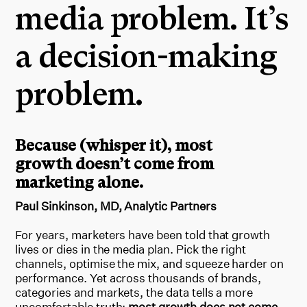
media problem. It’s
a decision-making
problem.
Because (whisper it), most
growth doesn’t come from
marketing alone.
Paul Sinkinson, MD, Analytic Partners
For years, marketers have been told that growth
lives or dies in the media plan. Pick the right
channels, optimise the mix, and squeeze harder on
performance. Yet across thousands of brands,
categories and markets, the data tells a more
uncomfortable truth:
most growth does not come