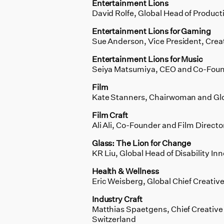
Entertainment Lions
David Rolfe, Global Head of Product
Entertainment Lions for Gaming
Sue Anderson, Vice President, Crea
Entertainment Lions for Music
Seiya Matsumiya, CEO and Co-Found
Film
Kate Stanners, Chairwoman and Globa
Film Craft
Ali Ali, Co-Founder and Film Direct
Glass: The Lion for Change
KR Liu, Global Head of Disability In
Health & Wellness
Eric Weisberg, Global Chief Creativ
Industry Craft
Matthias Spaetgens, Chief Creative 
Switzerland