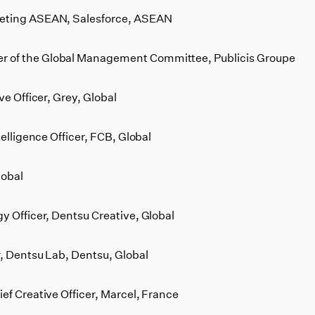
keting ASEAN, Salesforce, ASEAN
 of the Global Management Committee, Publicis Groupe
ve Officer, Grey, Global
telligence Officer, FCB, Global
lobal
y Officer, Dentsu Creative, Global
r, Dentsu Lab, Dentsu, Global
ef Creative Officer, Marcel, France