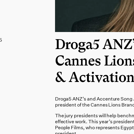
5
Droga5 ANZ’s
Cannes Lion
& Activation
Droga5 ANZ’s and Accenture Song AP
president of the Cannes Lions Brand
The jury presidents will help bench
effective work. This year’s president
People Films, who represents Egypt on
president.