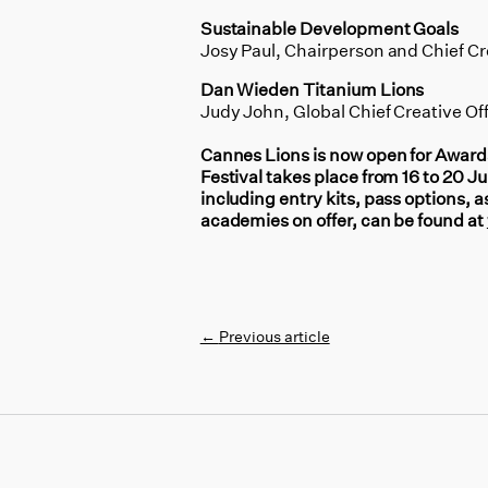
Sustainable Development Goals
Josy Paul, Chairperson and Chief Cr
Dan Wieden Titanium Lions
Judy John, Global Chief Creative Of
Cannes Lions is now open for Awards
Festival takes place from 16 to 20 
including entry kits, pass options, a
academies on offer, can be found at
←
Previous article