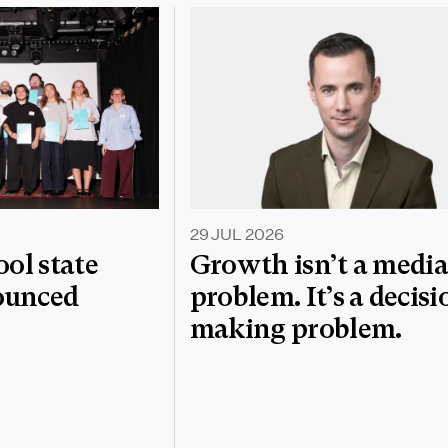
29 JUL 2026
l state
Growth isn’t a medi
nounced
problem. It’s a decisi
making problem.