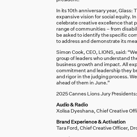
In its 10th anniversary year, Glass: 
expansive vision for social equity. 
celebrate creative excellence that 
range of communities – from disabilit
be asked to identify the specific co
to address and demonstrate its mea
Simon Cook, CEO, LIONS, said: “We 
group of leaders who understand the
business growth and impact. All exper
commitment and leadership they bring
and rigor in the judging process. We 
ahead of them in June.”
2025 Cannes Lions Jury Presidents
Audio & Radio
Xolisa Dyeshana, Chief Creative Offi
Brand Experience & Activation
Tara Ford, Chief Creative Officer,