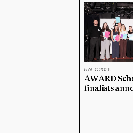
5 AUG 2026
AWARD Schoo
finalists an