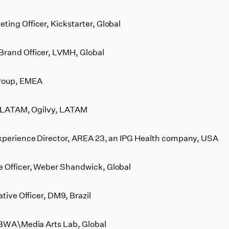
ing Officer, Kickstarter, Global
Brand Officer, LVMH, Global
roup, EMEA
er LATAM, Ogilvy, LATAM
Experience Director, AREA 23, an IPG Health company, USA
 Officer, Weber Shandwick, Global
tive Officer, DM9, Brazil
 TBWA\Media Arts Lab, Global