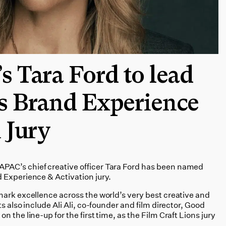
 Tara Ford to lead
s Brand Experience
 Jury
AC’s chief creative officer Tara Ford has been named
 Experience & Activation jury.
mark excellence across the world’s very best creative and
s also include Ali Ali, co-founder and film director, Good
 the line-up for the first time, as the Film Craft Lions jury