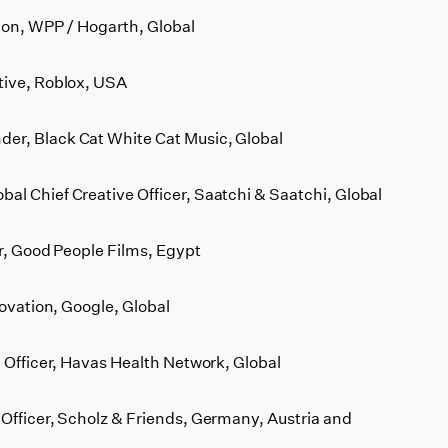
ion, WPP / Hogarth, Global
tive, Roblox, USA
er, Black Cat White Cat Music, Global
l Chief Creative Officer, Saatchi & Saatchi, Global
or, Good People Films, Egypt
novation, Google, Global
e Officer, Havas Health Network, Global
Officer, Scholz & Friends, Germany, Austria and