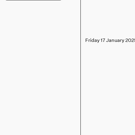
Friday 17 January 202