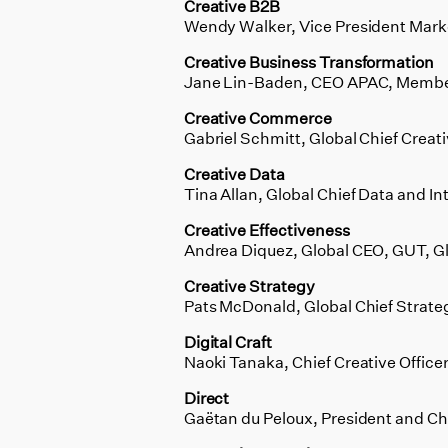
Creative B2B
Wendy Walker, Vice President Mar
Creative Business Transformation
Jane Lin-Baden, CEO APAC, Member
Creative Commerce
Gabriel Schmitt, Global Chief Creati
Creative Data
Tina Allan, Global Chief Data and In
Creative Effectiveness
Andrea Diquez, Global CEO, GUT, G
Creative Strategy
Pats McDonald, Global Chief Strateg
Digital Craft
Naoki Tanaka, Chief Creative Office
Direct
Gaëtan du Peloux, President and Chi