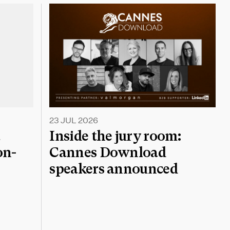
23 JUL 2026
a
Inside the jury room:
on-
Cannes Download
speakers announced