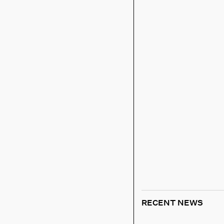
RECENT NEWS