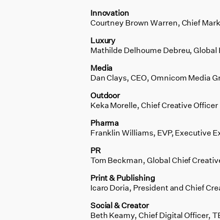
Innovation
Courtney Brown Warren, Chief Market
Luxury
Mathilde Delhoume Debreu, Global 
Media
Dan Clays, CEO, Omnicom Media G
Outdoor
Keka Morelle, Chief Creative Offic
Pharma
Franklin Williams, EVP, Executive 
PR
Tom Beckman, Global Chief Creative
Print & Publishing
Icaro Doria, President and Chief Crea
Social & Creator
Beth Keamy, Chief Digital Officer,