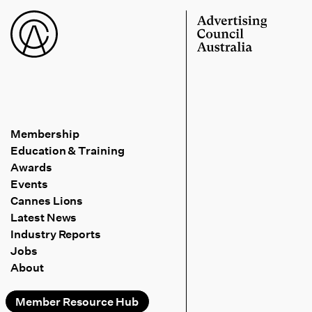
Membership
Education & Training
Awards
Events
Cannes Lions
Latest News
Industry Reports
Jobs
About
Member Resource Hub