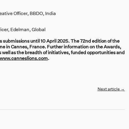
eative Officer, BBDO, India
ficer, Edelman, Global
 submissions until 10 April 2025. The 72nd edition of the
June in Cannes, France. Further information on the Awards,
s well as the breadth of initiatives, funded opportunities and
www.canneslions.com
.
Next article
→