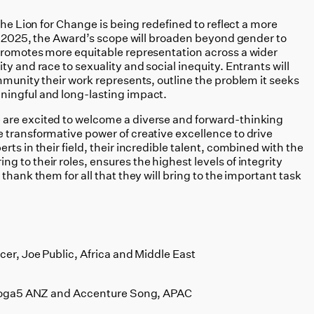
The Lion for Change is being redefined to reflect a more
In 2025, the Award’s scope will broaden beyond gender to
promotes more equitable representation across a wider
y and race to sexuality and social inequity. Entrants will
mmunity their work represents, outline the problem it seeks
ningful and long-lasting impact.
are excited to welcome a diverse and forward-thinking
 transformative power of creative excellence to drive
ts in their field, their incredible talent, combined with the
 to their roles, ensures the highest levels of integrity
thank them for all that they will bring to the important task
:
cer, Joe Public, Africa and Middle East
 Droga5 ANZ and Accenture Song, APAC