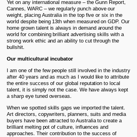
Yet on any international measure – the Gunn Report,
Cannes, WARC – we regularly punch above our
weight, placing Australia in the top five or six in the
world despite being 13th when measured on GDP. Our
home grown talent is always in demand around the
world for combining brilliant advertising skills with a
strong work ethic and an ability to cut through the
bullshit.
Our multicultural incubator
I am one of the few people still involved in the industry
after 40 years and as much as I would like to attribute
the entire success of our global reputation to local
talent, it is simply not the case. We have always kept
a sharp eye tuned overseas.
When we spotted skills gaps we imported the talent.
Art directors, copywriters, planners, suits and media
buyers have been attracted to Australia to create a
brilliant melting pot of culture, influences and
approaches. Their contribution to the success of