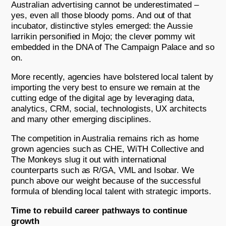
Australian advertising cannot be underestimated –
yes, even all those bloody poms. And out of that
incubator, distinctive styles emerged: the Aussie
larrikin personified in Mojo; the clever pommy wit
embedded in the DNA of The Campaign Palace and so
on.
More recently, agencies have bolstered local talent by
importing the very best to ensure we remain at the
cutting edge of the digital age by leveraging data,
analytics, CRM, social, technologists, UX architects
and many other emerging disciplines.
The competition in Australia remains rich as home
grown agencies such as CHE, WiTH Collective and
The Monkeys slug it out with international
counterparts such as R/GA, VML and Isobar. We
punch above our weight because of the successful
formula of blending local talent with strategic imports.
Time to rebuild career pathways to continue
growth