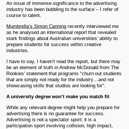
An issue of immense significance to the advertising
industry has been bubbling to the surface – I refer of
course to talent.
Mumbrella’s Simon Canning
recently interviewed me
as he analysed an international report that revealed
stark findings about Australian universities’ ability to
prepare students for success within creative
industries.
I have to say, I haven’t read the report, but there may
be an element of truth in Andrew McDonald from The
Rookies’ statement that programs “churn out students
that are simply not ready for the industry…and not
showcasing skills that studios are looking for”.
A university degree won’t make you match fit
While any relevant degree might help you prepare for
advertising there is no guarantee for success.
Advertising is not a spectator sport: it is a
participation sport involving collision, high impact,