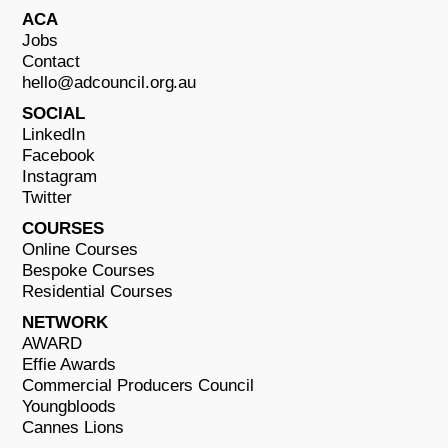
ACA
Jobs
Contact
hello@adcouncil.org.au
SOCIAL
LinkedIn
Facebook
Instagram
Twitter
COURSES
Online Courses
Bespoke Courses
Residential Courses
NETWORK
AWARD
Effie Awards
Commercial Producers Council
Youngbloods
Cannes Lions