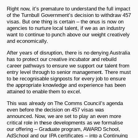
Right now, it’s premature to understand the full impact
of the Turnbull Government’s decision to withdraw 457
visas. But one thing is certain – the onus is now on
agencies to nurture local talent, if we as an industry
want to continue to punch above our weight creatively
and economically.
After years of disruption, there is no denying Australia
has to protect our creative incubator and rebuild
career pathways to ensure we support our talent from
entry level through to senior management. There must
to be recognisable signposts for every job to ensure
the appropriate knowledge and experience has been
attained to enable them to excel.
This was already on The Comms Council’s agenda
even before the decision on 457 visas was
announced. Now, we are set to play an even more
critical role in these developments as we formalise
our offering – Graduate program, AWARD School,
AdSchool and our IPA certificates – into a Continuing