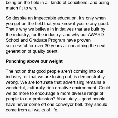
being on the field in all kinds of conditions, and being
match fit to win.
So despite an impeccable education, it’s only when
you get on the field that you know if you’re any good.
That’s why we believe in initiatives that are built by
the industry, for the industry, and why our AWARD
School and Graduate Program have proven
successful for over 30 years at unearthing the next
generation of quality talent.
Punching above our weight
The notion that good people aren’t coming into our
industry, or that we are losing out, is demonstrably
wrong. We are fortunate that advertising remains a
wonderful, culturally rich creative environment. Could
we do more to encourage a more diverse range of
people to our profession? Absolutely – good people
have never come off one conveyor belt, they should
come from all walks of life.