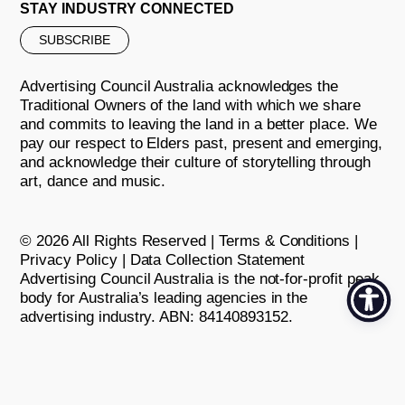
STAY INDUSTRY CONNECTED
SUBSCRIBE
Advertising Council Australia acknowledges the
Traditional Owners of the land with which we share
and commits to leaving the land in a better place. We
pay our respect to Elders past, present and emerging,
and acknowledge their culture of storytelling through
art, dance and music.
© 2026 All Rights Reserved |
Terms & Conditions
|
Privacy Policy
|
Data Collection Statement
Advertising Council Australia is the not-for-profit peak
body for Australia’s leading agencies in the
advertising industry. ABN: 84140893152.