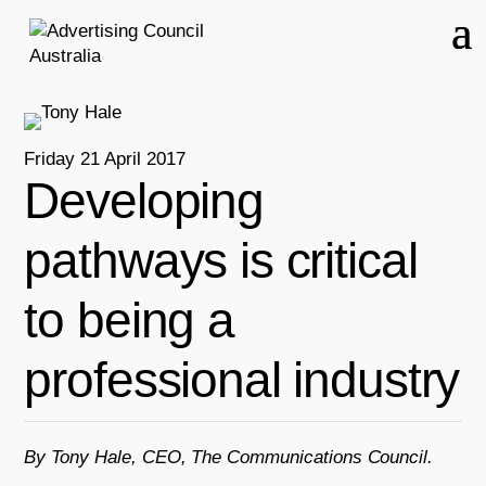
Friday 21 April 2017
Developing
pathways is critical
to being a
professional industry
By Tony Hale, CEO, The Communications Council.