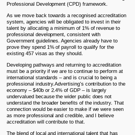
Professional Development (CPD) framework.
As we move back towards a recognised accreditation
system, agencies will be obligated to invest in their
talent by allocating a minimum of 1% of revenue to
professional development, consistent with
Government guidelines. Agencies already have to
prove they spend 1% of payroll to qualify for the
existing 457 visas as they should.
Developing pathways and returning to accreditation
must be a priority if we are to continue to perform at
international standards – and is crucial to being a
professional industry.Advertising’s contribution to the
economy – $40b or 2.4% of GDP – is largely
undervalued because the wider public does not
understand the broader benefits of the industry. That
connection would be easier to make if we were seen
as more professional and credible, and I believe
accreditation will contribute to that.
The blend of local and international talent that has