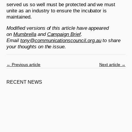
served us so well must be protected and we must
unite as an industry to ensure the incubator is
maintained.
Modified versions of this article have appeared
on
Mumbrella
and
Campaign Brief
.
Email
tony@communicationscouncil.org.au
to share
your thoughts on the issue.
←
Previous article
Next article
→
RECENT NEWS