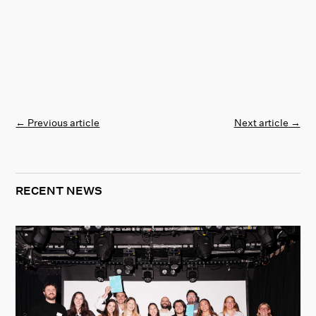
←
Previous article
Next article
→
RECENT NEWS