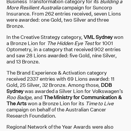
Business Transformation category for its
Building a
More Resilient Australia
campaign for Suncorp
Insurance. From 262 entries received, seven Lions
were awarded: one Gold, two Silver and three
Bronze.
In the Creative Strategy category,
VML Sydney
won
a Bronze Lion for
The Hidden Eye Test
for 1001
Optometry, in a category that received 902 entries
and saw 28 Lions awarded: five Gold, nine Silver,
and 13 Bronze.
The Brand Experience & Activation category
received 2337 entries with 69 Lions awarded: 11
Gold, 25 Silver, 32 Bronze. Among those,
DDB
Sydney
was awarded a Silver Lion for Volkswagen’s
Roo Badge,
and
The Ministry for Communication &
The Arts
won a Bronze Lion for its
Time to Live
campaign on behalf of the Australian Cancer
Research Foundation.
Regional Network of the Year Awards were also