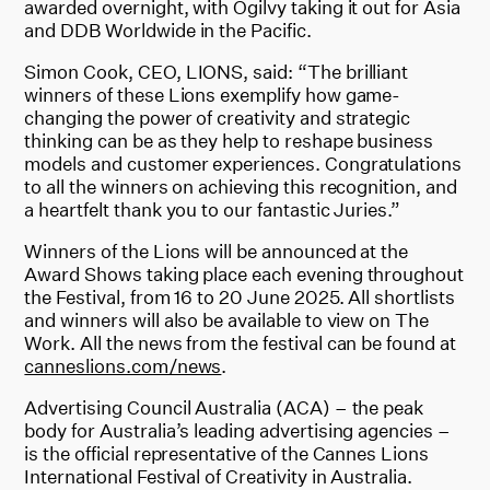
awarded overnight, with Ogilvy taking it out for Asia
and DDB Worldwide in the Pacific.
Simon Cook, CEO, LIONS, said: “The brilliant
winners of these Lions exemplify how game-
changing the power of creativity and strategic
thinking can be as they help to reshape business
models and customer experiences. Congratulations
to all the winners on achieving this recognition, and
a heartfelt thank you to our fantastic Juries.”
Winners of the Lions will be announced at the
Award Shows taking place each evening throughout
the Festival, from 16 to 20 June 2025. All shortlists
and winners will also be available to view on The
Work. All the news from the festival can be found at
canneslions.com/news
.
Advertising Council Australia (ACA) – the peak
body for Australia’s leading advertising agencies –
is the official representative of the Cannes Lions
International Festival of Creativity in Australia.