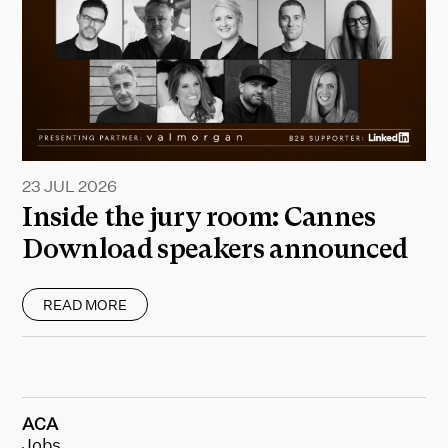
23 JUL 2026
Inside the jury room: Cannes
Download speakers announced
READ MORE
ACA
Jobs