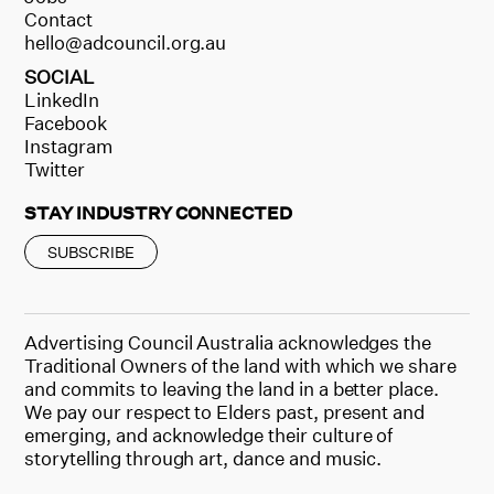
Contact
hello@adcouncil.org.au
SOCIAL
LinkedIn
Facebook
Instagram
Twitter
STAY INDUSTRY CONNECTED
SUBSCRIBE
Advertising Council Australia acknowledges the
Traditional Owners of the land with which we share
and commits to leaving the land in a better place.
We pay our respect to Elders past, present and
emerging, and acknowledge their culture of
storytelling through art, dance and music.