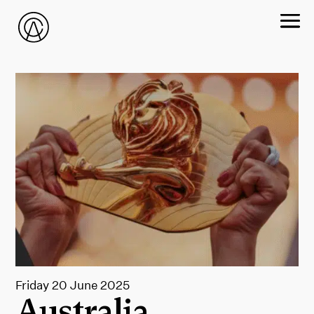
Friday 20 June 2025
Australia