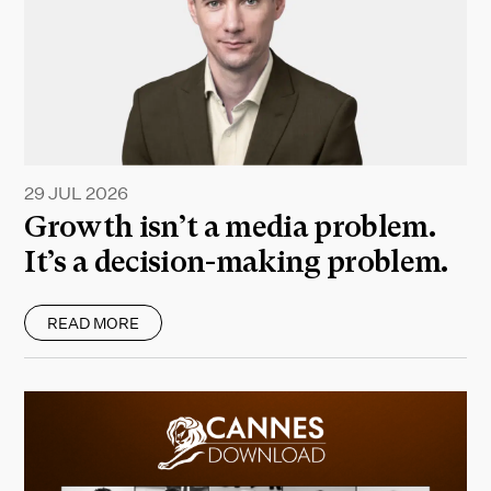
29 JUL 2026
Growth isn’t a media problem.
It’s a decision-making problem.
READ MORE