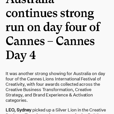
continues strong
run on day four of
Cannes – Cannes
Day 4
It was another strong showing for Australia on day
four of the Cannes Lions International Festival of
Creativity, with four awards collected across the
Creative Business Transformation, Creative
Strategy, and Brand Experience & Activation
categories.
LEO, Sydney
picked up a Silver Lion in the Creative