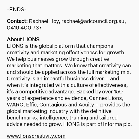
-ENDS-
Contact:
Rachael Hoy, rachael@adcouncil.org.au,
0416 400 737
About LIONS
LIONS is the global platform that champions
creativity and marketing effectiveness for growth.
We help businesses grow through creative
marketing that matters. We know that creativity can
and should be applied across the full marketing mix.
Creativity is an impactful business driver – and
when it’s integrated with a culture of effectiveness,
it’s a competitive advantage. Backed by over 150
years of experience and evidence, Cannes Lions,
WARC, Effie, Contagious and Acuity – provides the
global marketing industry with the definitive
benchmarks, intelligence, training and tailored
advice needed to grow. LIONS is part of Informa plc.
www.lionscreativity.com