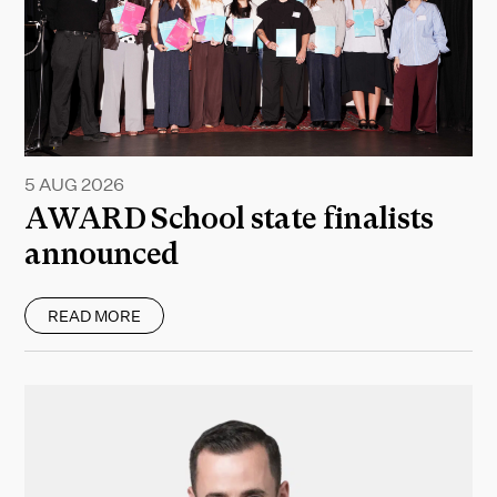
5 AUG 2026
AWARD School state finalists
announced
READ MORE