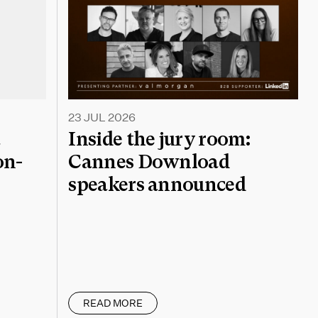
23 JUL 2026
a
Inside the jury room:
on-
Cannes Download
speakers announced
READ MORE