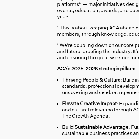
platforms” — major initiatives desi
events, education, awards, and accre
years.
“This is about keeping ACA ahead of 
members, through knowledge, educa
“We’re doubling down on our core pu
and future-proofing the industry. It’
and ensuring the great work our m
ACA’s 2025-2028 strategic pillars:
Thriving People & Culture
: Buildi
standards, professional develop
uncovering and celebrating emerg
Elevate Creative Impact
: Expandin
and cultural relevance through A
The Growth Agenda.
Build Sustainable Advantage
: Fu
sustainable business practices an