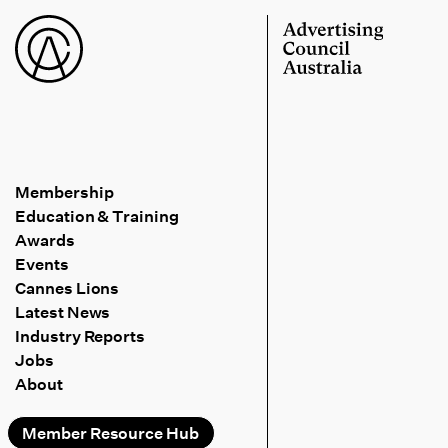
Membership
Education & Training
Awards
Events
Cannes Lions
Latest News
Industry Reports
Jobs
About
Member Resource Hub