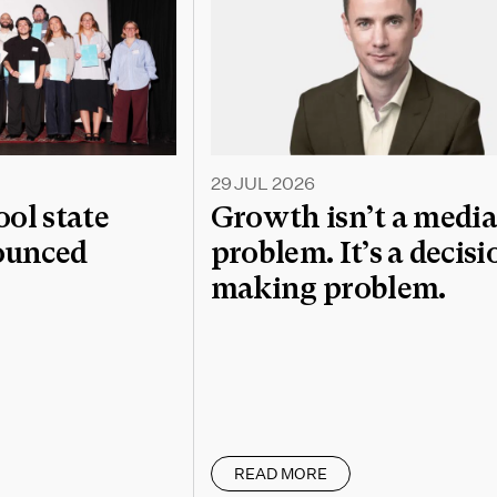
29 JUL 2026
l state
Growth isn’t a medi
nounced
problem. It’s a decisi
making problem.
READ MORE