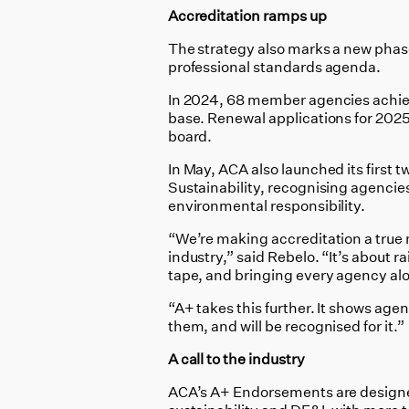
Accreditation ramps up
The strategy also marks a new phase
professional standards agenda.
In 2024, 68 member agencies achie
base. Renewal applications for 202
board.
In May, ACA also launched its firs
Sustainability, recognising agencies
environmental responsibility.
“We’re making accreditation a true m
industry,” said Rebelo. “It’s about r
tape, and bringing every agency al
“A+ takes this further. It shows age
them, and will be recognised for it.”
A call to the industry
ACA’s A+ Endorsements are designed