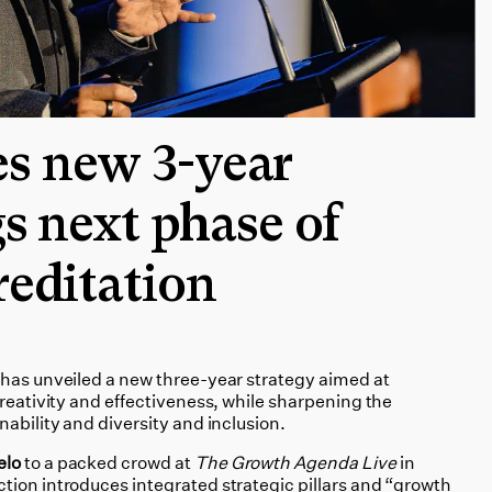
s new 3-year
gs next phase of
reditation
 has unveiled a new three-year strategy aimed at
creativity and effectiveness, while sharpening the
nability and diversity and inclusion.
elo
to a packed crowd at
The Growth Agenda Live
in
tion introduces integrated strategic pillars and “growth