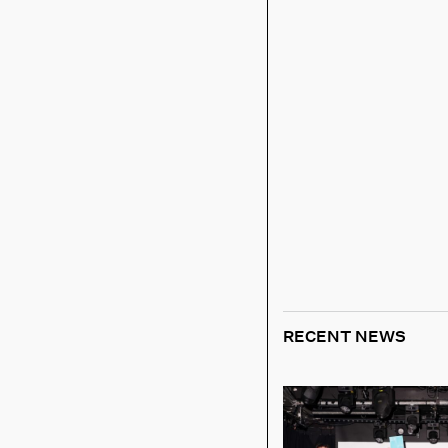
RECENT NEWS