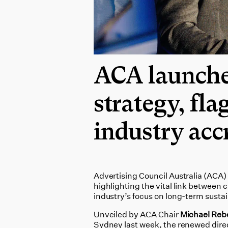
ACA launche
strategy, fla
industry acc
Advertising Council Australia (ACA)
highlighting the vital link between 
industry’s focus on long-term sustai
Unveiled by ACA Chair
Michael Reb
Sydney last week, the renewed direc