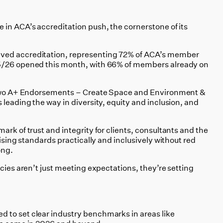
 in ACA’s accreditation push, the cornerstone of its
ved accreditation, representing 72% of ACA’s member
5/26 opened this month, with 66% of members already on
t two A+ Endorsements – Create Space and Environment &
 leading the way in diversity, equity and inclusion, and
ark of trust and integrity for clients, consultants and the
aising standards practically and inclusively without red
ong.
ncies aren’t just meeting expectations, they’re setting
 to set clear industry benchmarks in areas like