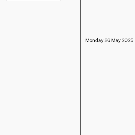
Monday 26 May 2025