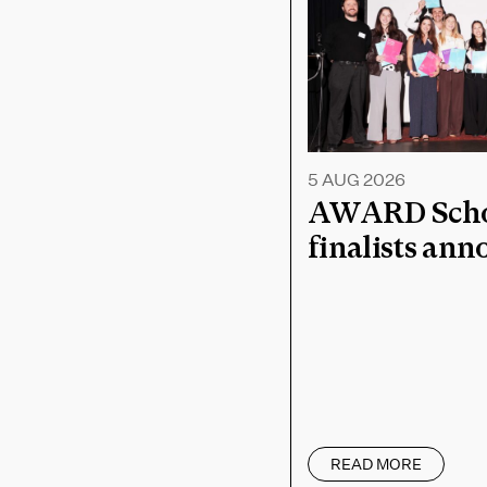
5 AUG 2026
AWARD Schoo
finalists an
READ MORE