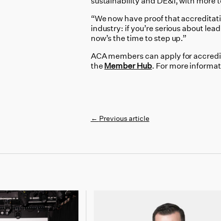
sustainability and DE&I, with more
“We now have proof that accreditati
industry: if you’re serious about lea
now’s the time to step up.”
ACA members can apply for accredi
the
Member Hub
. For more informa
←
Previous article