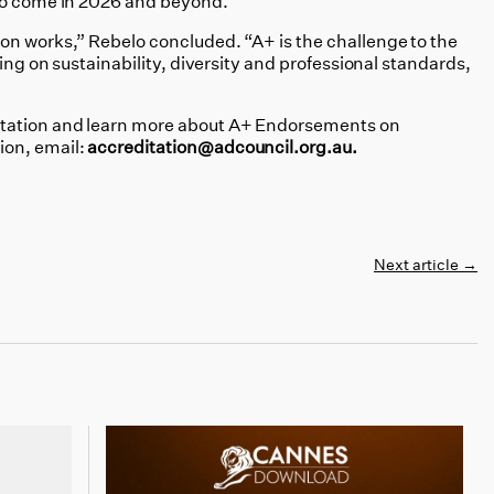
 to come in 2026 and beyond.
on works,” Rebelo concluded. “A+ is the challenge to the
ding on sustainability, diversity and professional standards,
tation and learn more about A+ Endorsements on
tion,
email:
accreditation@adcouncil.org.au.
Next article
→