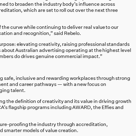
gned to broaden the industry body’s influence across
ditation, which are set to roll out over the next three
the curve while continuing to deliver real value to our
tion and recognition,” said Rebelo.
rpose: elevating creativity, raising professional standards
s about Australian advertising operating at the highest level
embers do drives genuine commercial impact.”
ng safe, inclusive and rewarding workplaces through strong
ment and career pathways — with a new focus on
ing talent.
g the definition of creativity and its value in driving growth
CA’s flagship programs including AWARD, the Effies and
ture-proofing the industry through accreditation,
d smarter models of value creation.