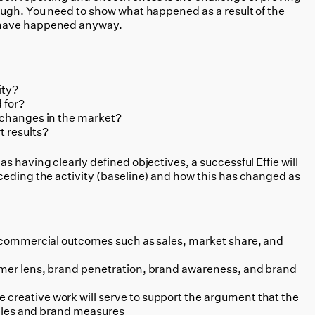
ough. You need to show what happened as a result of the
 have happened anyway.
ity?
 for?
n changes in the market?
t results?
l as having clearly defined objectives, a successful Effie will
ceding the activity (baseline) and how this has changed as
de commercial outcomes such as sales, market share, and
sumer lens, brand penetration, brand awareness, and brand
creative work will serve to support the argument that the
 sales and brand measures