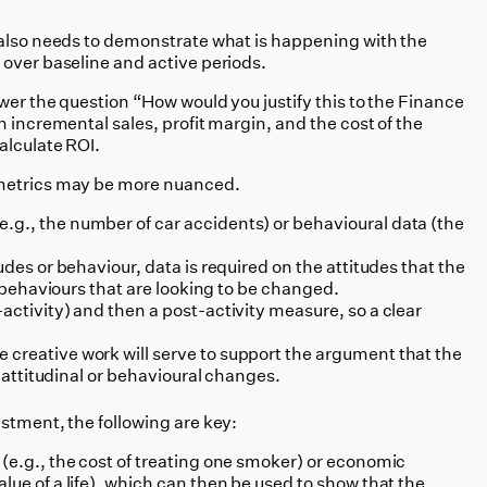
 also needs to demonstrate what is happening with the
 over baseline and active periods.
wer the question “How would you justify this to the Finance
n incremental sales, profit margin, and the cost of the
alculate ROI.
 metrics may be more nuanced.
g., the number of car accidents) or behavioural data (the
udes or behaviour, data is required on the attitudes that the
he behaviours that are looking to be changed.
activity) and then a post-activity measure, so a clear
creative work will serve to support the argument that the
se attitudinal or behavioural changes.
stment, the following are key:
 (e.g., the cost of treating one smoker) or economic
lue of a life), which can then be used to show that the