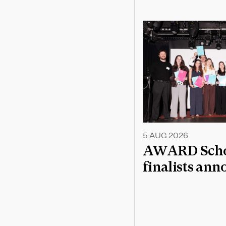
5 AUG 2026
AWARD Schoo
finalists an