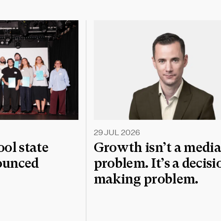
29 JUL 2026
l state
Growth isn’t a medi
nounced
problem. It’s a decisi
making problem.