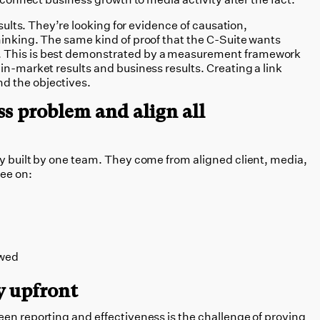
esults. They’re looking for evidence of causation,
hinking. The same kind of proof that the C-Suite wants
 This is best demonstrated by a measurement framework
in-market results and business results. Creating a link
d the objectives.
ss problem and align all
ly built by one team. They come from aligned client, media,
ree on:
ewed
y upfront
een reporting and effectiveness is the challenge of proving