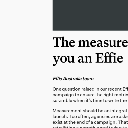
The measure
you an Effie
Effie Australia team
One question raised in our recent Eff
campaign to ensure the right metric
scramble when it’s time to write the 
Measurement should be an integral 
launch. Too often, agencies are ask
exist at the end of a campaign. Tha
retrofitting a narrative and trying t