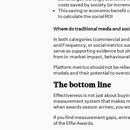
costs saved by society (or incre
This saving or economic benefit ca
to calculate the social ROI
Where do traditional media and socia
In both categories (commercial and 
and Frequency, or social metrics su
serve as supporting evidence but s
from in-market impact, behavioural c
Platform metrics should not be relie
models and their potential to overs
The bottom line
Effectiveness is not just about buyin
measurement system that makes mark
when awards season arrives, you won’
If you find measurement gaps, entrant
of the Effie Awards.