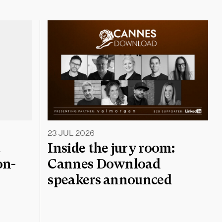
23 JUL 2026
a
Inside the jury room:
on-
Cannes Download
speakers announced