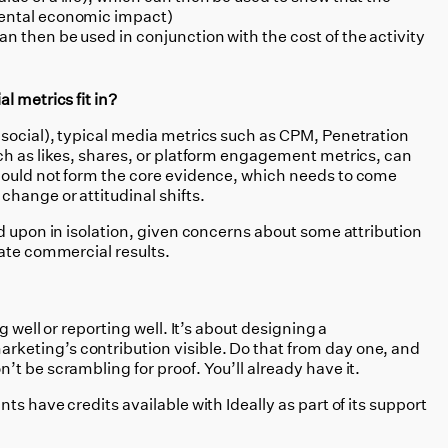
mental economic impact)
n then be used in conjunction with the cost of the activity
l metrics fit in?
social), typical media metrics such as CPM, Penetration
ch as likes, shares, or platform engagement metrics, can
hould not form the core evidence, which needs to come
hange or attitudinal shifts.
d upon in isolation, given concerns about some attribution
tate commercial results.
g well or reporting well. It’s about designing a
eting’s contribution visible. Do that from day one, and
t be scrambling for proof. You’ll already have it.
s have credits available with Ideally as part of its support