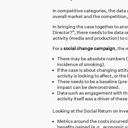
In competitive categories, the data
overall market and the competition,
In bringing the case together to ans
Director?”, there needs to be data o
activity (media and production) to c
For a
social change campaign
, the
There may be absolute numbers (e.
incidence of smoking).
If the case is about changing attit
activity is looking to affect, or t
There needs to be a baseline (pre-
impact can be demonstrated.
Data such as engagement with the 
activity itself was a driver of the
Looking at the Social Return on Inve
Metrics around the costs incurred
benefits gained (e.g., economic va