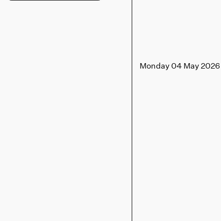
Monday 04 May 2026