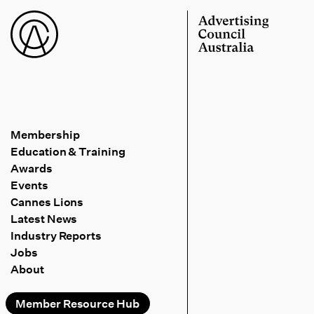
Membership
Education & Training
Awards
Events
Cannes Lions
Latest News
Industry Reports
Jobs
About
Member Resource Hub