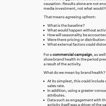
causation. Results alone are not en
media investment, not what would
That means agreeing upfront:
What is the baseline?
What would happen without activ
How will seasonality be accounted
Were there pricing or distributio
What external factors could distor
For a
commercial campaign
, as wel
show brand health in the period pre
a result of the activity.
What do we mean by brand health?
At its simplest, this could inclu
sales rate.
In addition, using a greater con
attributes.
Data such as engagement with the 
activity itself was a driver of the