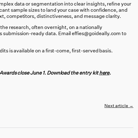
plex data or segmentation into clear insights, refine your
icant sample sizes to land your case with confidence, and
t, competitors, distinctiveness, and message clarity.
 the research, often overnight, on a nationally
is submission-ready data. Email effies@goideally.com to
its is available on a first-come, first-served basis.
e Awards close June 1. Download the entry kit
here
.
Next article
→