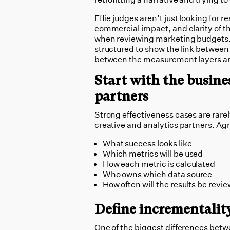
Effie judges aren’t just looking for r
commercial impact, and clarity of t
when reviewing marketing budgets.
structured to show the link between 
between the measurement layers an
Start with the busine
partners
Strong effectiveness cases are rare
creative and analytics partners. Ag
What success looks like
Which metrics will be used
How each metric is calculated
Who owns which data source
How often will the results be revi
Define incrementalit
One of the biggest differences betw