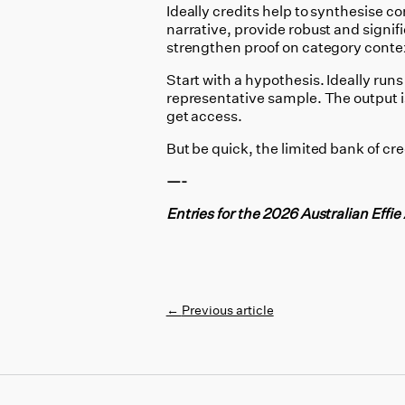
Ideally credits help to
synthesise com
narrative, provide robust and signif
strengthen proof on category contex
Start with a hypothesis. Ideally runs
representative sample. The output 
get access.
But be quick, the limited bank of cred
—-
Entries for the 2026 Australian Effi
←
Previous article