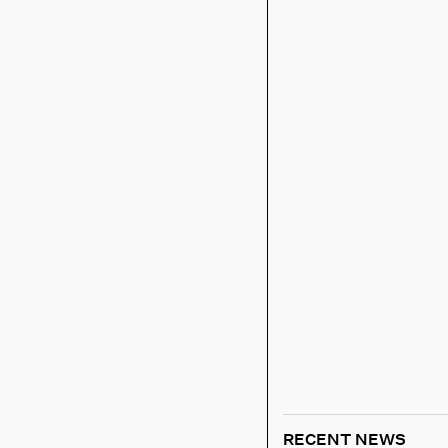
RECENT NEWS