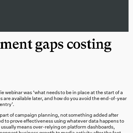
ment gaps costing
ie webinar was ‘what needs to be in place at the start of a
s are available later, and how do you avoid the end-of-year
entry’.
part of campaign planning, not something added after
ed to prove effectiveness using whatever data happens to
t usually means over-relying on platform dashboards,
o connect business growth to media activity after the fact.