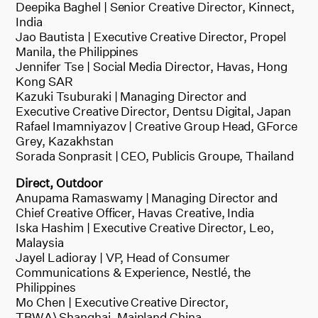
Deepika Baghel | Senior Creative Director, Kinnect,
India
Jao Bautista | Executive Creative Director, Propel
Manila, the Philippines
Jennifer Tse | Social Media Director, Havas, Hong
Kong SAR
Kazuki Tsuburaki | Managing Director and
Executive Creative Director, Dentsu Digital, Japan
Rafael Imamniyazov | Creative Group Head, GForce
Grey, Kazakhstan
Sorada Sonprasit | CEO, Publicis Groupe, Thailand
Direct, Outdoor
Anupama Ramaswamy | Managing Director and
Chief Creative Officer, Havas Creative, India
Iska Hashim | Executive Creative Director, Leo,
Malaysia
Jayel Ladioray | VP, Head of Consumer
Communications & Experience, Nestlé, the
Philippines
Mo Chen | Executive Creative Director,
TBWA\Shanghai, Mainland China