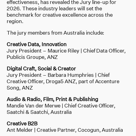
effectiveness, has revealed the Jury line-up for
2026. These industry leaders will set the
benchmark for creative excellence across the
region.
The jury members from Australia include:
Creative Data, Innovation
Jury President – Maurice Riley | Chief Data Officer,
Publicis Groupe, ANZ
Digital Craft, Social & Creator
Jury President – Barbara Humphries | Chief
Creative Officer, Droga5 ANZ, part of Accenture
Song, ANZ
Audio & Radio, Film, Print & Publishing
Mandie Van der Merwe | Chief Creative Officer,
Saatchi & Saatchi, Australia
Creative B2B
Ant Melder | Creative Partner, Cocogun, Australia