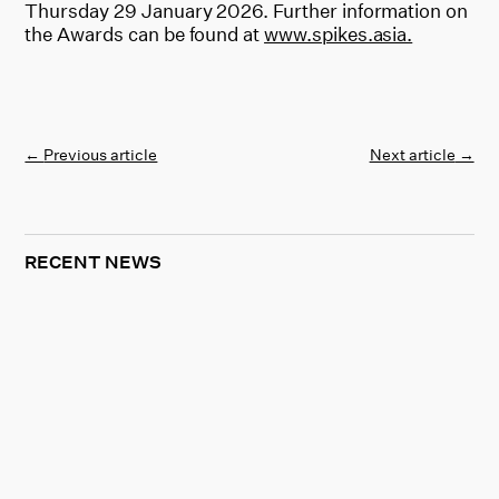
Thursday 29 January 2026. Further information on
the Awards can be found at
www.spikes.asia.
←
Previous article
Next article
→
RECENT NEWS