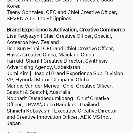
Korea
Teeny Gonzales, CEO and Chief Creative Officer,
SEVEN A.D., the Philippines
Brand Experience & Activation, Creative Commerce
Lisa Fedyszyn | Chief Creative Officer, Special,
Aotearoa New Zealand
Ben Sun Erhei | CEO and Chief Creative Officer,
Havas Creative China, Mainland China
Farrukh Sharif | Creative Director, Synthesis
Advertising Agency, Uzbekistan
Jumi Kim | Head of Brand Experience Sub-Division,
VP, Hyundai Motor Company, Global
Mandie Van der Merwe | Chief Creative Officer,
Saatchi & Saatchi, Australia
Nopharit Dusadeedumkoeng | Chief Creative
Officer, TBWA\Juice Bangkok, Thailand
Shinichi Kobayashi | Executive Creative Director
and Creative Innovation Officer, ADK MS Inc.,
Japan