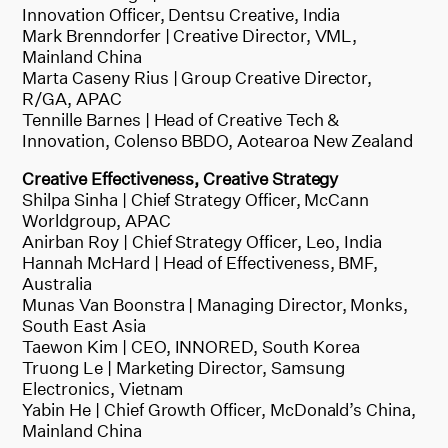
Innovation Officer, Dentsu Creative, India
Mark Brenndorfer | Creative Director, VML,
Mainland China
Marta Caseny Rius | Group Creative Director,
R/GA, APAC
Tennille Barnes | Head of Creative Tech &
Innovation, Colenso BBDO, Aotearoa New Zealand
Creative Effectiveness, Creative Strategy
Shilpa Sinha | Chief Strategy Officer, McCann
Worldgroup, APAC
Anirban Roy | Chief Strategy Officer, Leo, India
Hannah McHard | Head of Effectiveness, BMF,
Australia
Munas Van Boonstra | Managing Director, Monks,
South East Asia
Taewon Kim | CEO, INNORED, South Korea
Truong Le | Marketing Director, Samsung
Electronics, Vietnam
Yabin He | Chief Growth Officer, McDonald’s China,
Mainland China