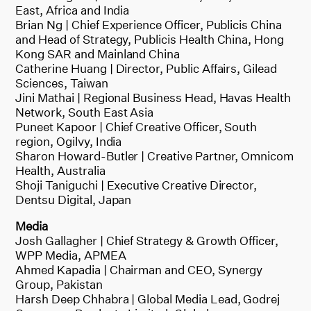
East, Africa and India
Brian Ng | Chief Experience Officer, Publicis China
and Head of Strategy, Publicis Health China, Hong
Kong SAR and Mainland China
Catherine Huang | Director, Public Affairs, Gilead
Sciences, Taiwan
Jini Mathai | Regional Business Head, Havas Health
Network, South East Asia
Puneet Kapoor | Chief Creative Officer, South
region, Ogilvy, India
Sharon Howard-Butler | Creative Partner, Omnicom
Health, Australia
Shoji Taniguchi | Executive Creative Director,
Dentsu Digital, Japan
Media
Josh Gallagher | Chief Strategy & Growth Officer,
WPP Media, APMEA
Ahmed Kapadia | Chairman and CEO, Synergy
Group, Pakistan
Harsh Deep Chhabra | Global Media Lead, Godrej