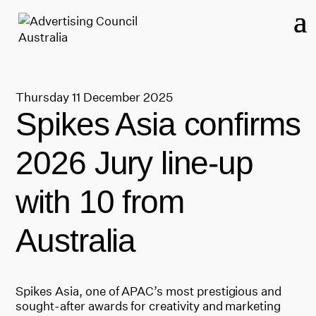
Thursday 11 December 2025
Spikes Asia confirms
2026 Jury line-up
with 10 from
Australia
Spikes Asia, one of APAC’s most prestigious and
sought-after awards for creativity and marketing