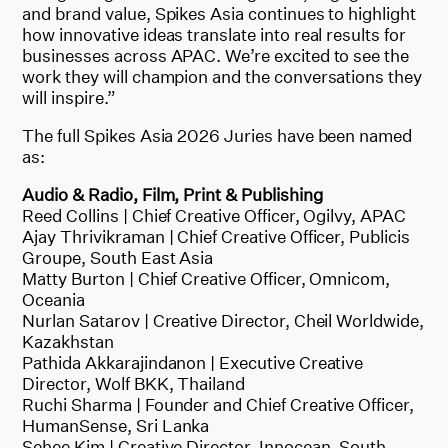
and brand value, Spikes Asia continues to highlight
how innovative ideas translate into real results for
businesses across APAC. We’re excited to see the
work they will champion and the conversations they
will inspire.”
The full Spikes Asia 2026 Juries have been named
as:
Audio & Radio, Film, Print & Publishing
Reed Collins | Chief Creative Officer, Ogilvy, APAC
Ajay Thrivikraman | Chief Creative Officer, Publicis
Groupe, South East Asia
Matty Burton | Chief Creative Officer, Omnicom,
Oceania
Nurlan Satarov | Creative Director, Cheil Worldwide,
Kazakhstan
Pathida Akkarajindanon | Executive Creative
Director, Wolf BKK, Thailand
Ruchi Sharma | Founder and Chief Creative Officer,
HumanSense, Sri Lanka
Sehee Kim | Creative Director, Innocean, South