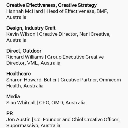
Creative Effectiveness, Creative Strategy
Hannah McHard | Head of Effectiveness, BMF,
Australia
Design, Industry Craft
Kevin Wilson | Creative Director, Nani Creative,
Australia
Direct, Outdoor
Richard Williams | Group Executive Creative
Director, VML, Australia
Healthcare
Sharon Howard-Butler | Creative Partner, Omnicom
Health, Australia
Media
Sian Whitnall | CEO, OMD, Australia
PR
Jon Austin | Co-Founder and Chief Creative Officer,
Supermassive, Australia