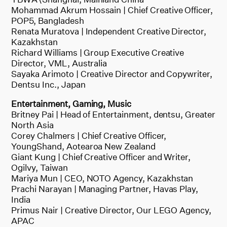
Mohammad Akrum Hossain | Chief Creative Officer,
POP5, Bangladesh
Renata Muratova | Independent Creative Director,
Kazakhstan
Richard Williams | Group Executive Creative
Director, VML, Australia
Sayaka Arimoto | Creative Director and Copywriter,
Dentsu Inc., Japan
Entertainment, Gaming, Music
Britney Pai | Head of Entertainment, dentsu, Greater
North Asia
Corey Chalmers | Chief Creative Officer,
YoungShand, Aotearoa New Zealand
Giant Kung | Chief Creative Officer and Writer,
Ogilvy, Taiwan
Mariya Mun | CEO, NOTO Agency, Kazakhstan
Prachi Narayan | Managing Partner, Havas Play,
India
Primus Nair | Creative Director, Our LEGO Agency,
APAC