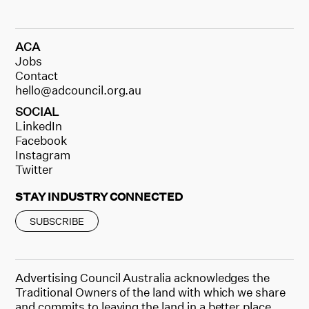
ACA
Jobs
Contact
hello@adcouncil.org.au
SOCIAL
LinkedIn
Facebook
Instagram
Twitter
STAY INDUSTRY CONNECTED
SUBSCRIBE
Advertising Council Australia acknowledges the
Traditional Owners of the land with which we share
and commits to leaving the land in a better place.