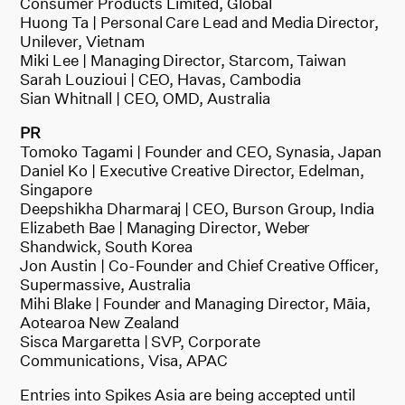
Consumer Products Limited, Global
Huong Ta | Personal Care Lead and Media Director,
Unilever, Vietnam
Miki Lee | Managing Director, Starcom, Taiwan
Sarah Louzioui | CEO, Havas, Cambodia
Sian Whitnall | CEO, OMD, Australia
PR
Tomoko Tagami | Founder and CEO, Synasia, Japan
Daniel Ko | Executive Creative Director, Edelman,
Singapore
Deepshikha Dharmaraj | CEO, Burson Group, India
Elizabeth Bae | Managing Director, Weber
Shandwick, South Korea
Jon Austin | Co-Founder and Chief Creative Officer,
Supermassive, Australia
Mihi Blake | Founder and Managing Director, Māia,
Aotearoa New Zealand
Sisca Margaretta | SVP, Corporate
Communications, Visa, APAC
Entries into Spikes Asia are being accepted until