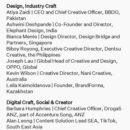
Design, Industry Craft
Atiya Zaidi | CEO and Chief Creative Officer, BBDO,
Pakistan
Ashwini Deshpande | Co-Founder and Director,
Elephant Design, India
Bianca Mente | Design Director, Design Bridge and
Partners, Singapore
Biboy Royong, Executive Creative Director, Dentsu
Creative, the Philippines
Joseph Lau | Global Head of Creative and Design,
OPPO, Global
Kevin Wilson | Creative Director, Nani Creative,
Australia
Leila Kaimoldanova | Founder, BrandForma,
Kazakhstan
Digital Craft, Social & Creator
Barbara Humphries | Chief Creative Officer, Droga5
ANZ, part of Accenture Song, ANZ
Alan Leong | Content Solution Lead SEA, TikTok,
South East Asia