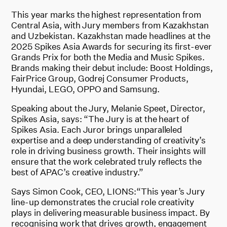
This year marks the highest representation from
Central Asia, with Jury members from Kazakhstan
and Uzbekistan. Kazakhstan made headlines at the
2025 Spikes Asia Awards for securing its first-ever
Grands Prix for both the Media and Music Spikes.
Brands making their debut include: Boost Holdings,
FairPrice Group, Godrej Consumer Products,
Hyundai, LEGO, OPPO and Samsung.
Speaking about the Jury, Melanie Speet, Director,
Spikes Asia, says: “The Jury is at the heart of
Spikes Asia. Each Juror brings unparalleled
expertise and a deep understanding of creativity’s
role in driving business growth. Their insights will
ensure that the work celebrated truly reflects the
best of APAC’s creative industry.”
Says Simon Cook, CEO, LIONS:“This year’s Jury
line-up demonstrates the crucial role creativity
plays in delivering measurable business impact. By
recognising work that drives growth, engagement