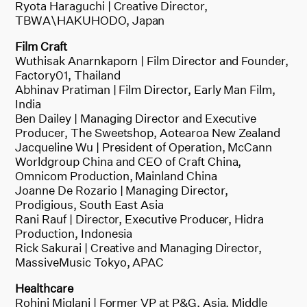
Ryota Haraguchi | Creative Director,
TBWA\HAKUHODO, Japan
Film Craft
Wuthisak Anarnkaporn | Film Director and Founder,
Factory01, Thailand
Abhinav Pratiman | Film Director, Early Man Film,
India
Ben Dailey | Managing Director and Executive
Producer, The Sweetshop, Aotearoa New Zealand
Jacqueline Wu | President of Operation, McCann
Worldgroup China and CEO of Craft China,
Omnicom Production, Mainland China
Joanne De Rozario | Managing Director,
Prodigious, South East Asia
Rani Rauf | Director, Executive Producer, Hidra
Production, Indonesia
Rick Sakurai | Creative and Managing Director,
MassiveMusic Tokyo, APAC
Healthcare
Rohini Miglani | Former VP at P&G, Asia, Middle