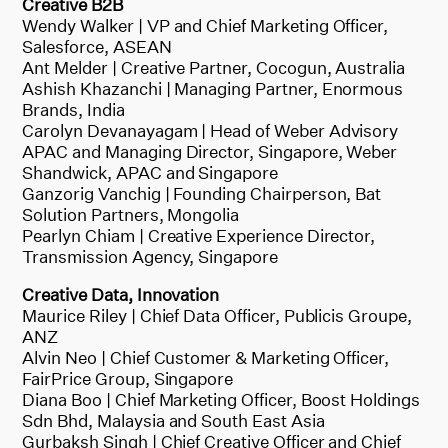
Creative B2B
Wendy Walker | VP and Chief Marketing Officer,
Salesforce, ASEAN
Ant Melder | Creative Partner, Cocogun, Australia
Ashish Khazanchi | Managing Partner, Enormous
Brands, India
Carolyn Devanayagam | Head of Weber Advisory
APAC and Managing Director, Singapore, Weber
Shandwick, APAC and Singapore
Ganzorig Vanchig | Founding Chairperson, Bat
Solution Partners, Mongolia
Pearlyn Chiam | Creative Experience Director,
Transmission Agency, Singapore
Creative Data, Innovation
Maurice Riley | Chief Data Officer, Publicis Groupe,
ANZ
Alvin Neo | Chief Customer & Marketing Officer,
FairPrice Group, Singapore
Diana Boo | Chief Marketing Officer, Boost Holdings
Sdn Bhd, Malaysia and South East Asia
Gurbaksh Singh | Chief Creative Officer and Chief