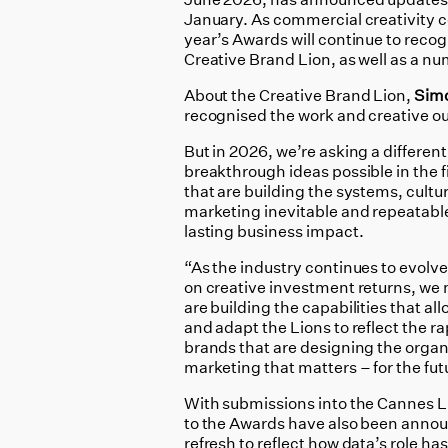
January. As commercial creativity c
year’s Awards will continue to recog
Creative Brand Lion, as well as a nu
About the Creative Brand Lion,
Sim
recognised the work and creative ou
But in 2026, we’re asking a differen
breakthrough ideas possible in the f
that are building the systems, cultu
marketing inevitable and repeatable
lasting business impact.
“As the industry continues to evolv
on creative investment returns, we 
are building the capabilities that al
and adapt the Lions to reflect the 
brands that are designing the organi
marketing that matters – for the fut
With submissions into the Cannes L
to the Awards have also been annou
refresh to reflect how data’s role ha