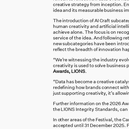
creative strategy from inception. E
idea and its measurable business i
The introduction of AI Craft subcate
human creativity and artificial inte
achieve alone. The focus is on recog
service of the idea. And following r
new subcategories have been introd
reflect the breadth of innovation h
“We’re witnessing the industry evolv
creativity is used to solve business
Awards, LIONS
.
“Data has become a creative catalyst
redefining how brands connect with
just supporting creativity, it’s allow
Further information on the 2026 Aw
the LIONS Integrity Standards, can
In other areas of the Festival, the C
accepted until 31 December 2025. P