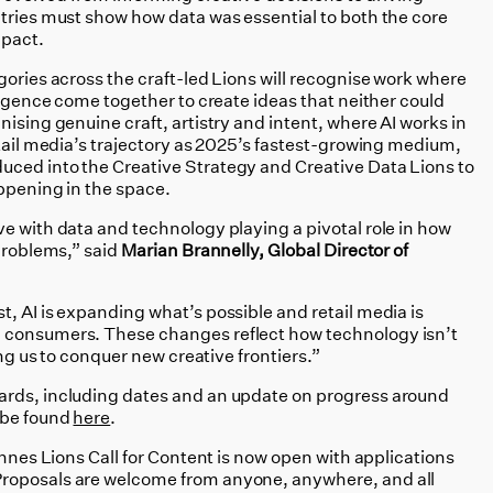
ntries must show how data was essential to both the core
mpact.
gories across the craft-led Lions will recognise work where
lligence come together to create ideas that neither could
nising genuine craft, artistry and intent, where AI works in
etail media’s trajectory as 2025’s fastest-growing medium,
uced into the Creative Strategy and Creative Data Lions to
appening in the space.
e with data and technology playing a pivotal role in how
 problems,” said
Marian Brannelly, Global Director of
, AI is expanding what’s possible and retail media is
 consumers. These changes reflect how technology isn’t
ing us to conquer new creative frontiers.”
ards, including dates and an update on progress around
 be found
here
.
annes Lions Call for Content is now open with applications
roposals are welcome from anyone, anywhere, and all