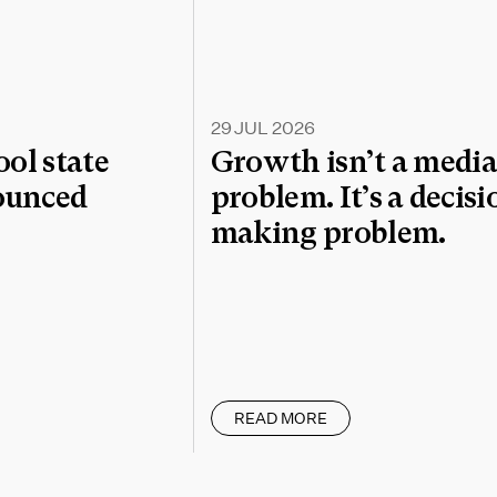
29 JUL 2026
l state
Growth isn’t a medi
nounced
problem. It’s a decisi
making problem.
READ MORE