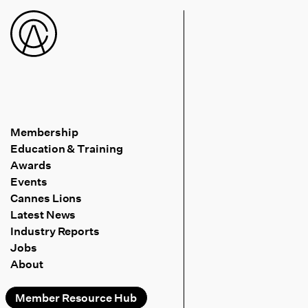
Membership
Education & Training
Awards
Events
Cannes Lions
Latest News
Industry Reports
Jobs
About
Member Resource Hub