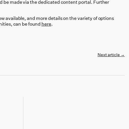
d be made via the dedicated content portal. Further
 available, and more details on the variety of options
nities, can be found
here
.
Next article
→