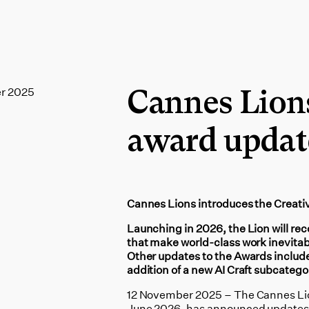
r 2025
Cannes Lion
award updat
Cannes Lions introduces the Creati
Launching in 2026, the Lion will rec
that make world-class work inevitab
Other updates to the Awards include
addition of a new AI Craft subcatego
12 November 2025 – The Cannes Lions
June 2026, has announced updates t