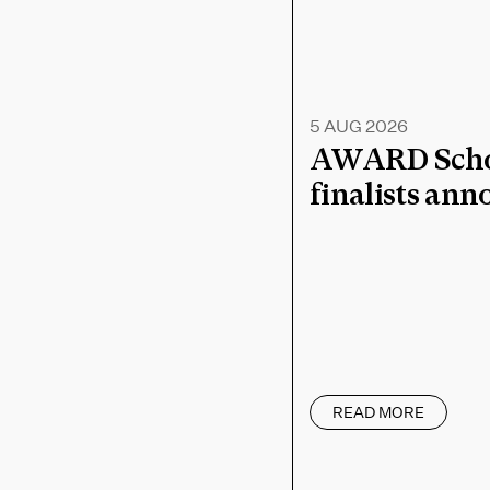
5 AUG 2026
AWARD Schoo
finalists an
READ MORE