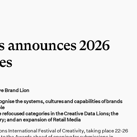
s announces 2026
es
ve Brand Lion
ognise the systems, cultures and capabilities of brands
le
 refocused categories in the Creative Data Lions; the
ry; and an expansion of Retail Media
 International Festival of Creativity, taking place 22-26
o the Awards ahead of opening for submissions in