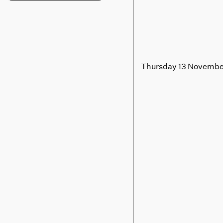
Thursday 13 Novembe