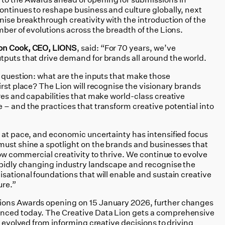
ontinues to reshape business and culture globally, next
nise breakthrough creativity with the introduction of the
mber of evolutions across the breadth of the Lions.
on Cook, CEO, LIONS
, said: “For 70 years, we’ve
tputs that drive demand for brands all around the world.
t question: what are the inputs that make those
irst place? The Lion will recognise the visionary brands
res and capabilities that make world-class creative
 – and the practices that transform creative potential into
e at pace, and economic uncertainty has intensified focus
must shine a spotlight on the brands and businesses that
low commercial creativity to thrive. We continue to evolve
rapidly changing industry landscape and recognise the
sational foundations that will enable and sustain creative
ure.”
ions Awards opening on 15 January 2026, further changes
nced today. The Creative Data Lion gets a comprehensive
s evolved from informing creative decisions to driving