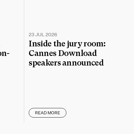
23 JUL 2026
a
Inside the jury room:
on-
Cannes Download
speakers announced
READ MORE