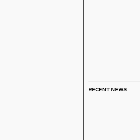
RECENT NEWS