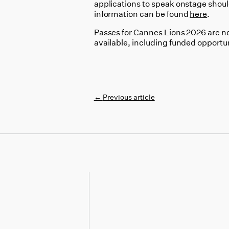
applications to speak onstage shoul
information can be found
here
.
Passes for Cannes Lions 2026 are now
available, including funded opportu
←
Previous article