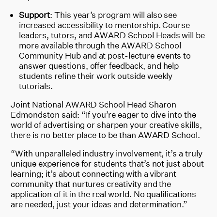
Support
: This year’s program will also see
increased accessibility to mentorship. Course
leaders, tutors, and AWARD School Heads will be
more available through the AWARD School
Community Hub and at post-lecture events to
answer questions, offer feedback, and help
students refine their work outside weekly
tutorials.
Joint National AWARD School Head Sharon
Edmondston said: “If you’re eager to dive into the
world of advertising or sharpen your creative skills,
there is no better place to be than AWARD School.
“With unparalleled industry involvement, it’s a truly
unique experience for students that’s not just about
learning; it’s about connecting with a vibrant
community that nurtures creativity and the
application of it in the real world. No qualifications
are needed, just your ideas and determination.”