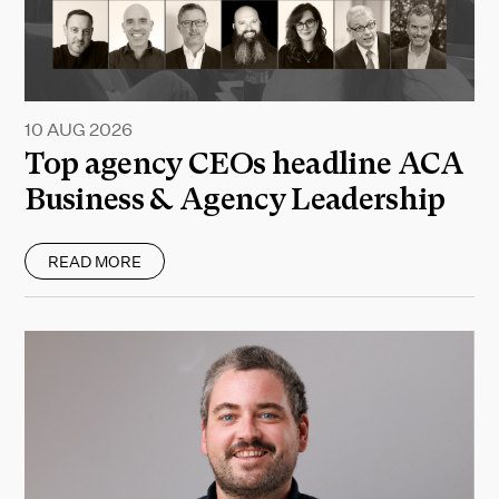
10 AUG 2026
Top agency CEOs headline ACA
Business & Agency Leadership
READ MORE