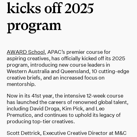
kicks off 2025
program
AWARD School
, APAC’s premier course for
aspiring creatives, has officially kicked off its 2025
program, introducing new course leaders in
Western Australia and Queensland, 10 cutting-edge
creative briefs, and an increased focus on
mentorship.
Now in its 41st year, the intensive 12-week course
has launched the careers of renowned global talent,
including David Droga, Kim Pick, and Leo
Premutico, and continues to uphold its legacy of
producing top-tier creatives.
Scott Dettrick, Executive Creative Director at M&C