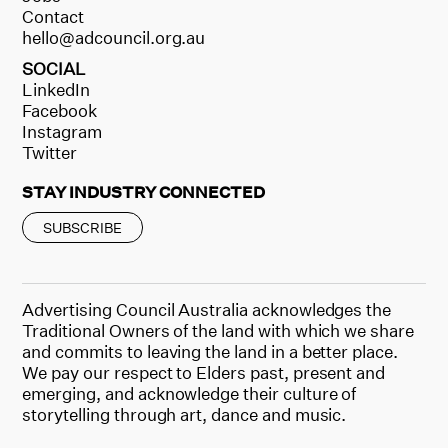
Contact
hello@adcouncil.org.au
SOCIAL
LinkedIn
Facebook
Instagram
Twitter
STAY INDUSTRY CONNECTED
SUBSCRIBE
Advertising Council Australia acknowledges the
Traditional Owners of the land with which we share
and commits to leaving the land in a better place.
We pay our respect to Elders past, present and
emerging, and acknowledge their culture of
storytelling through art, dance and music.