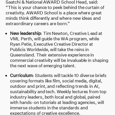
Saatchi & National AWARD School Head, said:
“This is your chance to peek behind the curtain of
creativity. AWARD School is a place where great
minds think differently and where new ideas and
extraordinary careers are born.”
New leadership
: Tim Newton, Creative Lead at
VML Perth, will guide the WA program, while
Ryan Petie, Executive Creative Director at
Publicis Worldwide, will take the reins in
Queensland. Their extensive experience in
commercial creativity will be invaluable in shaping
the next wave of emerging talent.
Curriculum
: Students will tackle 10 diverse briefs
covering formats like film, social media, digital,
outdoor and print, and reflecting trends in AI,
sustainability and tech. Weekly lectures from top
industry leaders, both local and global, paired
with hands-on tutorials at leading agencies, will
immerse students in the standards and
expectations of creative excellence.