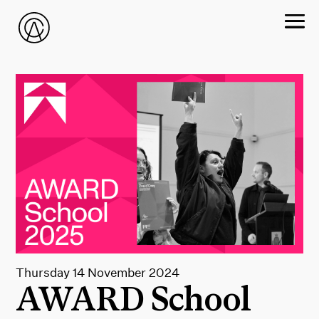
Thursday 14 November 2024
AWARD School