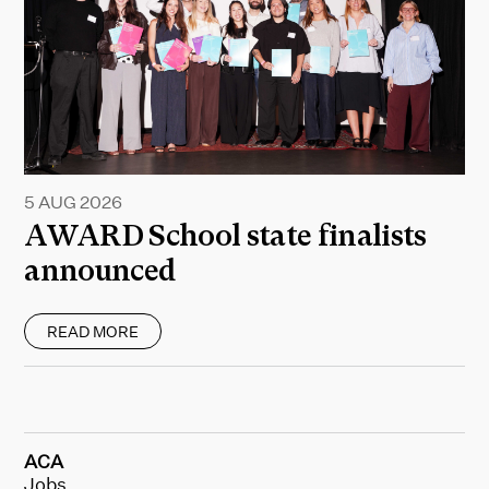
5 AUG 2026
AWARD School state finalists
announced
READ MORE
ACA
Jobs