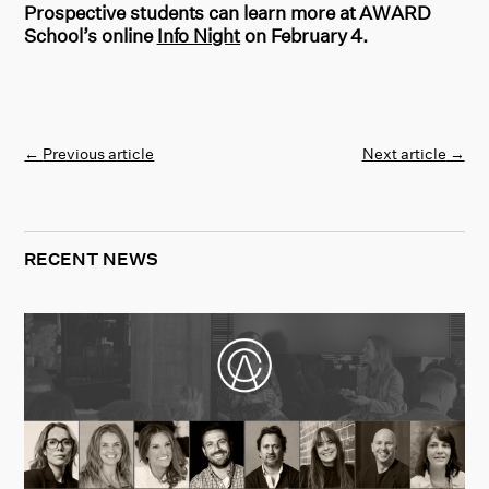
Prospective students can learn more at AWARD
School’s online
Info Night
on February 4.
←
Previous article
Next article
→
RECENT NEWS