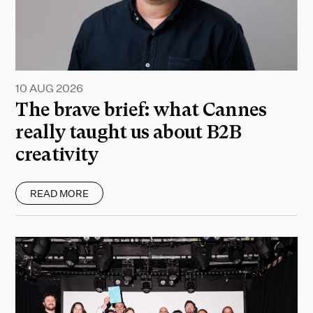
10 AUG 2026
The brave brief: what Cannes
really taught us about B2B
creativity
READ MORE