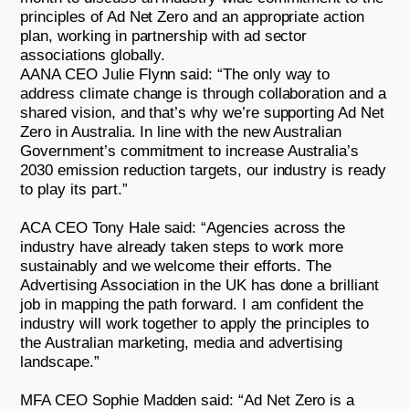
principles of Ad Net Zero and an appropriate action
plan, working in partnership with ad sector
associations globally.
AANA CEO Julie Flynn said: “The only way to
address climate change is through collaboration and a
shared vision, and that’s why we’re supporting Ad Net
Zero in Australia. In line with the new Australian
Government’s commitment to increase Australia’s
2030 emission reduction targets, our industry is ready
to play its part.”
ACA CEO Tony Hale said: “Agencies across the
industry have already taken steps to work more
sustainably and we welcome their efforts. The
Advertising Association in the UK has done a brilliant
job in mapping the path forward. I am confident the
industry will work together to apply the principles to
the Australian marketing, media and advertising
landscape.”
MFA CEO Sophie Madden said: “Ad Net Zero is a