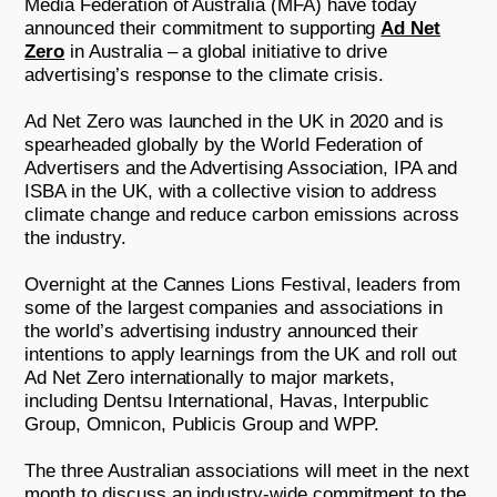
Media Federation of Australia (MFA) have today
announced their commitment to supporting
Ad Net
Zero
in Australia – a global initiative to drive
advertising’s response to the climate crisis.
Ad Net Zero was launched in the UK in 2020 and is
spearheaded globally by the World Federation of
Advertisers and the Advertising Association, IPA and
ISBA in the UK, with a collective vision to address
climate change and reduce carbon emissions across
the industry.
Overnight at the Cannes Lions Festival, leaders from
some of the largest companies and associations in
the world’s advertising industry announced their
intentions to apply learnings from the UK and roll out
Ad Net Zero internationally to major markets,
including Dentsu International, Havas, Interpublic
Group, Omnicon, Publicis Group and WPP.
The three Australian associations will meet in the next
month to discuss an industry-wide commitment to the