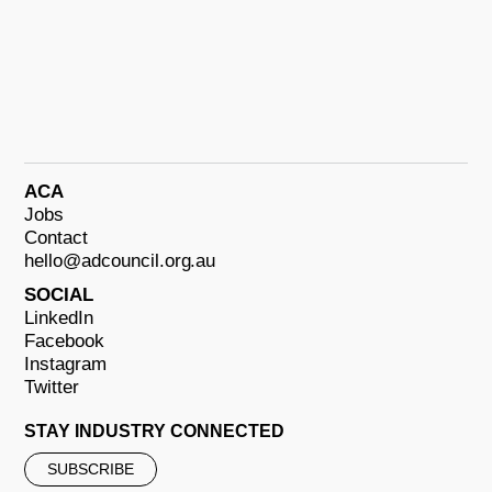
ACA
Jobs
Contact
hello@adcouncil.org.au
SOCIAL
LinkedIn
Facebook
Instagram
Twitter
STAY INDUSTRY CONNECTED
SUBSCRIBE