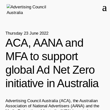
Thursday 23 June 2022
ACA, AANA and
MFA to support
global Ad Net Zero
initiative in Australia
Advertising Council Australia (ACA), the Australian
Association of National Advertisers (AANA) and the