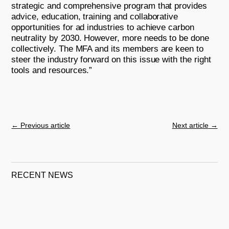
strategic and comprehensive program that provides
advice, education, training and collaborative
opportunities for ad industries to achieve carbon
neutrality by 2030. However, more needs to be done
collectively. The MFA and its members are keen to
steer the industry forward on this issue with the right
tools and resources.”
←
Previous article
Next article
→
RECENT NEWS