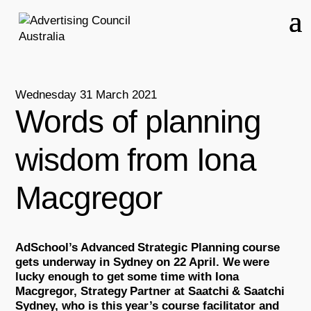
Wednesday 31 March 2021
Words of planning
wisdom from Iona
Macgregor
AdSchool’s Advanced Strategic Planning course
gets underway in Sydney on 22 April. We were
lucky enough to get some time with Iona
Macgregor, Strategy Partner at Saatchi & Saatchi
Sydney, who is this year’s course facilitator and