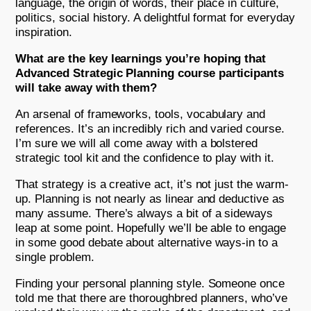
language, the origin of words, their place in culture,
politics, social history. A delightful format for everyday
inspiration.
What are the key learnings you’re hoping that
Advanced Strategic Planning course participants
will take away with them?
An arsenal of frameworks, tools, vocabulary and
references. It’s an incredibly rich and varied course.
I’m sure we will all come away with a bolstered
strategic tool kit and the confidence to play with it.
That strategy is a creative act, it’s not just the warm-
up. Planning is not nearly as linear and deductive as
many assume. There’s always a bit of a sideways
leap at some point. Hopefully we’ll be able to engage
in some good debate about alternative ways-in to a
single problem.
Finding your personal planning style. Someone once
told me that there are thoroughbred planners, who’ve