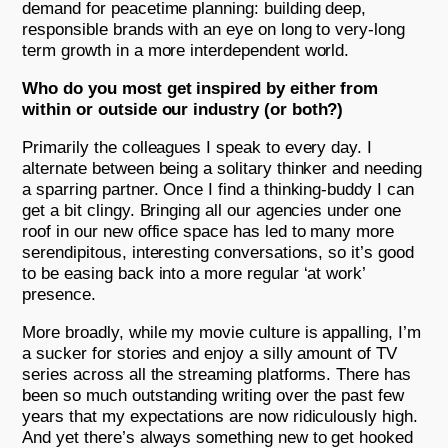
demand for peacetime planning: building deep,
responsible brands with an eye on long to very-long
term growth in a more interdependent world.
Who do you most get inspired by either from
within or outside our industry (or both?)
Primarily the colleagues I speak to every day. I
alternate between being a solitary thinker and needing
a sparring partner. Once I find a thinking-buddy I can
get a bit clingy. Bringing all our agencies under one
roof in our new office space has led to many more
serendipitous, interesting conversations, so it’s good
to be easing back into a more regular ‘at work’
presence.
More broadly, while my movie culture is appalling, I’m
a sucker for stories and enjoy a silly amount of TV
series across all the streaming platforms. There has
been so much outstanding writing over the past few
years that my expectations are now ridiculously high.
And yet there’s always something new to get hooked