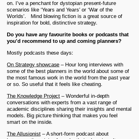
on. I’ve a penchant for dystopian present-future
scenarios like ‘Years and Years’ or ‘War of the
Worlds’. Mind blowing fiction is a great source of
inspiration for bold, distinctive strategy.
Do you have any favourite books or podcasts that
you’d recommend to up and coming planners?
Mostly podcasts these days:
On Strategy showcase
– Hour long interviews with
some of the best planners in the world about some of
the most famous work in the world from the past year
or so. So useful that it feels like cheating.
The Knowledge Project
– Wonderful in-depth
conversations with experts from a vast range of
academic disciplines sharing their insights and mental
models. Big picture thinking that makes you feel
smart on the inside.
The Allusionist
– A short-form podcast about