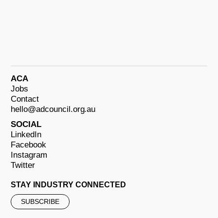
ACA
Jobs
Contact
hello@adcouncil.org.au
SOCIAL
LinkedIn
Facebook
Instagram
Twitter
STAY INDUSTRY CONNECTED
SUBSCRIBE