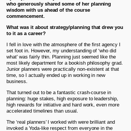
who generously shared some of her planning
wisdom with us ahead of the course
commencement.
What was it about strategy/planning that drew you
to it as a career?
I fell in love with the atmosphere of the first agency I
set foot in. However, my understanding of ‘who did
what’ was fairly thin. Planning just seemed like the
most likely department for a bookish philosophy grad.
Junior planners were practically non-existent at that
time, so I actually ended up in working in new
business.
That turned out to be a fantastic crash-course in
planning: huge stakes, high exposure to leadership,
high rewards for initiative and hard work, even more
accelerated timelines than usual.
The ‘real planners’ I worked with were brilliant and
invoked a Yoda-like respect from everyone in the