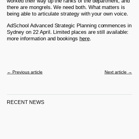
worked their way up the ranks of the department, and
there are mongrels. We need both. What matters is
being able to articulate strategy with your own voice.
AdSchool Advanced Strategic Planning commences in
Sydney on 22 April. Limited places are still available:
more information and bookings
here
.
←
Previous article
Next article
→
RECENT NEWS