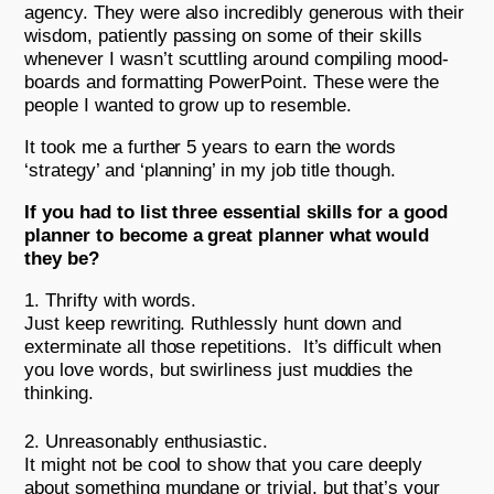
agency. They were also incredibly generous with their
wisdom, patiently passing on some of their skills
whenever I wasn’t scuttling around compiling mood-
boards and formatting PowerPoint. These were the
people I wanted to grow up to resemble.
It took me a further 5 years to earn the words
‘strategy’ and ‘planning’ in my job title though.
If you had to list three essential skills for a good
planner to become a great planner what would
they be?
Thrifty with words.
Just keep rewriting. Ruthlessly hunt down and
exterminate all those repetitions. It’s difficult when
you love words, but swirliness just muddies the
thinking.
Unreasonably enthusiastic.
It might not be cool to show that you care deeply
about something mundane or trivial, but that’s your