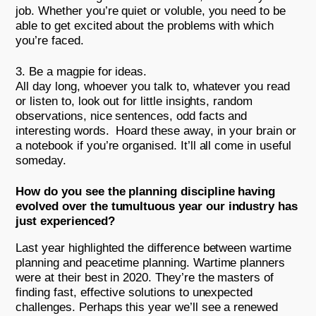
job. Whether you’re quiet or voluble, you need to be
able to get excited about the problems with which
you’re faced.
Be a magpie for ideas.
All day long, whoever you talk to, whatever you read
or listen to, look out for little insights, random
observations, nice sentences, odd facts and
interesting words. Hoard these away, in your brain or
a notebook if you’re organised. It’ll all come in useful
someday.
How do you see the planning discipline having
evolved over the tumultuous year our industry has
just experienced?
Last year highlighted the difference between wartime
planning and peacetime planning. Wartime planners
were at their best in 2020. They’re the masters of
finding fast, effective solutions to unexpected
challenges. Perhaps this year we’ll see a renewed