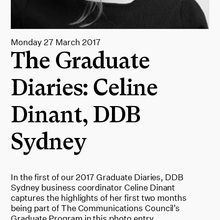
Monday 27 March 2017
The Graduate
Diaries: Celine
Dinant, DDB
Sydney
In the first of our 2017 Graduate Diaries, DDB
Sydney business coordinator Celine Dinant
captures the highlights of her first two months
being part of The Communications Council’s
Graduate Program in this photo entry.