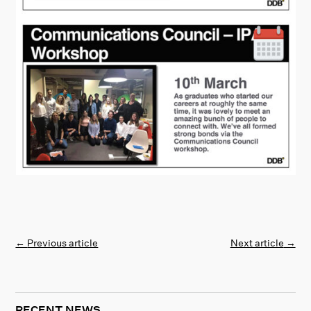
←
Previous article
Next article
→
RECENT NEWS