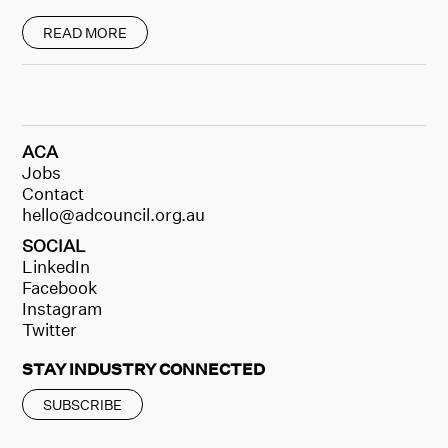
READ MORE
ACA
Jobs
Contact
hello@adcouncil.org.au
SOCIAL
LinkedIn
Facebook
Instagram
Twitter
STAY INDUSTRY CONNECTED
SUBSCRIBE