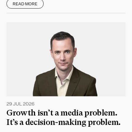
READ MORE
29 JUL 2026
Growth isn’t a media problem.
It’s a decision-making problem.