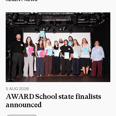
5 AUG 2026
AWARD School state finalists
announced