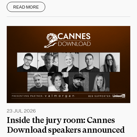
READ MORE
23 JUL 2026
Inside the jury room: Cannes
Download speakers announced