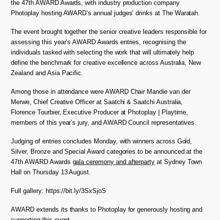
the 47th AWARD Awards, with industry production company
Photoplay hosting AWARD’s annual judges’ drinks at The Waratah.
The event brought together the senior creative leaders responsible for
assessing this year’s AWARD Awards entries, recognising the
individuals tasked with selecting the work that will ultimately help
define the benchmark for creative excellence across Australia, New
Zealand and Asia Pacific.
Among those in attendance were AWARD Chair Mandie van der
Merwe, Chief Creative Officer at Saatchi & Saatchi Australia,
Florence Tourbier, Executive Producer at Photoplay | Playtime,
members of this year’s jury, and AWARD Council representatives.
Judging of entries concludes Monday, with winners across Gold,
Silver, Bronze and Special Award categories to be announced at the
47th AWARD Awards
gala ceremony and afterparty
at Sydney Town
Hall on Thursday 13 August.
Full gallery: https://bit.ly/3SxSjoS
AWARD extends its thanks to Photoplay for generously hosting and
supporting this event.