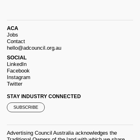
ACA
Jobs
Contact
hello@adcouncil.org.au
SOCIAL
LinkedIn
Facebook
Instagram
Twitter
STAY INDUSTRY CONNECTED
SUBSCRIBE
Advertising Council Australia acknowledges the
Traditional Owners of the land with which we share