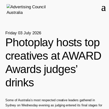
Friday 03 July 2026
Photoplay hosts top
creatives at AWARD
Awards judges’
drinks
Some of Australia’s most respected creative leaders gathered in
Sydney on Wednesday evening as judging entered its final stages for