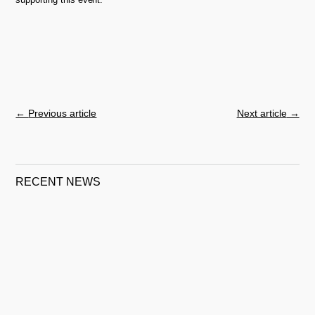
←
Previous article
Next article
→
RECENT NEWS