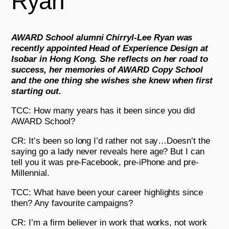
Ryan
AWARD School alumni Chirryl-Lee Ryan was
recently appointed Head of Experience Design at
Isobar in Hong Kong. She reflects on her road to
success, her memories of AWARD Copy School
and the one thing she wishes she knew when first
starting out.
TCC: How many years has it been since you did
AWARD School?
CR: It’s been so long I’d rather not say…Doesn’t the
saying go a lady never reveals here age? But I can
tell you it was pre-Facebook, pre-iPhone and pre-
Millennial.
TCC: What have been your career highlights since
then? Any favourite campaigns?
CR: I’m a firm believer in work that works, not work