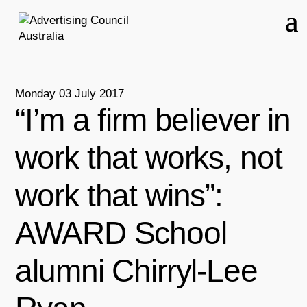
Monday 03 July 2017
“I’m a firm believer in
work that works, not
work that wins”:
AWARD School
alumni Chirryl-Lee