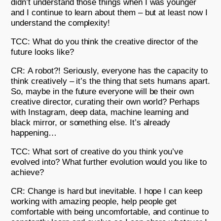
didn’t understand those things when I was younger
and I continue to learn about them – but at least now I
understand the complexity!
TCC: What do you think the creative director of the
future looks like?
CR: A robot?! Seriously, everyone has the capacity to
think creatively – it’s the thing that sets humans apart.
So, maybe in the future everyone will be their own
creative director, curating their own world? Perhaps
with Instagram, deep data, machine learning and
black mirror, or something else. It’s already
happening…
TCC: What sort of creative do you think you’ve
evolved into? What further evolution would you like to
achieve?
CR: Change is hard but inevitable. I hope I can keep
working with amazing people, help people get
comfortable with being uncomfortable, and continue to