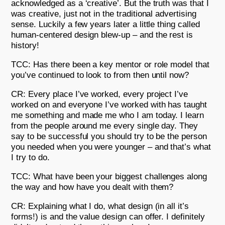
acknowledged as a ‘creative’. But the truth was that I
was creative, just not in the traditional advertising
sense. Luckily a few years later a little thing called
human-centered design blew-up – and the rest is
history!
TCC: Has there been a key mentor or role model that
you’ve continued to look to from then until now?
CR: Every place I’ve worked, every project I’ve
worked on and everyone I’ve worked with has taught
me something and made me who I am today. I learn
from the people around me every single day. They
say to be successful you should try to be the person
you needed when you were younger – and that’s what
I try to do.
TCC: What have been your biggest challenges along
the way and how have you dealt with them?
CR: Explaining what I do, what design (in all it’s
forms!) is and the value design can offer. I definitely