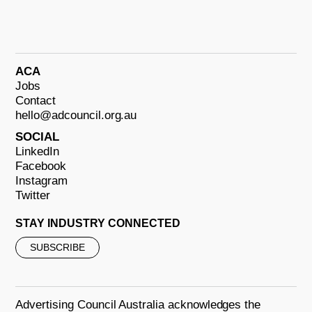
ACA
Jobs
Contact
hello@adcouncil.org.au
SOCIAL
LinkedIn
Facebook
Instagram
Twitter
STAY INDUSTRY CONNECTED
SUBSCRIBE
Advertising Council Australia acknowledges the