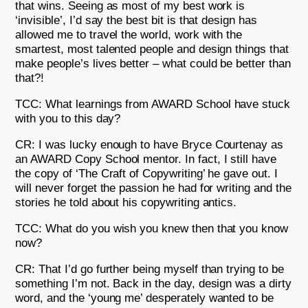
that wins. Seeing as most of my best work is
‘invisible’, I’d say the best bit is that design has
allowed me to travel the world, work with the
smartest, most talented people and design things that
make people’s lives better – what could be better than
that?!
TCC: What learnings from AWARD School have stuck
with you to this day?
CR: I was lucky enough to have Bryce Courtenay as
an AWARD Copy School mentor. In fact, I still have
the copy of ‘The Craft of Copywriting’ he gave out. I
will never forget the passion he had for writing and the
stories he told about his copywriting antics.
TCC: What do you wish you knew then that you know
now?
CR: That I’d go further being myself than trying to be
something I’m not. Back in the day, design was a dirty
word, and the ‘young me’ desperately wanted to be