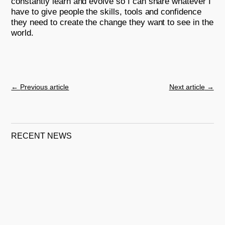
constantly learn and evolve so I can share whatever I
have to give people the skills, tools and confidence
they need to create the change they want to see in the
world.
←
Previous article
Next article
→
RECENT NEWS