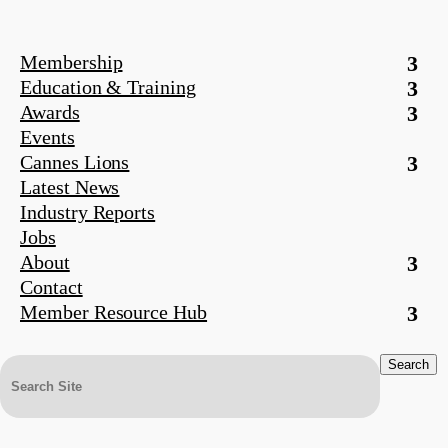
Membership
Education & Training
Awards
Events
Cannes Lions
Latest News
Industry Reports
Jobs
About
Contact
Member Resource Hub
Search
for: