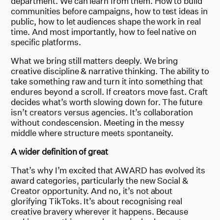
department. We can learn from them. How to build
communities before campaigns, how to test ideas in
public, how to let audiences shape the work in real
time. And most importantly, how to feel native on
specific platforms.
What we bring still matters deeply. We bring
creative discipline & narrative thinking. The ability to
take something raw and turn it into something that
endures beyond a scroll. If creators move fast. Craft
decides what’s worth slowing down for. The future
isn’t creators versus agencies. It’s collaboration
without condescension. Meeting in the messy
middle where structure meets spontaneity.
A wider definition of great
That’s why I’m excited that AWARD has evolved its
award categories, particularly the new Social &
Creator opportunity. And no, it’s not about
glorifying TikToks. It’s about recognising real
creative bravery wherever it happens. Because