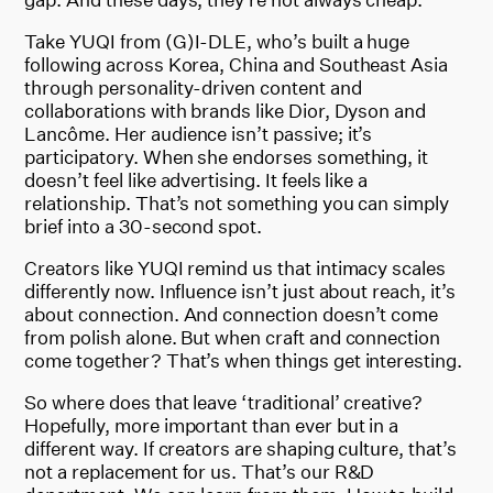
Take YUQI from (G)I-DLE, who’s built a huge
following across Korea, China and Southeast Asia
through personality-driven content and
collaborations with brands like Dior, Dyson and
Lancôme. Her audience isn’t passive; it’s
participatory. When she endorses something, it
doesn’t feel like advertising. It feels like a
relationship. That’s not something you can simply
brief into a 30-second spot.
Creators like YUQI remind us that intimacy scales
differently now. Influence isn’t just about reach, it’s
about connection. And connection doesn’t come
from polish alone. But when craft and connection
come together? That’s when things get interesting.
So where does that leave ‘traditional’ creative?
Hopefully, more important than ever but in a
different way. If creators are shaping culture, that’s
not a replacement for us. That’s our R&D