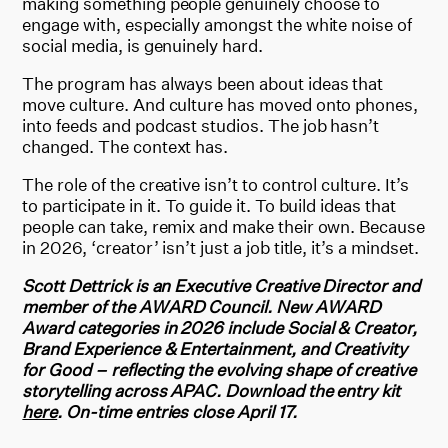
making something people genuinely choose to
engage with, especially amongst the white noise of
social media, is genuinely hard.
The program has always been about ideas that
move culture. And culture has moved onto phones,
into feeds and podcast studios. The job hasn’t
changed. The context has.
The role of the creative isn’t to control culture. It’s
to participate in it. To guide it. To build ideas that
people can take, remix and make their own. Because
in 2026, ‘creator’ isn’t just a job title, it’s a mindset.
Scott Dettrick is an Executive Creative Director and
member of the AWARD Council.
New AWARD
Award categories in 2026 include Social & Creator,
Brand Experience & Entertainment, and Creativity
for Good – reflecting the evolving shape of creative
storytelling across APAC.
Download the entry kit
here
. On-time entries close April 17.