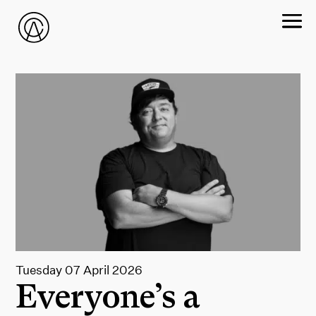
Tuesday 07 April 2026
Everyone’s a