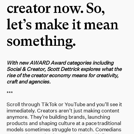
creator now. So,
let’s make it mean
something.
With new AWARD Award categories including
Social & Creator, Scott Dettrick explores what the
rise of the creator economy means for creativity,
craft and agencies.
***
Scroll through TikTok or YouTube and you’ll see it
immediately. Creators aren’t just making content
anymore. They’re building brands, launching
products and shaping culture at a pace traditional
models sometimes struggle to match. Comedians