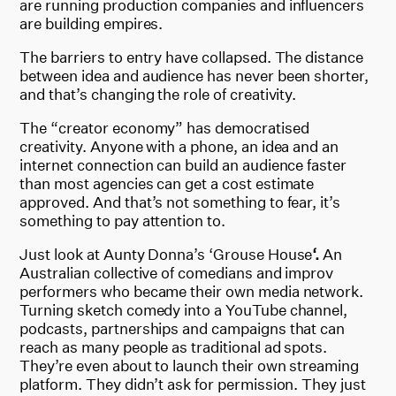
are running production companies and influencers
are building empires.
The barriers to entry have collapsed. The distance
between idea and audience has never been shorter,
and that’s changing the role of creativity.
The “creator economy” has democratised
creativity. Anyone with a phone, an idea and an
internet connection can build an audience faster
than most agencies can get a cost estimate
approved. And that’s not something to fear, it’s
something to pay attention to.
Just look at Aunty Donna’s ‘Grouse House
‘.
An
Australian collective of comedians and improv
performers who became their own media network.
Turning sketch comedy into a YouTube channel,
podcasts, partnerships and campaigns that can
reach as many people as traditional ad spots.
They’re even about to launch their own streaming
platform. They didn’t ask for permission. They just