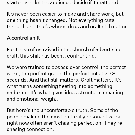
started and let the audience decide if it mattered.
It’s never been easier to make and share work, but
one thing hasn’t changed. Not everything cuts
through and that’s where ideas and craft still matter.
A control shift
For those of us raised in the church of advertising
craft, this shift has been… confronting.
We were trained to obsess over control, the perfect
word, the perfect grade, the perfect cut at 29.8
seconds. And that still matters. Craft matters. It’s
what turns something fleeting into something
enduring. It’s what gives ideas structure, meaning
and emotional weight.
But here’s the uncomfortable truth. Some of the
people making the most culturally resonant work
right now often aren’t chasing perfection. They’re
chasing connection.