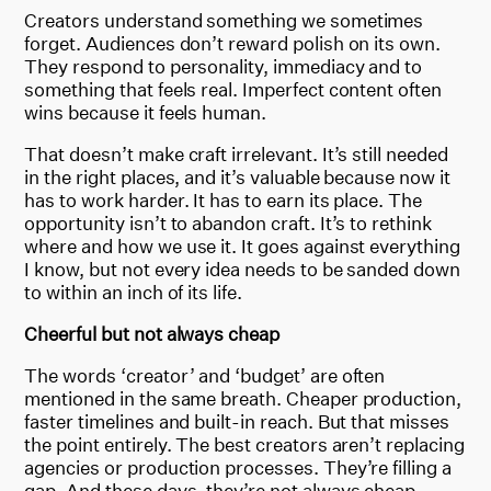
Creators understand something we sometimes
forget. Audiences don’t reward polish on its own.
They respond to personality, immediacy and to
something that feels real. Imperfect content often
wins because it feels human.
That doesn’t make craft irrelevant. It’s still needed
in the right places, and it’s valuable because now it
has to work harder. It has to earn its place. The
opportunity isn’t to abandon craft. It’s to rethink
where and how we use it. It goes against everything
I know, but not every idea needs to be sanded down
to within an inch of its life.
Cheerful but not always cheap
The words ‘creator’ and ‘budget’ are often
mentioned in the same breath. Cheaper production,
faster timelines and built-in reach. But that misses
the point entirely. The best creators aren’t replacing
agencies or production processes. They’re filling a
gap. And these days, they’re not always cheap.