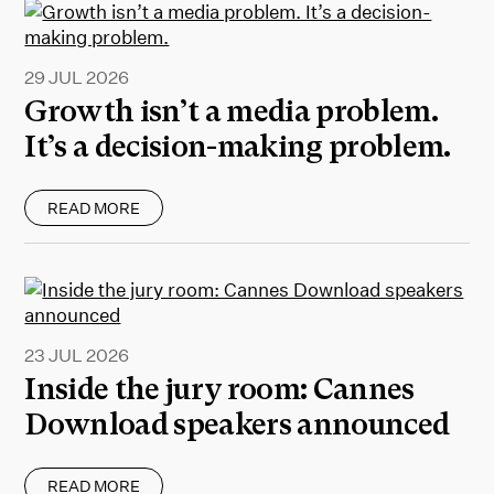
29 JUL 2026
Growth isn’t a media problem.
It’s a decision-making problem.
READ MORE
23 JUL 2026
Inside the jury room: Cannes
Download speakers announced
READ MORE