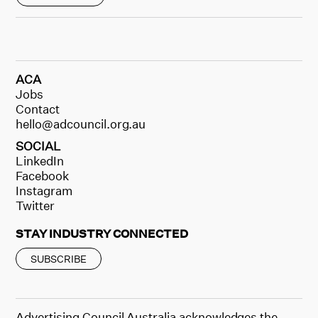
ACA
Jobs
Contact
hello@adcouncil.org.au
SOCIAL
LinkedIn
Facebook
Instagram
Twitter
STAY INDUSTRY CONNECTED
SUBSCRIBE
Advertising Council Australia acknowledges the