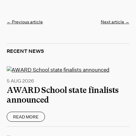
←
Previous article
Next article
→
RECENT NEWS
5 AUG 2026
AWARD School state finalists
announced
READ MORE