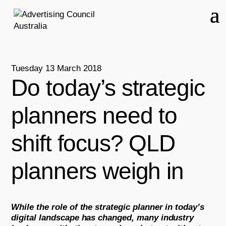
Tuesday 13 March 2018
Do today’s strategic
planners need to
shift focus? QLD
planners weigh in
While the role of the strategic planner in today’s
digital landscape has changed, many industry