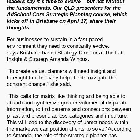
leaders say it’s time to evolve – but not without
the fundamentals. Our QLD presenters for the
AdSchool Core Strategic Planning course, which
kicks off in Brisbane on April 17, share their
thoughts.
For businesses to sustain in a fast-paced
environment they need to constantly evolve,
says Brisbane-based Strategy Director at The Lab
Insight & Strategy Amanda Windus.
“To create value, planners will need insight and
foresight to effectively help clients navigate the
constant change,” she said.
“This calls for matrix like thinking and being able to
absorb and synthesize greater volumes of disparate
information, to find patterns and connections between
p ast and present, across categories and in culture.
This will lead to the discovery of unmet needs within
the marketwe can position clients to solve.”According
to Amanda, the role of the strategic planner has