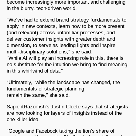
become increasingly more important and challenging
in the blurry, tech-driven world.
“We’ve had to extend brand strategy fundamentals to
apply in new contexts, learn how to be more present
(and relevant) across unfamiliar processes, and
deliver customer insights with greater depth and
dimension, to serve as leading lights and inspire
multi-disciplinary solutions,” she said.
“While AI will play an increasing role in this, there is
no substitute for the intuition we bring to find meaning
in this whirlwind of data.”
“Ultimately, while the landscape has changed, the
fundamentals of strategic planning
remain the same,” she said.
SapientRazorfish’s Justin Cloete says that strategists
are now looking for layers of insights instead of the
one killer idea.
“Google and Facebook taking the lion’s share of