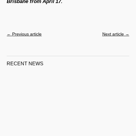
Brisbane from April 17.
←
Previous article
Next article
→
RECENT NEWS