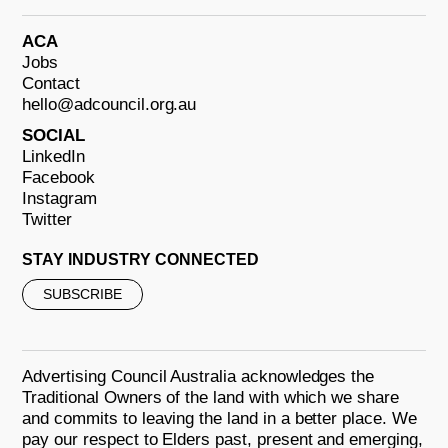
ACA
Jobs
Contact
hello@adcouncil.org.au
SOCIAL
LinkedIn
Facebook
Instagram
Twitter
STAY INDUSTRY CONNECTED
SUBSCRIBE
Advertising Council Australia acknowledges the
Traditional Owners of the land with which we share
and commits to leaving the land in a better place. We
pay our respect to Elders past, present and emerging,