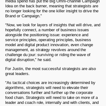
media spend has put the Big Omni-channel Campaign
Idea on the back burner, meaning that strategists are
no longer looking for the one killer insight to drive the
Brand or Campaign.”
“Now, we look for layers of insights that will drive, and
hopefully connect, a number of business issues
alongside the positioning issue: experience and
service principles, operating principles, business
model and digital product innovation, even change
management, as strategy revolves around the
challenge du jour: surviving or riding the wave of
digital disruption,” he said.
For Justin, the most successful strategists are also
great leaders.
“As tactical choices are increasingly determined by
algorithms, strategists will need to elevate their
conversations further and further up the corporate
food chain. Strategists will need to take on more of a
leader and coach role, internally and with clients, and