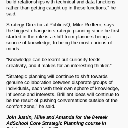
build relationships with technical and data functions
rather than getting caught up in those functions,” he
said.
Strategy Director at PublicisQ, Mike Redfern, says
the biggest change in strategic planning since he first
started in the role is a shift from planners being a
source of knowledge, to being the most curious of
minds.
“Knowledge can be learnt but curiosity feeds
creativity, and it makes for an interesting thinker.”
“Strategic planning will continue to shift towards
genuine collaboration between disparate groups of
individuals, each with their own sphere of knowledge,
influence and interests. Brilliant ideas will continue to
be the result of pushing conversations outside of the
comfort zone,” he said.
Join Justin, Mike and Amanda for the 8-week
AdSchool Core Strategic Planning course in