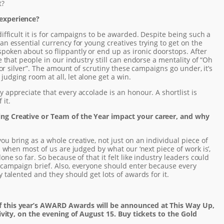
t?
 experience?
difficult it is for campaigns to be awarded. Despite being such a
an essential currency for young creatives trying to get on the
poken about so flippantly or end up as ironic doorstops. After
e that people in our industry still can endorse a mentality of “Oh
d or silver”. The amount of scrutiny these campaigns go under, it’s
udging room at all, let alone get a win.
y appreciate that every accolade is an honour. A shortlist is
 it.
ng Creative or Team of the Year impact your career, and why
ou bring as a whole creative, not just on an individual piece of
en when most of us are judged by what our ‘next piece of work is’,
one so far. So because of that it felt like industry leaders could
 campaign brief. Also, everyone should enter because every
y talented and they should get lots of awards for it.
f this year’s AWARD Awards will be announced at This Way Up,
tivity, on the evening of August 15. Buy tickets to the Gold