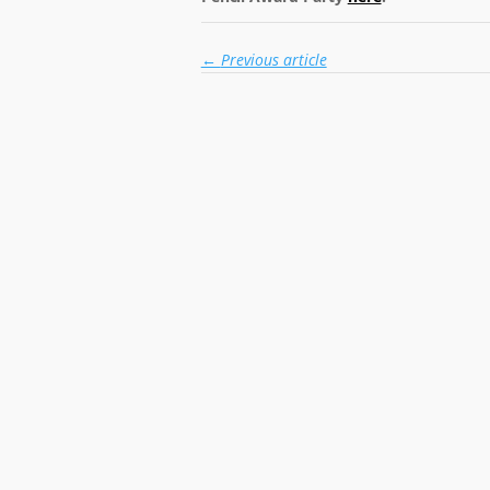
←
Previous article