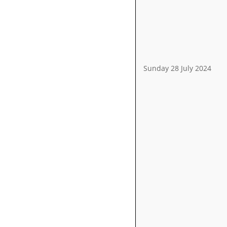
Sunday 28 July 2024