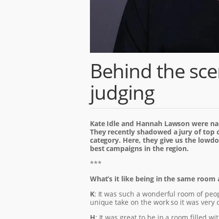
Behind the sc
judging
Kate Idle and Hannah Lawson were na
They recently shadowed a jury of top c
category. Here, they give us the lowdo
best campaigns in the region.
***
What’s it like being in the same room 
K
: It was such a wonderful room of peo
unique take on the work so it was very 
H
: It was great to be in a room filled 