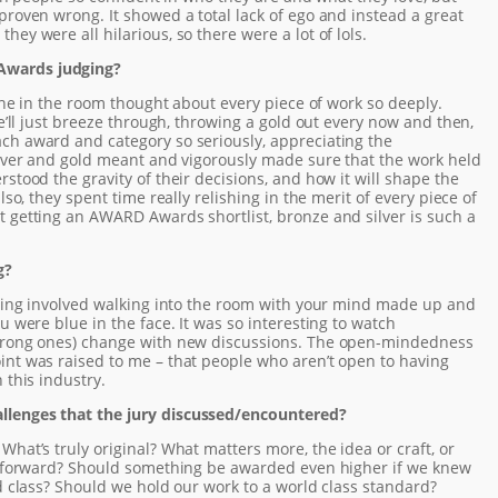
proven wrong. It showed a total lack of ego and instead a great
ey were all hilarious, so there were a lot of lols.
Awards judging?
ryone in the room thought about every piece of work so deeply.
we’ll just breeze through, throwing a gold out every now and then,
ch award and category so seriously, appreciating the
ilver and gold meant and vigorously made sure that the work held
stood the gravity of their decisions, and how it will shape the
lso, they spent time really relishing in the merit of every piece of
t getting an AWARD Awards shortlist, bronze and silver is such a
g?
udging involved walking into the room with your mind made up and
u were blue in the face. It was so interesting to watch
strong ones) change with new discussions. The open-mindedness
int was raised to me – that people who aren’t open to having
 this industry.
llenges that the jury discussed/encountered?
What’s truly original? What matters more, the idea or craft, or
ry forward? Should something be awarded even higher if we knew
ld class? Should we hold our work to a world class standard?