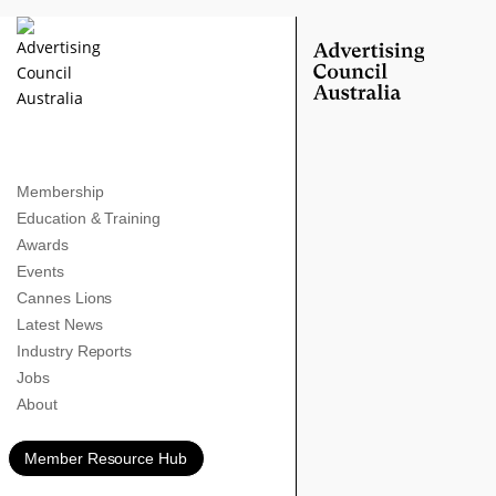
Membership
Education & Training
Awards
Events
Cannes Lions
Latest News
Industry Reports
Jobs
About
Member Resource Hub