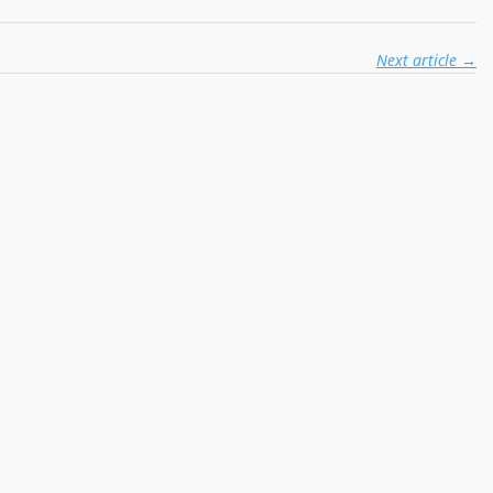
Next article
→