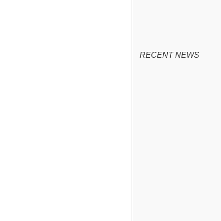
RECENT NEWS