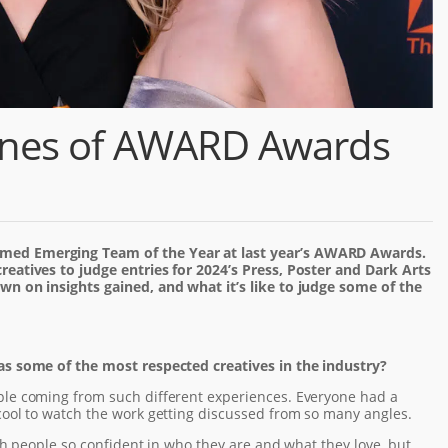
enes of AWARD Awards
med Emerging Team of the Year at last year’s AWARD Awards.
reatives to judge entries for 2024’s Press, Poster and Dark Arts
wn on insights gained, and what it’s like to judge some of the
as some of the most respected creatives in the industry?
ple coming from such different experiences. Everyone had a
cool to watch the work getting discussed from so many angles.
with people so confident in who they are and what they love, but