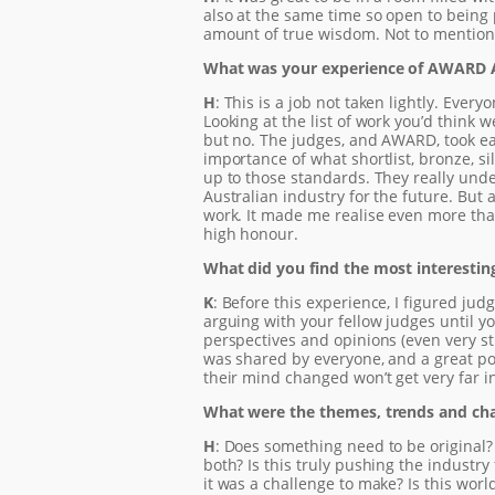
also at the same time so open to being 
amount of true wisdom. Not to mention th
What was your experience of AWARD 
H
: This is a job not taken lightly. Eve
Looking at the list of work you’d think 
but no. The judges, and AWARD, took ea
importance of what shortlist, bronze, s
up to those standards. They really under
Australian industry for the future. But a
work. It made me realise even more tha
high honour.
What did you find the most interestin
K
: Before this experience, I figured j
arguing with your fellow judges until yo
perspectives and opinions (even very 
was shared by everyone, and a great po
their mind changed won’t get very far in
What were the themes, trends and cha
H
: Does something need to be original? 
both? Is this truly pushing the indust
it was a challenge to make? Is this wor