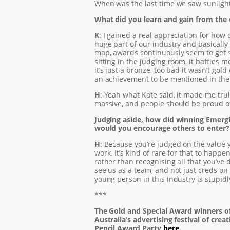
When was the last time we saw sunligh
What did you learn and gain from the
K
: I gained a real appreciation for how 
huge part of our industry and basically 
map, awards continuously seem to get s
sitting in the judging room, it baffles m
it’s just a bronze, too bad it wasn’t gol
an achievement to be mentioned in the j
H
: Yeah what Kate said, it made me trul
massive, and people should be proud of
Judging aside, how did winning Emergi
would you encourage others to enter?
H
: Because you’re judged on the value y
work. It’s kind of rare for that to happ
rather than recognising all that you’ve d
see us as a team, and not just creds on
young person in this industry is stupidl
***
The Gold and Special Award winners o
Australia’s advertising festival of crea
Pencil Award Party
here
.