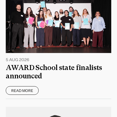
5 AUG 2026
AWARD School state finalists
announced
READ MORE