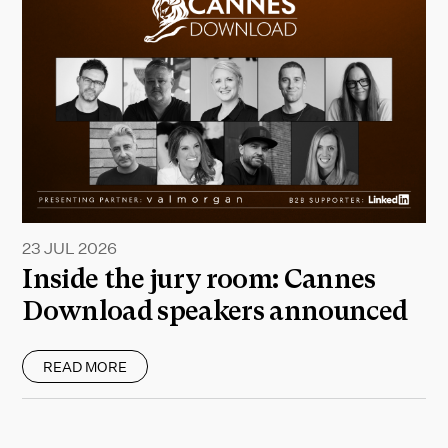
23 JUL 2026
Inside the jury room: Cannes
Download speakers announced
READ MORE