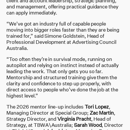
client and account leadership, strategic planning,
and management, offering practical guidance they
can apply immediately.
“We’ve got an industry full of capable people
moving into bigger roles faster than they are being
trained for,” said Simone Goldstein, Head of
Professional Development at Advertising Council
Australia.
“Too often they’re in survival mode, running on
autopilot and relying on instinct instead of actually
leading the work. That only gets you so far.
Mentorship and structured training give them the
clarity and confidence to step up properly, with
direct access to people who’ve done the job at the
highest level.”
The 2026 mentor line-up includes
Tori Lopez
,
Managing Director at Special Group;
Zac Martin
,
Strategy Director, and
Virginia Pracht
, Head of
Strategy, at TBWA\Australia;
Sarah Wood
, Director