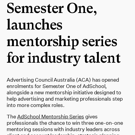
Semester One,
launches
mentorship series
for industry talent
Advertising Council Australia (ACA) has opened
enrolments for Semester One of AdSchool,
alongside a new mentorship initiative designed to
help advertising and marketing professionals step
into more complex roles.
The
AdSchool Mentorship Series
gives
professionals the chance to win three one-on-one
mentoring sessions with industry leaders across