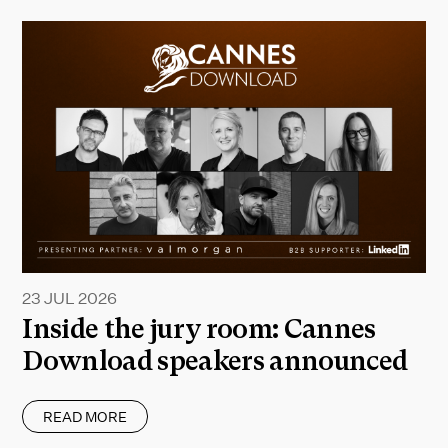
23 JUL 2026
Inside the jury room: Cannes
Download speakers announced
READ MORE