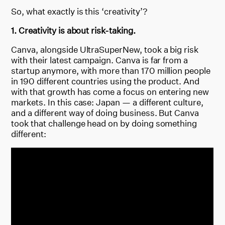
So, what exactly is this ‘creativity’?
1. Creativity is about risk-taking.
Canva, alongside UltraSuperNew, took a big risk
with their latest campaign. Canva is far from a
startup anymore, with more than 170 million people
in 190 different countries using the product. And
with that growth has come a focus on entering new
markets. In this case: Japan — a different culture,
and a different way of doing business. But Canva
took that challenge head on by doing something
different: