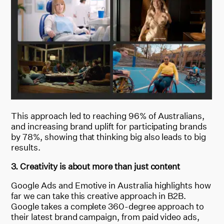
This approach led to reaching 96% of Australians,
and increasing brand uplift for participating brands
by 78%, showing that thinking big also leads to big
results.
3. Creativity is about more than just content
Google Ads and Emotive in Australia highlights how
far we can take this creative approach in B2B.
Google takes a complete 360-degree approach to
their latest brand campaign, from paid video ads,