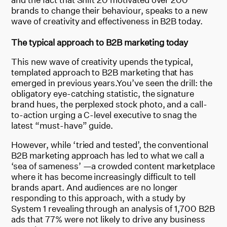
brands to change their behaviour, speaks to a new
wave of creativity and effectiveness in B2B today.
The typical approach to B2B marketing today
This new wave of creativity upends the typical,
templated approach to B2B marketing that has
emerged in previous years.You’ve seen the drill: the
obligatory eye-catching statistic, the signature
brand hues, the perplexed stock photo, and a call-
to-action urging a C-level executive to snag the
latest “must-have” guide.
However, while ‘tried and tested’, the conventional
B2B marketing approach has led to what we call a
‘sea of sameness’ —a crowded content marketplace
where it has become increasingly difficult to tell
brands apart. And audiences are no longer
responding to this approach, with a study by
System 1 revealing through an analysis of 1,700 B2B
ads that 77% were not likely to drive any business