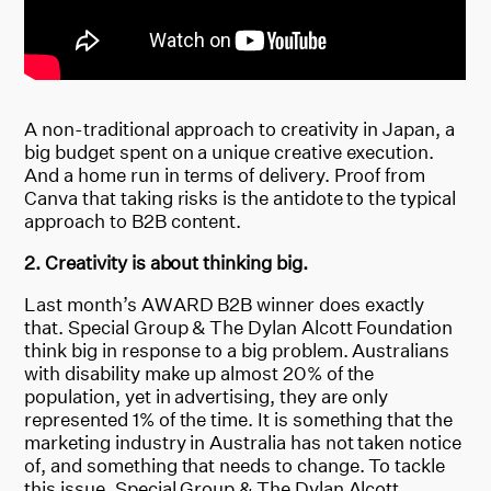
A non-traditional approach to creativity in Japan, a
big budget spent on a unique creative execution.
And a home run in terms of delivery. Proof from
Canva that taking risks is the antidote to the typical
approach to B2B content.
2. Creativity is about thinking big.
Last month’s AWARD B2B winner does exactly
that. Special Group & The Dylan Alcott Foundation
think big in response to a big problem. Australians
with disability make up almost 20% of the
population, yet in advertising, they are only
represented 1% of the time. It is something that the
marketing industry in Australia has not taken notice
of, and something that needs to change. To tackle
this issue, Special Group & The Dylan Alcott