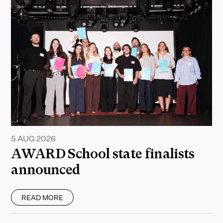
5 AUG 2026
AWARD School state finalists
announced
READ MORE