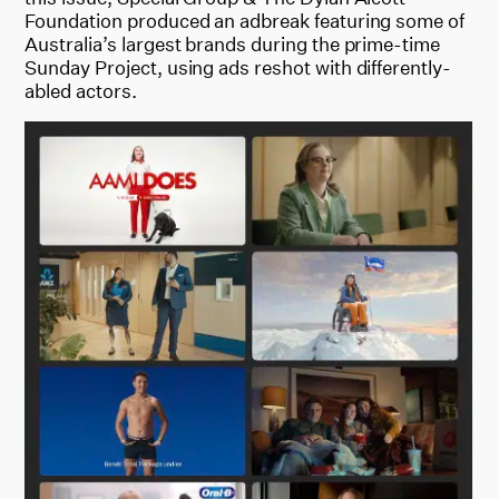
Foundation produced an adbreak featuring some of
Australia’s largest brands during the prime-time
Sunday Project, using ads reshot with differently-
abled actors.