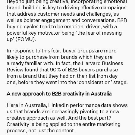
Beyond just being creative, incorporating emotional
brand-building is key to driving effective campaigns
that address customer needs and challenges, as
well as bolster engagement and conversations. B2B
buying cycles tend to be emotion-driven, with a
powerful key motivator being ‘the fear of messing
up’ (FOMU).
In response to this fear, buyer groups are more
likely to purchase from brands which they are
already familiar with. In fact, the Harvard Business
Review found that 90% of B2B buyers purchase
from a brand that they had on their list from day
one, before they went into the ‘consideration’ stage.
A new approach to B2B creativity in Australia
Here in Australia, LinkedIn performance data shows
us that brands are increasingly pivoting to a new
creative approach as well. And the best part?
Creativity is being applied to the entire marketing
process, not just the content.