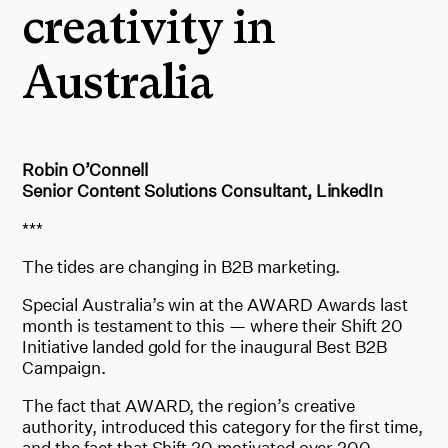
creativity in
Australia
Robin O’Connell
Senior Content Solutions Consultant, LinkedIn
***
The tides are changing in B2B marketing.
Special Australia’s win at the AWARD Awards last
month is testament to this — where their Shift 20
Initiative landed gold for the inaugural Best B2B
Campaign.
The fact that AWARD, the region’s creative
authority, introduced this category for the first time,
and the fact that Shift 20 motivated over 200