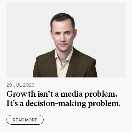
29 JUL 2026
Growth isn’t a media problem.
It’s a decision-making problem.
READ MORE