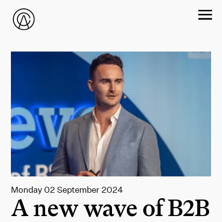
Monday 02 September 2024
A new wave of B2B