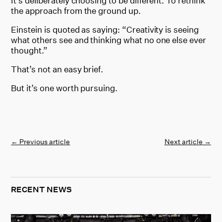
It’s deliberately choosing to be different. To rethink
the approach from the ground up.
Einstein is quoted as saying: “Creativity is seeing
what others see and thinking what no one else ever
thought.”
That’s not an easy brief.
But it’s one worth pursuing.
←
Previous article
Next article
→
RECENT NEWS