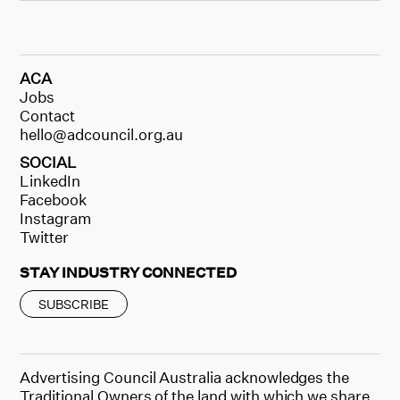
ACA
Jobs
Contact
hello@adcouncil.org.au
SOCIAL
LinkedIn
Facebook
Instagram
Twitter
STAY INDUSTRY CONNECTED
SUBSCRIBE
Advertising Council Australia acknowledges the
Traditional Owners of the land with which we share