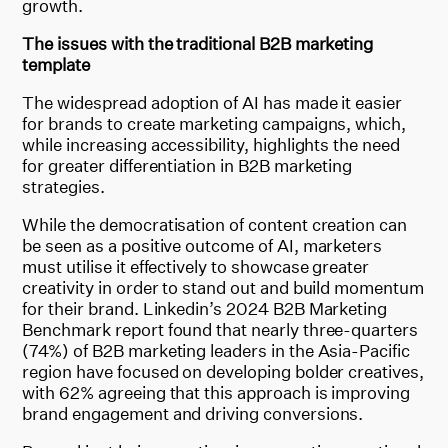
growth.
The issues with the traditional B2B marketing
template
The widespread adoption of AI has made it easier
for brands to create marketing campaigns, which,
while increasing accessibility, highlights the need
for greater differentiation in B2B marketing
strategies.
While the democratisation of content creation can
be seen as a positive outcome of AI, marketers
must utilise it effectively to showcase greater
creativity in order to stand out and build momentum
for their brand. Linkedin’s 2024 B2B Marketing
Benchmark report found that nearly three-quarters
(74%) of B2B marketing leaders in the Asia-Pacific
region have focused on developing bolder creatives,
with 62% agreeing that this approach is improving
brand engagement and driving conversions.