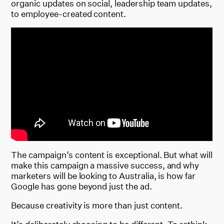
organic updates on social, leadership team updates,
to employee-created content.
The campaign’s content is exceptional. But what will
make this campaign a massive success, and why
marketers will be looking to Australia, is how far
Google has gone beyond just the ad.
Because creativity is more than just content.