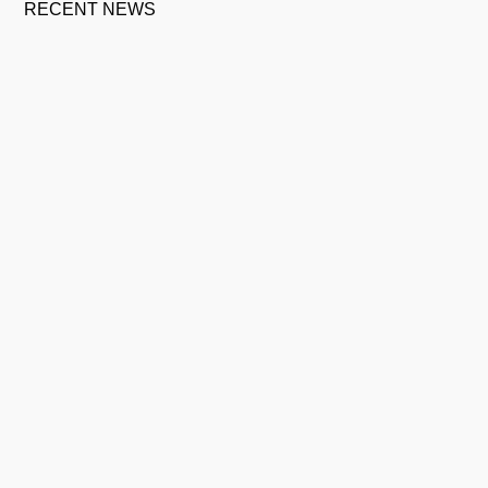
RECENT NEWS