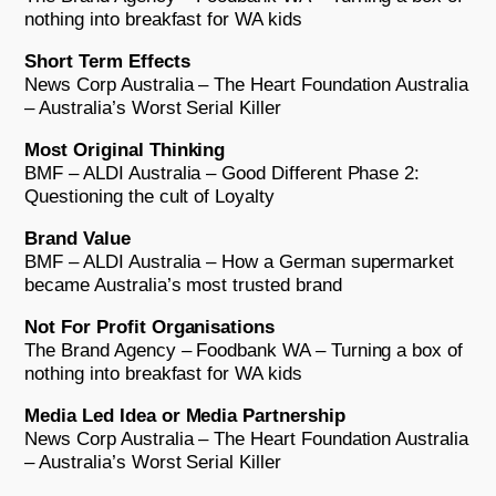
nothing into breakfast for WA kids
Short Term Effects
News Corp Australia – The Heart Foundation Australia
– Australia’s Worst Serial Killer
Most Original Thinking
BMF – ALDI Australia – Good Different Phase 2:
Questioning the cult of Loyalty
Brand Value
BMF – ALDI Australia – How a German supermarket
became Australia’s most trusted brand
Not For Profit Organisations
The Brand Agency – Foodbank WA – Turning a box of
nothing into breakfast for WA kids
Media Led Idea or Media Partnership
News Corp Australia – The Heart Foundation Australia
– Australia’s Worst Serial Killer