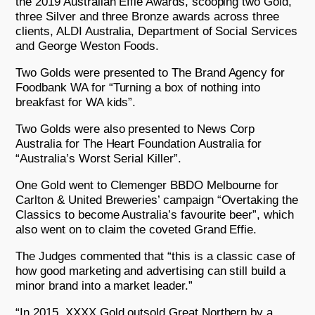
the 2019 Australian Effie Awards, scooping two Gold,
three Silver and three Bronze awards across three
clients, ALDI Australia, Department of Social Services
and George Weston Foods.
Two Golds were presented to The Brand Agency for
Foodbank WA for “Turning a box of nothing into
breakfast for WA kids”.
Two Golds were also presented to News Corp
Australia for The Heart Foundation Australia for
“Australia’s Worst Serial Killer”.
One Gold went to Clemenger BBDO Melbourne for
Carlton & United Breweries’ campaign “Overtaking the
Classics to become Australia’s favourite beer”, which
also went on to claim the coveted Grand Effie.
The Judges commented that “this is a classic case of
how good marketing and advertising can still build a
minor brand into a market leader.”
“In 2015, XXXX Gold outsold Great Northern by a