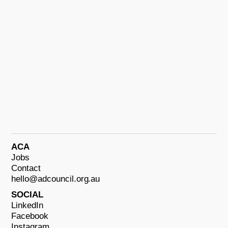
ACA
Jobs
Contact
hello@adcouncil.org.au
SOCIAL
LinkedIn
Facebook
Instagram