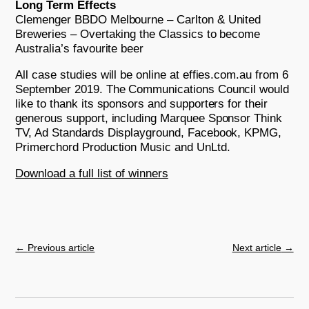
Long Term Effects
Clemenger BBDO Melbourne – Carlton & United
Breweries – Overtaking the Classics to become
Australia’s favourite beer
All case studies will be online at effies.com.au from 6
September 2019. The Communications Council would
like to thank its sponsors and supporters for their
generous support, including Marquee Sponsor Think
TV, Ad Standards Displayground, Facebook, KPMG,
Primerchord Production Music and UnLtd.
Download a full list of winners
←
Previous article
Next article
→