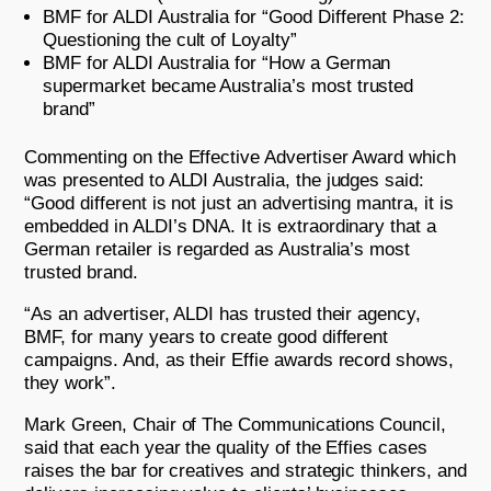
BMF for ALDI Australia for “Good Different Phase 2:
Questioning the cult of Loyalty”
BMF for ALDI Australia for “How a German
supermarket became Australia’s most trusted
brand”
Commenting on the Effective Advertiser Award which
was presented to ALDI Australia, the judges said:
“Good different is not just an advertising mantra, it is
embedded in ALDI’s DNA. It is extraordinary that a
German retailer is regarded as Australia’s most
trusted brand.
“As an advertiser, ALDI has trusted their agency,
BMF, for many years to create good different
campaigns. And, as their Effie awards record shows,
they work”.
Mark Green, Chair of The Communications Council,
said that each year the quality of the Effies cases
raises the bar for creatives and strategic thinkers, and