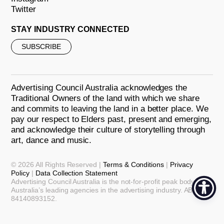
Twitter
STAY INDUSTRY CONNECTED
SUBSCRIBE
Advertising Council Australia acknowledges the
Traditional Owners of the land with which we share
and commits to leaving the land in a better place. We
pay our respect to Elders past, present and emerging,
and acknowledge their culture of storytelling through
art, dance and music.
© 2026 All Rights Reserved |
Terms & Conditions
|
Privacy
Policy
|
Data Collection Statement
Advertising Council Australia is the not-for-profit peak body for
Australia’s leading agencies in the advertising industry. ABN:
84140893152.