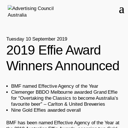
Tuesday 10 September 2019
2019 Effie Award
Winners Announced
BMF named Effective Agency of the Year
Clemenger BBDO Melbourne awarded Grand Effie
for “Overtaking the Classics to become Australia’s
favourite beer” – Carlton & United Breweries
Nine Gold Effies awarded overall
BMF has been named Effective Agency of the Year at