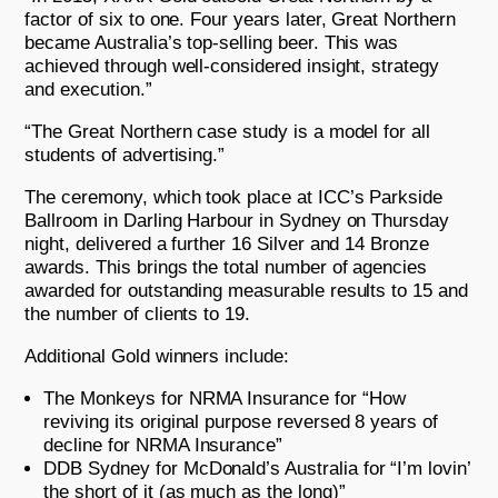
factor of six to one. Four years later, Great Northern
became Australia’s top-selling beer. This was
achieved through well-considered insight, strategy
and execution.”
“The Great Northern case study is a model for all
students of advertising.”
The ceremony, which took place at ICC’s Parkside
Ballroom in Darling Harbour in Sydney on Thursday
night, delivered a further 16 Silver and 14 Bronze
awards. This brings the total number of agencies
awarded for outstanding measurable results to 15 and
the number of clients to 19.
Additional Gold winners include:
The Monkeys for NRMA Insurance for “How
reviving its original purpose reversed 8 years of
decline for NRMA Insurance”
DDB Sydney for McDonald’s Australia for “I’m lovin’
the short of it (as much as the long)”