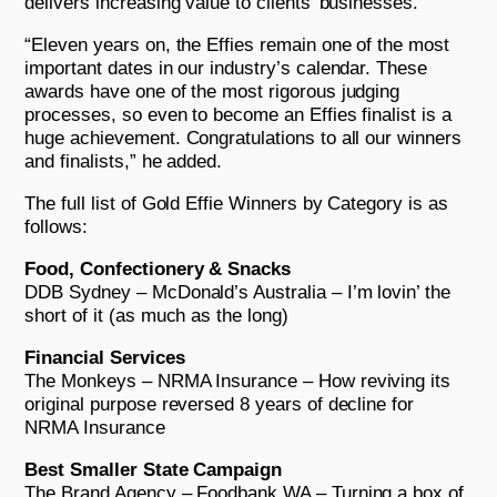
delivers increasing value to clients’ businesses.
“Eleven years on, the Effies remain one of the most
important dates in our industry’s calendar. These
awards have one of the most rigorous judging
processes, so even to become an Effies finalist is a
huge achievement. Congratulations to all our winners
and finalists,” he added.
The full list of Gold Effie Winners by Category is as
follows:
Food, Confectionery & Snacks
DDB Sydney – McDonald’s Australia – I’m lovin’ the
short of it (as much as the long)
Financial Services
The Monkeys – NRMA Insurance – How reviving its
original purpose reversed 8 years of decline for
NRMA Insurance
Best Smaller State Campaign
The Brand Agency – Foodbank WA – Turning a box of