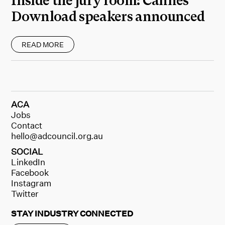
Inside the jury room: Cannes
Download speakers announced
READ MORE
ACA
Jobs
Contact
hello@adcouncil.org.au
SOCIAL
LinkedIn
Facebook
Instagram
Twitter
STAY INDUSTRY CONNECTED