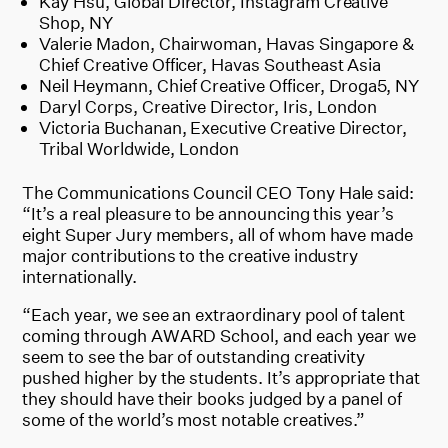
Kay Hsu, Global Director, Instagram Creative
Shop, NY
Valerie Madon, Chairwoman, Havas Singapore &
Chief Creative Officer, Havas Southeast Asia
Neil Heymann, Chief Creative Officer, Droga5, NY
Daryl Corps, Creative Director, Iris, London
Victoria Buchanan, Executive Creative Director,
Tribal Worldwide, London
The Communications Council CEO Tony Hale said:
“It’s a real pleasure to be announcing this year’s
eight Super Jury members, all of whom have made
major contributions to the creative industry
internationally.
“Each year, we see an extraordinary pool of talent
coming through AWARD School, and each year we
seem to see the bar of outstanding creativity
pushed higher by the students. It’s appropriate that
they should have their books judged by a panel of
some of the world’s most notable creatives.”