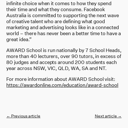
infinite choice when it comes to how they spend
their time and what they consume. Facebook
Australia is committed to supporting the next wave
of creative talent who are defining what good
marketing and advertising looks like in a connected
world – there has never been a better time to have a
great idea.”
AWARD School is run nationally by 7 School Heads,
more than 40 lecturers, over 90 tutors, in excess of
80 judges and accepts around 200 students each
year across NSW, VIC, QLD, WA, SA and NT.
For more information about AWARD School visit:
https://awardonline.com/education/award-school
←
Previous article
Next article
→