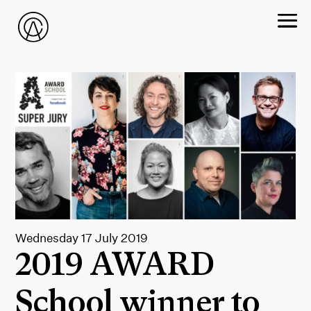
Wednesday 17 July 2019
2019 AWARD
School winner to