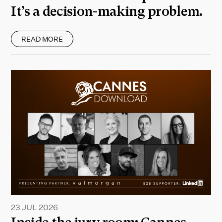
It’s a decision-making problem.
READ MORE
23 JUL 2026