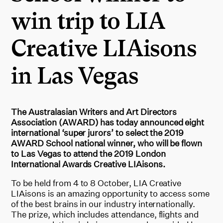
win trip to LIA
Creative LIAisons
in Las Vegas
The Australasian Writers and Art Directors
Association (AWARD) has today announced eight
international ‘super jurors’ to select the 2019
AWARD School national winner, who will be flown
to Las Vegas to attend the 2019 London
International Awards Creative LIAisons.
To be held from 4 to 8 October, LIA Creative
LIAisons is an amazing opportunity to access some
of the best brains in our industry internationally.
The prize, which includes attendance, flights and