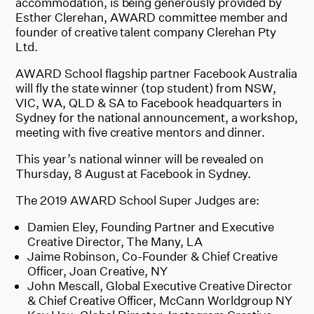
accommodation, is being generously provided by
Esther Clerehan, AWARD committee member and
founder of creative talent company Clerehan Pty
Ltd.
AWARD School flagship partner Facebook Australia
will fly the state winner (top student) from NSW,
VIC, WA, QLD & SA to Facebook headquarters in
Sydney for the national announcement, a workshop,
meeting with five creative mentors and dinner.
This year’s national winner will be revealed on
Thursday, 8 August at Facebook in Sydney.
The 2019 AWARD School Super Judges are:
Damien Eley, Founding Partner and Executive
Creative Director, The Many, LA
Jaime Robinson, Co-Founder & Chief Creative
Officer, Joan Creative, NY
John Mescall, Global Executive Creative Director
& Chief Creative Officer, McCann Worldgroup NY