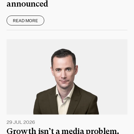
announced
READ MORE
29 JUL 2026
Growth isn’t a media problem.