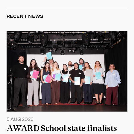
RECENT NEWS
5 AUG 2026
AWARD School state finalists