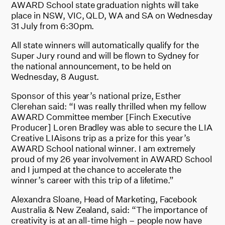
AWARD School state graduation nights will take
place in NSW, VIC, QLD, WA and SA on Wednesday
31 July from 6:30pm.
All state winners will automatically qualify for the
Super Jury round and will be flown to Sydney for
the national announcement, to be held on
Wednesday, 8 August.
Sponsor of this year’s national prize, Esther
Clerehan said: “I was really thrilled when my fellow
AWARD Committee member [Finch Executive
Producer] Loren Bradley was able to secure the LIA
Creative LIAisons trip as a prize for this year’s
AWARD School national winner. I am extremely
proud of my 26 year involvement in AWARD School
and I jumped at the chance to accelerate the
winner’s career with this trip of a lifetime.”
Alexandra Sloane, Head of Marketing, Facebook
Australia & New Zealand, said: “The importance of
creativity is at an all-time high – people now have