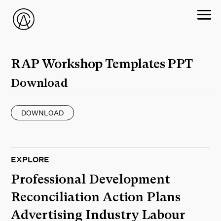
RAP Workshop Templates PPT
Download
DOWNLOAD
EXPLORE
Professional Development
Reconciliation Action Plans
Advertising Industry Labour