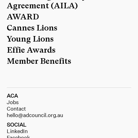
Agreement (AILA)
AWARD
Cannes Lions
Young Lions
Effie Awards
Member Benefits
ACA
Jobs
Contact
hello@adcouncil.org.au
SOCIAL
LinkedIn
Facebook