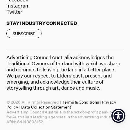
Instagram
Twitter
STAY INDUSTRY CONNECTED
SUBSCRIBE
Advertising Council Australia acknowledges the
Traditional Owners of the land with which we share
and commits to leaving the land in a better place.
We pay our respect to Elders past, present and
emerging, and acknowledge their culture of
storytelling through art, dance and music.
© 2026 All Rights Reserved |
Terms & Conditions
|
Privacy
Policy
|
Data Collection Statement
Advertising Council Australia is the not-for-profit peak body
for Australia’s leading agencies in the advertising industry.
ABN: 84140893152.