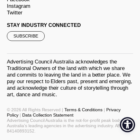
Instagram
Twitter
STAY INDUSTRY CONNECTED
SUBSCRIBE
Advertising Council Australia acknowledges the
Traditional Owners of the land with which we share
and commits to leaving the land in a better place. We
pay our respect to Elders past, present and emerging,
and acknowledge their culture of storytelling through
art, dance and music.
© 2026 All Rights Reserved |
Terms & Conditions
|
Privacy
Policy
|
Data Collection Statement
Advertising Council Australia is the not-for-profit peak body for
Australia’s leading agencies in the advertising industry. ABN:
84140893152.