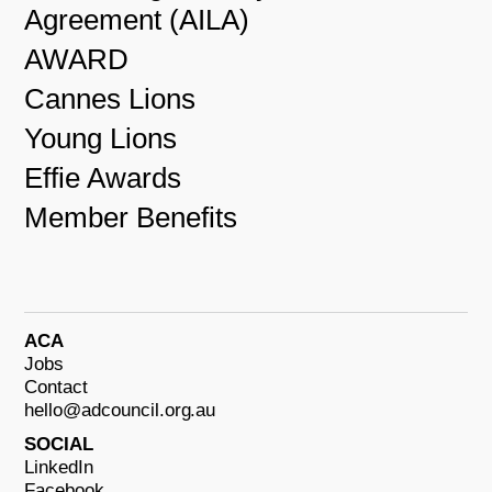
Agreement (AILA)
AWARD
Cannes Lions
Young Lions
Effie Awards
Member Benefits
ACA
Jobs
Contact
hello@adcouncil.org.au
SOCIAL
LinkedIn
Facebook