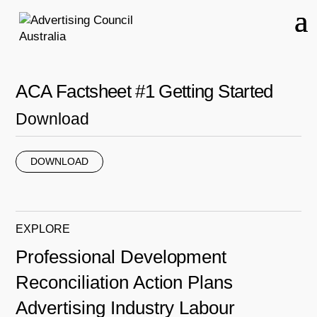
ACA Factsheet #1 Getting Started
Download
DOWNLOAD
EXPLORE
Professional Development
Reconciliation Action Plans
Advertising Industry Labour