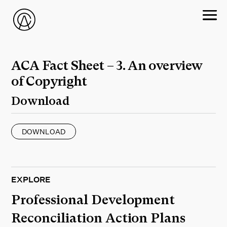
ACA Fact Sheet – 3. An overview
of Copyright
Download
DOWNLOAD
EXPLORE
Professional Development
Reconciliation Action Plans