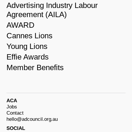
Advertising Industry Labour
Agreement (AILA)
AWARD
Cannes Lions
Young Lions
Effie Awards
Member Benefits
ACA
Jobs
Contact
hello@adcouncil.org.au
SOCIAL