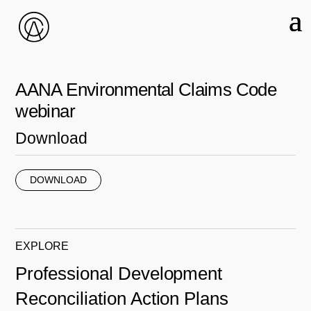
AANA Environmental Claims Code
webinar
Download
DOWNLOAD
EXPLORE
Professional Development
Reconciliation Action Plans