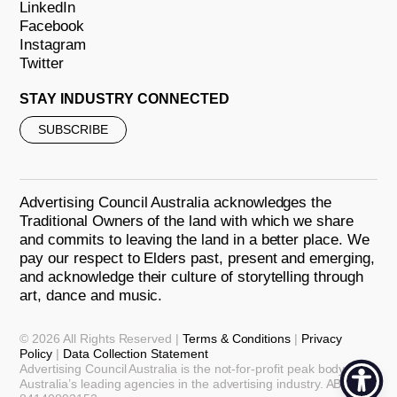
LinkedIn
Facebook
Instagram
Twitter
STAY INDUSTRY CONNECTED
SUBSCRIBE
Advertising Council Australia acknowledges the
Traditional Owners of the land with which we share
and commits to leaving the land in a better place. We
pay our respect to Elders past, present and emerging,
and acknowledge their culture of storytelling through
art, dance and music.
© 2026 All Rights Reserved |
Terms & Conditions
|
Privacy
Policy
|
Data Collection Statement
Advertising Council Australia is the not-for-profit peak body for
Australia’s leading agencies in the advertising industry. ABN: