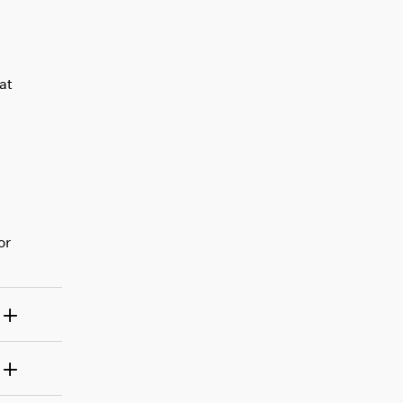
at
or