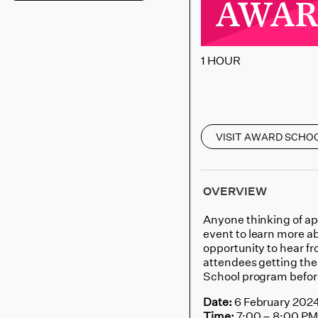
AWARD 
1 HOUR
VISIT AWARD SCHO
OVERVIEW
Anyone thinking of ap
event to learn more ab
opportunity to hear 
attendees getting th
School program befor
Date:
6 February 202
Time:
7:00 – 8:00 P