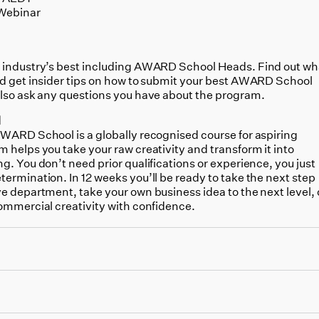
Webinar
 industry’s best including
AWARD School Heads. Find out wh
nd get insider tips on how to submit your best AWARD School
also ask any questions you have about the program.
l
AWARD School is a globally recognised course for aspiring
 helps you take your raw creativity and transform it into
g. You don’t need prior qualifications or experience, you just
ermination. In 12 weeks you’ll be ready to take the next step
e department, take your own business idea to the next level, 
commercial creativity with confidence.