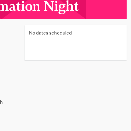
mation Night
No dates scheduled
th