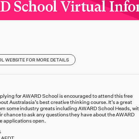
School Virtual Info
OL WEBSITE FOR MORE DETAILS
plying for AWARD School is encouraged to attend this free
out Australasia’s best creative thinking course. It’s a great
from some industry greats including AWARD School Heads, wi
eir chance to ask any questions they have about the AWARD
e applications open.
4
M AEDT