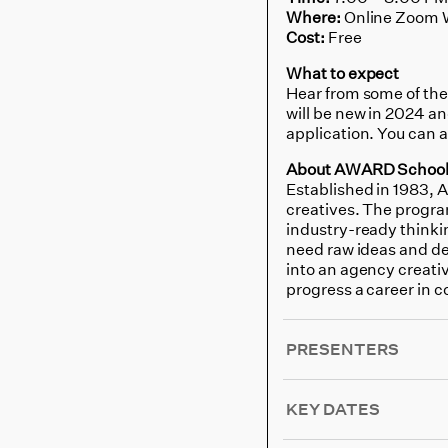
Where:
Online Zoom 
Cost:
Free
What to expect
Hear from some of the
will be new in 2024 a
application. You can 
About AWARD Schoo
Established in 1983, 
creatives. The program
industry-ready thinkin
need raw ideas and det
into an agency creativ
progress a career in 
PRESENTERS
KEY DATES