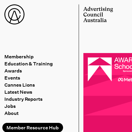
Membership
Education & Training
Awards
Events
Cannes Lions
Latest News
Industry Reports
Jobs
About
Member Resource Hub