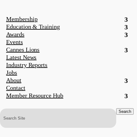
Membership
Education & Training
Awards
Events
Cannes Lions
Latest News
Industry Reports
Jobs
About
Contact
Member Resource Hub
Search
for: