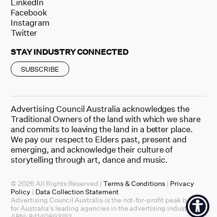
LinkedIn
Facebook
Instagram
Twitter
STAY INDUSTRY CONNECTED
SUBSCRIBE
Advertising Council Australia acknowledges the
Traditional Owners of the land with which we share
and commits to leaving the land in a better place.
We pay our respect to Elders past, present and
emerging, and acknowledge their culture of
storytelling through art, dance and music.
© 2026 All Rights Reserved |
Terms & Conditions
|
Privacy
Policy
|
Data Collection Statement
Advertising Council Australia is the not-for-profit peak body
for Australia’s leading agencies in the advertising industry.
ABN: 84140893152.