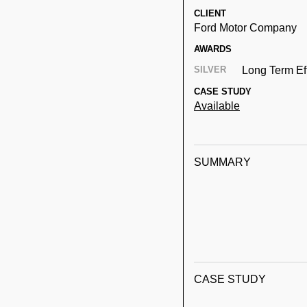
CLIENT
Ford Motor Company
AWARDS
SILVER
Long Term Ef
CASE STUDY
Available
SUMMARY
CASE STUDY