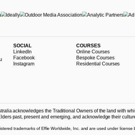
SOCIAL
COURSES
LinkedIn
Online Courses
Facebook
Bespoke Courses
u
Instagram
Residential Courses
tralia acknowledges the Traditional Owners of the land with whi
lders past, present and emerging, and acknowledge their culture 
stered trademarks of Effie Worldwide, Inc. and are used under license by 