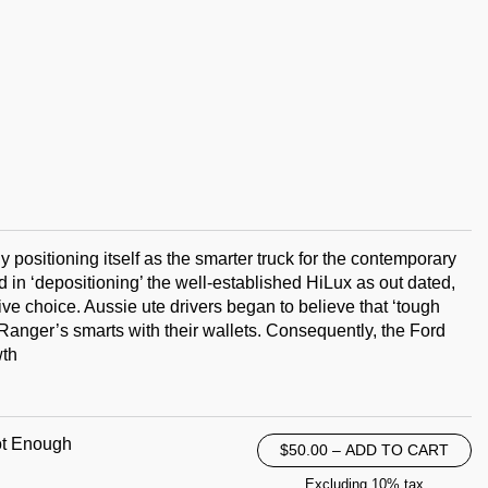
y positioning itself as the smarter truck for the contemporary
 in ‘depositioning’ the well-established HiLux as out dated,
e choice. Aussie ute drivers began to believe that ‘tough
Ranger’s smarts with their wallets. Consequently, the Ford
wth
ot Enough
$50.00 – ADD TO CART
Excluding 10% tax