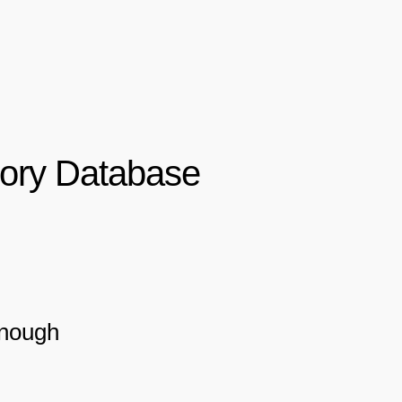
tory Database
Enough