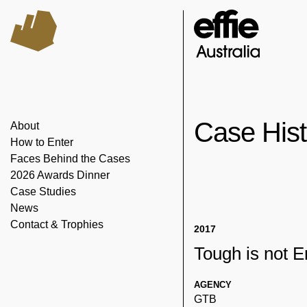
Case His
About
How to Enter
Faces Behind the Cases
2026 Awards Dinner
Case Studies
News
Contact & Trophies
2017
Tough is not 
AGENCY
GTB