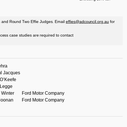
s and Round Two Effie Judges. Email
effies@adcouncil.org.au
for
access case studies are required to contact
ehra
l Jacques
O’Keefe
 Legge
 Winter
Ford Motor Company
Noonan
Ford Motor Company