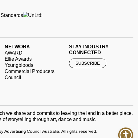
NETWORK
STAY INDUSTRY
CONNECTED
AWARD
Effie Awards
SUBSCRIBE
Youngbloods
Commercial Producers
Council
ch we share and commits to leaving the land in a better place.
of storytelling through art, dance and music.
Advertising Council Australia. All rights reserved.