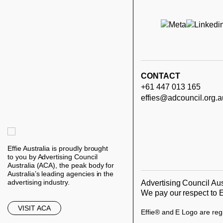
CONTACT
+61 447 013 165
effies@adcouncil.org.a
Effie Australia is proudly brought
to you by Advertising Council
Australia (ACA), the peak body for
Australia’s leading agencies in the
advertising industry.
Advertising Council Aus
We pay our respect to E
VISIT ACA
Effie® and E Logo are regi