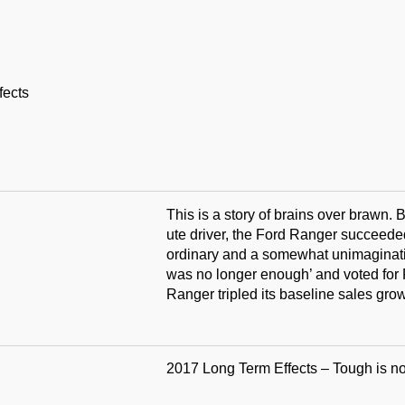
fects
This is a story of brains over brawn. B
ute driver, the Ford Ranger succeeded
ordinary and a somewhat unimaginativ
was no longer enough’ and voted for 
Ranger tripled its baseline sales gro
2017 Long Term Effects – Tough is n