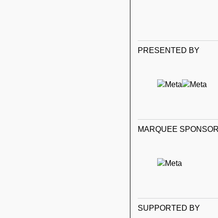
PRESENTED BY
MARQUEE SPONSO
SUPPORTED BY