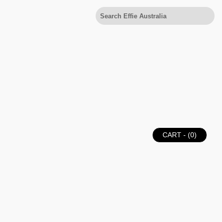
CART - (
0
)