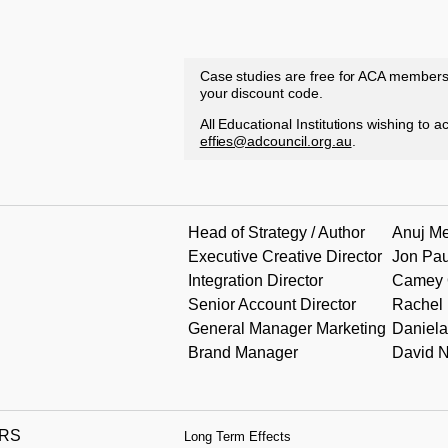
Case studies are free for ACA member
your discount code.
All Educational Institutions wishing to 
effies@adcouncil.org.au
.
Head of Strategy / Author
Anuj M
Executive Creative Director
Jon Pau
Integration Director
Camey 
Senior Account Director
Rachel
General Manager Marketing
Daniela
Brand Manager
David 
RS
Long Term Effects