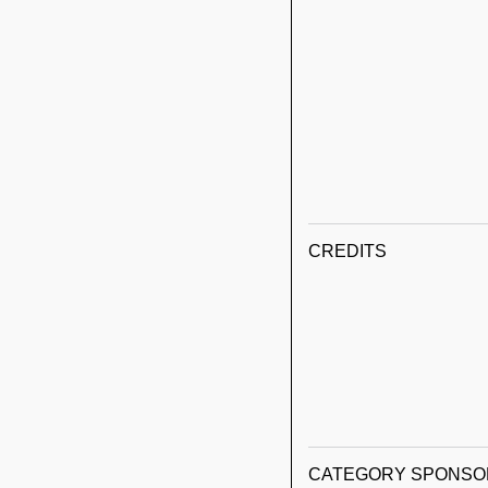
CREDITS
CATEGORY SPONSO