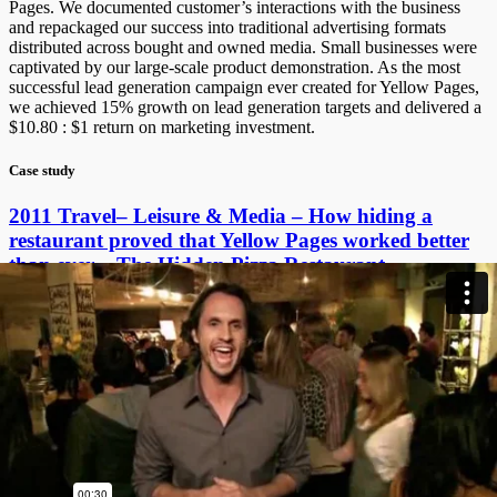
Pages. We documented customer’s interactions with the business
and repackaged our success into traditional advertising formats
distributed across bought and owned media. Small businesses were
captivated by our large-scale product demonstration. As the most
successful lead generation campaign ever created for Yellow Pages,
we achieved 15% growth on lead generation targets and delivered a
$10.80 : $1 return on marketing investment.
Case study
2011 Travel– Leisure & Media – How hiding a
restaurant proved that Yellow Pages worked better
than ever – The Hidden Pizza Restaurant
Excluding 10% tax
$50.00 – Add to cart
Case studies are free for ACA members and Round Two Effie
Judges. Email
effies@adcouncil.org.au
for your discount code.
All Educational Institutions wishing to access case studies are
required to contact
effies@adcouncil.org.au
.
Credits