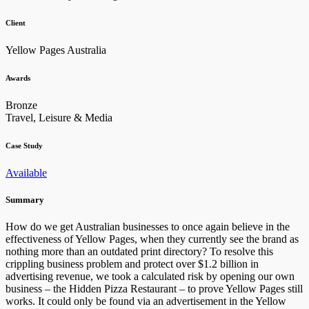
Client
Yellow Pages Australia
Awards
Bronze
Travel, Leisure & Media
Case Study
Available
Summary
How do we get Australian businesses to once again believe in the
effectiveness of Yellow Pages, when they currently see the brand as
nothing more than an outdated print directory? To resolve this
crippling business problem and protect over $1.2 billion in
advertising revenue, we took a calculated risk by opening our own
business – the Hidden Pizza Restaurant – to prove Yellow Pages still
works. It could only be found via an advertisement in the Yellow