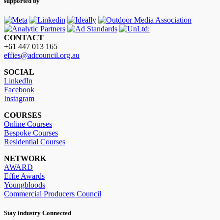
supported by
CONTACT
+61 447 013 165
effies@adcouncil.org.au
SOCIAL
LinkedIn
Facebook
Instagram
COURSES
Online Courses
Bespoke Courses
Residential Courses
NETWORK
AWARD
Effie Awards
Youngbloods
Commercial Producers Council
Stay industry Connected