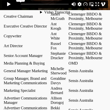
Author / Group Account
Chris
Clemenger BBDO &
Director
Howatson
Proximity, Melbourne
James
Clemenger BBDO &
Creative Chairman
McGrath
Proximity, Melbourne
Ant
Clemenger BBDO &
Executive Creative Director
Keogh
Proximity, Melbourne
Ant
Clemenger BBDO &
Copywriter
White
Proximity, Melbourne
Russel
Clemenger BBDO &
Art Director
Fox
Proximity, Melbourne
Stephanie
Clemenger BBDO &
Senior Account Manager
Drucker
Proximity, Melbourne
Media Planning & Buying
OMD
Michelle
General Manager Marketing
Sensis Australia
Sherwood
Group Manager, Brand and
Geraldine
Sensis Australia
Marketing Communications
Davys
Andrea
Marketing Specialist
Sensis Australia
Bernard
Advertiser Communications
Allison
Sensis Australia
Manager
Dorogoj
Advertiser Communications
Bekki