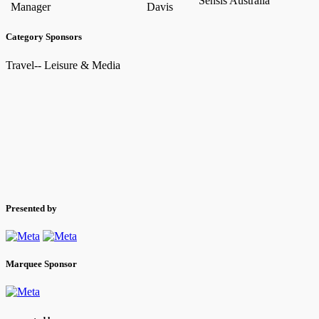
Sensis Australia
Manager
Davis
Category Sponsors
Travel-- Leisure & Media
Presented by
Marquee Sponsor