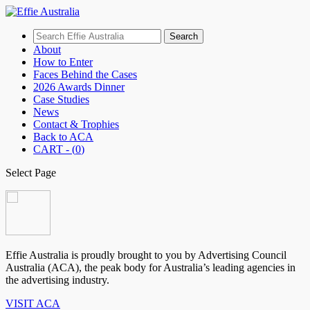
Search
for:
About
How to Enter
Faces Behind the Cases
2026 Awards Dinner
Case Studies
News
Contact & Trophies
Back to ACA
CART - (
0
)
Select Page
Effie Australia is proudly brought to you by Advertising Council
Australia (ACA), the peak body for Australia’s leading agencies in
the advertising industry.
VISIT ACA