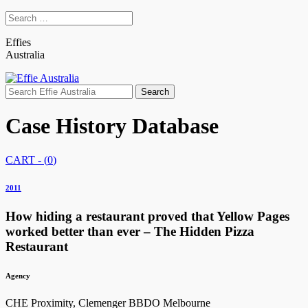
Effies
Australia
Search
for:
Case History Database
CART - (
0
)
2011
How hiding a restaurant proved that Yellow Pages
worked better than ever – The Hidden Pizza
Restaurant
Agency
CHE Proximity, Clemenger BBDO Melbourne