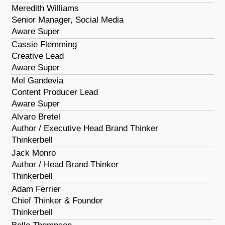
Meredith Williams
Senior Manager, Social Media
Aware Super
Cassie Flemming
Creative Lead
Aware Super
Mel Gandevia
Content Producer Lead
Aware Super
Alvaro Bretel
Author / Executive Head Brand Thinker
Thinkerbell
Jack Monro
Author / Head Brand Thinker
Thinkerbell
Adam Ferrier
Chief Thinker & Founder
Thinkerbell