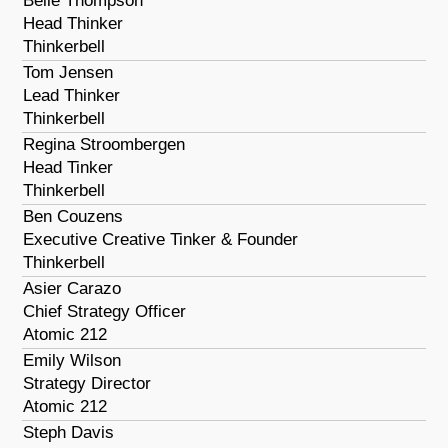
Belle Thompson
Head Thinker
Thinkerbell
Tom Jensen
Lead Thinker
Thinkerbell
Regina Stroombergen
Head Tinker
Thinkerbell
Ben Couzens
Executive Creative Tinker & Founder
Thinkerbell
Asier Carazo
Chief Strategy Officer
Atomic 212
Emily Wilson
Strategy Director
Atomic 212
Steph Davis