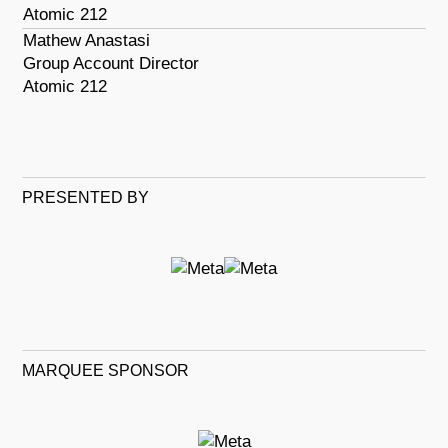
Atomic 212
Mathew Anastasi
Group Account Director
Atomic 212
PRESENTED BY
MARQUEE SPONSOR