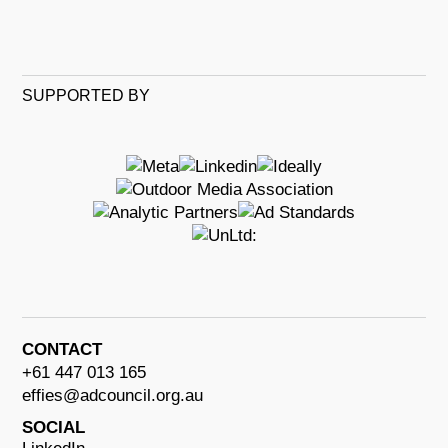
SUPPORTED BY
CONTACT
+61 447 013 165
effies@adcouncil.org.au
SOCIAL