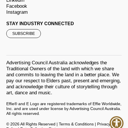
LinkedIn
Facebook
Instagram
STAY INDUSTRY CONNECTED
SUBSCRIBE
Advertising Council Australia acknowledges the
Traditional Owners of the land with which we share
and commits to leaving the land in a better place. We
pay our respect to Elders past, present and emerging,
and acknowledge their culture of storytelling through
art, dance and music.
Effie® and E Logo are registered trademarks of Effie Worldwide,
Inc. and are used under license by Advertising Council Australia.
All rights reserved.
© 2026 All Rights Reserved |
Terms & Conditions
|
Privacy