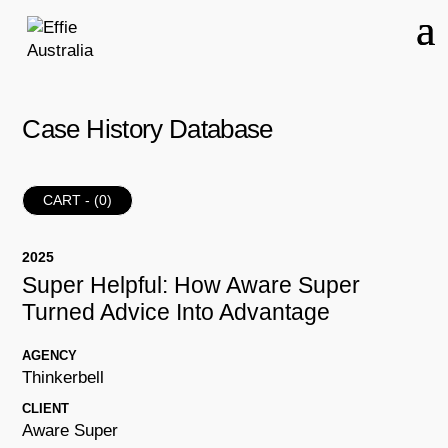
Case History Database
CART - (
0
)
2025
Super Helpful: How Aware Super
Turned Advice Into Advantage
AGENCY
Thinkerbell
CLIENT
Aware Super