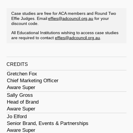
Case studies are free for ACA members and Round Two
Effie Judges. Email
effies@adcouncil.org.au
for your
discount code.
All Educational Institutions wishing to access case studies
are required to contact
effies@adcouncil.org.au
.
CREDITS
Gretchen Fox
Chief Marketing Officer
Aware Super
Sally Gross
Head of Brand
Aware Super
Jo Elford
Senior Brand, Events & Partnerships
Aware Super