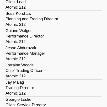
Client Lead
Atomic 212
Bess Kershaw
Planning and Trading Director
Atomic 212
Gaiane Walger
Performance Director
Atomic 212
Jesse Abdurazak
Performance Manager
Atomic 212
Lorraine Woods
Chief Trading Officer
Atomic 212
Jay Malag
Trading Director
Atomic 212
Georgie Leslie
Client Service Director