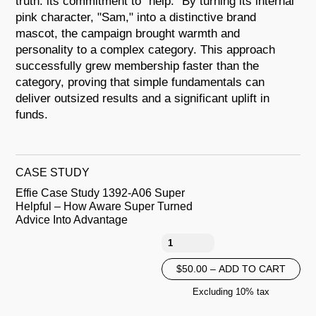
truth: its commitment to "help." By turning its internal
pink character, "Sam," into a distinctive brand
mascot, the campaign brought warmth and
personality to a complex category. This approach
successfully grew membership faster than the
category, proving that simple fundamentals can
deliver outsized results and a significant uplift in
funds.
CASE STUDY
Effie Case Study 1392-A06 Super
Helpful – How Aware Super Turned
Advice Into Advantage
$50.00 – ADD TO CART
Excluding 10% tax