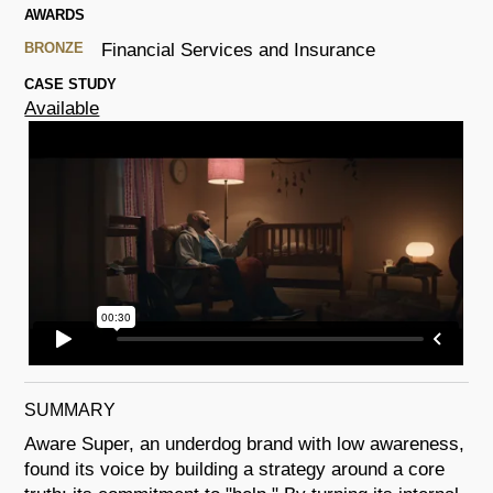
AWARDS
BRONZE
Financial Services and Insurance
CASE STUDY
Available
SUMMARY
Aware Super, an underdog brand with low awareness,
found its voice by building a strategy around a core