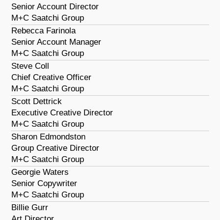
Senior Account Director
M+C Saatchi Group
Rebecca Farinola
Senior Account Manager
M+C Saatchi Group
Steve Coll
Chief Creative Officer
M+C Saatchi Group
Scott Dettrick
Executive Creative Director
M+C Saatchi Group
Sharon Edmondston
Group Creative Director
M+C Saatchi Group
Georgie Waters
Senior Copywriter
M+C Saatchi Group
Billie Gurr
Art Director