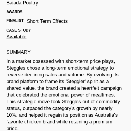
Baiada Poultry
AWARDS
FINALIST
Short Term Effects
CASE STUDY
Available
SUMMARY
In a market obsessed with short-term price plays,
Steggles chose a long-term emotional strategy to
reverse declining sales and volume. By evolving its
brand platform to frame its 'Steggler' spirit as a
shared value, the brand created a heartfelt campaign
that celebrated the emotional power of mealtimes.
This strategic move took Steggles out of commodity
status, outpaced the category's growth by nearly
10%, and helped it regain its position as Australia’s
favorite chicken brand while retaining a premium
price.