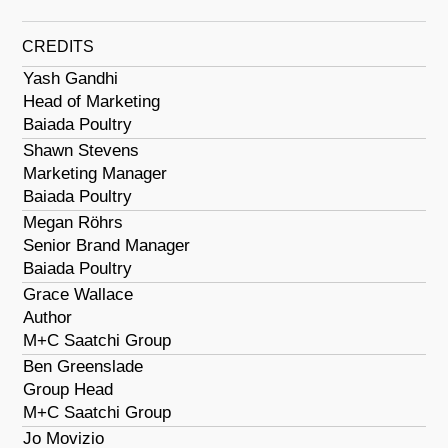
CREDITS
Yash Gandhi
Head of Marketing
Baiada Poultry
Shawn Stevens
Marketing Manager
Baiada Poultry
Megan Röhrs
Senior Brand Manager
Baiada Poultry
Grace Wallace
Author
M+C Saatchi Group
Ben Greenslade
Group Head
M+C Saatchi Group
Jo Movizio