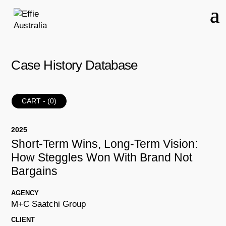
Case History Database
CART - (
0
)
2025
Short-Term Wins, Long-Term Vision:
How Steggles Won With Brand Not
Bargains
AGENCY
M+C Saatchi Group
CLIENT