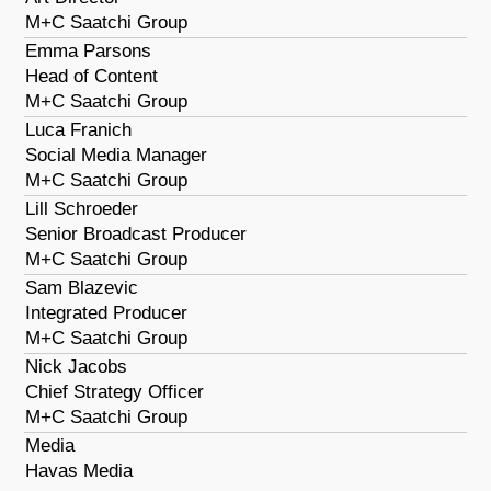
M+C Saatchi Group
Emma Parsons
Head of Content
M+C Saatchi Group
Luca Franich
Social Media Manager
M+C Saatchi Group
Lill Schroeder
Senior Broadcast Producer
M+C Saatchi Group
Sam Blazevic
Integrated Producer
M+C Saatchi Group
Nick Jacobs
Chief Strategy Officer
M+C Saatchi Group
Media
Havas Media