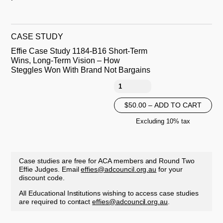
CASE STUDY
Effie Case Study 1184-B16 Short-Term
Wins, Long-Term Vision – How
Steggles Won With Brand Not Bargains
$50.00 – ADD TO CART
Excluding 10% tax
Case studies are free for ACA members and Round Two
Effie Judges. Email
effies@adcouncil.org.au
for your
discount code.
All Educational Institutions wishing to access case studies
are required to contact
effies@adcouncil.org.au
.