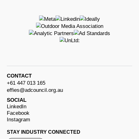
CONTACT
+61 447 013 165
effies@adcouncil.org.au
SOCIAL
LinkedIn
Facebook
Instagram
STAY INDUSTRY CONNECTED