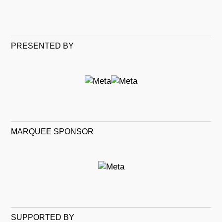
PRESENTED BY
MARQUEE SPONSOR
SUPPORTED BY