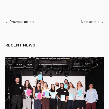
←
Previous article
Next article
→
RECENT NEWS