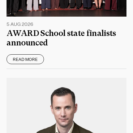
5 AUG 2026
AWARD School state finalists
announced
READ MORE