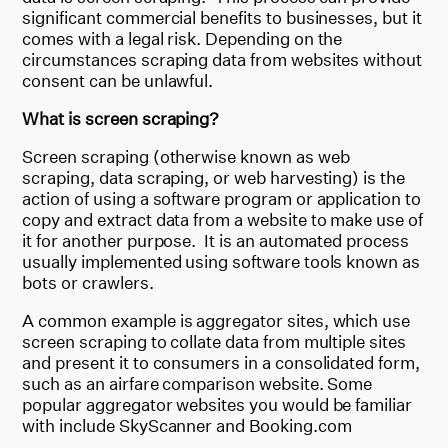
significant commercial benefits to businesses, but it
comes with a legal risk. Depending on the
circumstances scraping data from websites without
consent can be unlawful.
What is screen scraping?
Screen scraping (otherwise known as web
scraping, data scraping, or web harvesting) is the
action of using a software program or application to
copy and extract data from a website to make use of
it for another purpose. It is an automated process
usually implemented using software tools known as
bots or crawlers.
A common example is aggregator sites, which use
screen scraping to collate data from multiple sites
and present it to consumers in a consolidated form,
such as an airfare comparison website. Some
popular aggregator websites you would be familiar
with include SkyScanner and Booking.com