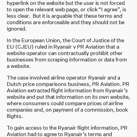
hyperlink on the website but the user is not forced
to open the relevant web page, or click “I agree”, is
less clear. But it is arguable that these terms and
conditions are enforceable and they should not be
ignored.
In the European Union, the Court of Justice of the
EU (CJEU) ruled in Ryanair v PR Aviation that a
website operator can contractually prohibit other
businesses from scraping information or data from
a website.
The case involved airline operator Ryanair and a
Dutch price comparisons business, PR Aviation. PR
Aviation extracted flight information from Ryanair’s
website and put that information on its own website,
where consumers could compare prices of airline
companies and, on payment of a commission, book
flights.
To gain access to the Ryanair flight information, PR
Aviation had to agree to Ryanair’s terms and