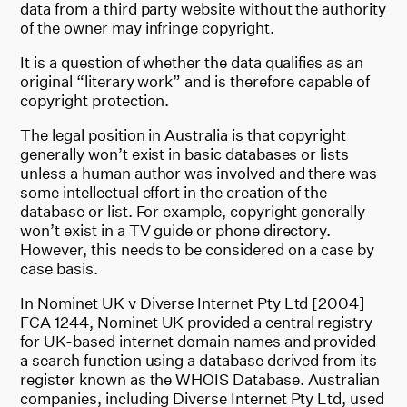
data from a third party website without the authority
of the owner may infringe copyright.
It is a question of whether the data qualifies as an
original “literary work” and is therefore capable of
copyright protection.
The legal position in Australia is that copyright
generally won’t exist in basic databases or lists
unless a human author was involved and there was
some intellectual effort in the creation of the
database or list. For example, copyright generally
won’t exist in a TV guide or phone directory.
However, this needs to be considered on a case by
case basis.
In Nominet UK v Diverse Internet Pty Ltd [2004]
FCA 1244, Nominet UK provided a central registry
for UK-based internet domain names and provided
a search function using a database derived from its
register known as the WHOIS Database. Australian
companies, including Diverse Internet Pty Ltd, used