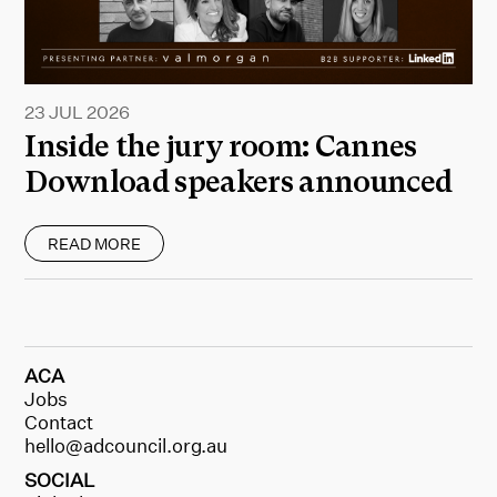
23 JUL 2026
Inside the jury room: Cannes
Download speakers announced
READ MORE
ACA
Jobs
Contact
hello@adcouncil.org.au
SOCIAL