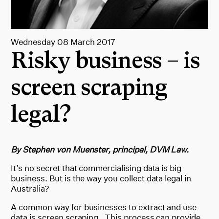
Wednesday 08 March 2017
Risky business – is
screen scraping
legal?
By Stephen von Muenster, principal, DVM Law.
It’s no secret that commercialising data is big
business. But is the way you collect data legal in
Australia?
A common way for businesses to extract and use
data is screen scraping. This process can provide