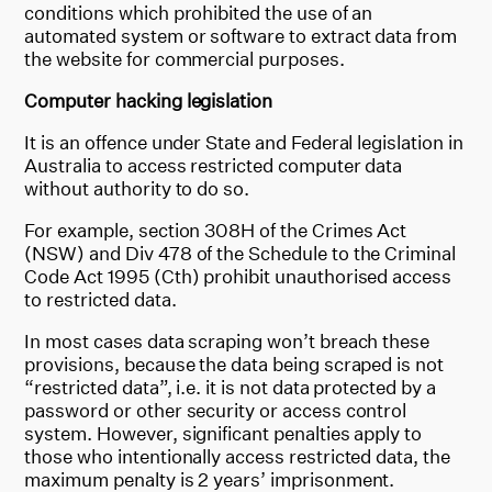
conditions which prohibited the use of an
automated system or software to extract data from
the website for commercial purposes.
Computer hacking legislation
It is an offence under State and Federal legislation in
Australia to access restricted computer data
without authority to do so.
For example, section 308H of the Crimes Act
(NSW) and Div 478 of the Schedule to the Criminal
Code Act 1995 (Cth) prohibit unauthorised access
to restricted data.
In most cases data scraping won’t breach these
provisions, because the data being scraped is not
“restricted data”, i.e. it is not data protected by a
password or other security or access control
system. However, significant penalties apply to
those who intentionally access restricted data, the
maximum penalty is 2 years’ imprisonment.