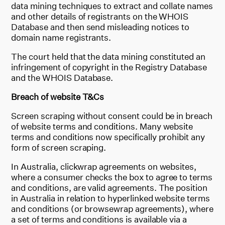
data mining techniques to extract and collate names
and other details of registrants on the WHOIS
Database and then send misleading notices to
domain name registrants.
The court held that the data mining constituted an
infringement of copyright in the Registry Database
and the WHOIS Database.
Breach of website T&Cs
Screen scraping without consent could be in breach
of website terms and conditions. Many website
terms and conditions now specifically prohibit any
form of screen scraping.
In Australia, clickwrap agreements on websites,
where a consumer checks the box to agree to terms
and conditions, are valid agreements. The position
in Australia in relation to hyperlinked website terms
and conditions (or browsewrap agreements), where
a set of terms and conditions is available via a