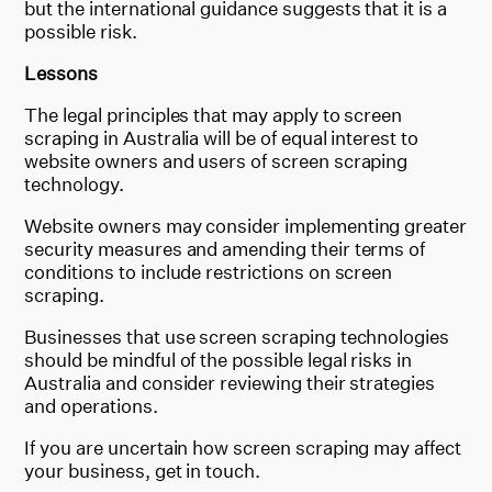
but the international guidance suggests that it is a
possible risk.
Lessons
The legal principles that may apply to screen
scraping in Australia will be of equal interest to
website owners and users of screen scraping
technology.
Website owners may consider implementing greater
security measures and amending their terms of
conditions to include restrictions on screen
scraping.
Businesses that use screen scraping technologies
should be mindful of the possible legal risks in
Australia and consider reviewing their strategies
and operations.
If you are uncertain how screen scraping may affect
your business, get in touch.