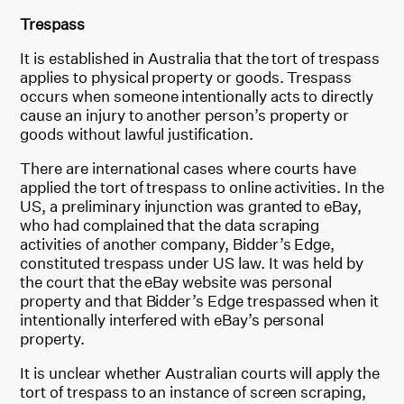
Trespass
It is established in Australia that the tort of trespass
applies to physical property or goods. Trespass
occurs when someone intentionally acts to directly
cause an injury to another person’s property or
goods without lawful justification.
There are international cases where courts have
applied the tort of trespass to online activities. In the
US, a preliminary injunction was granted to eBay,
who had complained that the data scraping
activities of another company, Bidder’s Edge,
constituted trespass under US law. It was held by
the court that the eBay website was personal
property and that Bidder’s Edge trespassed when it
intentionally interfered with eBay’s personal
property.
It is unclear whether Australian courts will apply the
tort of trespass to an instance of screen scraping,