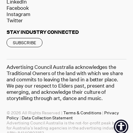
LinkedIn
Facebook
Instagram
Twitter
STAY INDUSTRY CONNECTED
SUBSCRIBE
Advertising Council Australia acknowledges the
Traditional Owners of the land with which we share
and commits to leaving the land in a better place.
We pay our respect to Elders past, present and
emerging, and acknowledge their culture of
storytelling through art, dance and music.
© 2026 All Rights Reserved |
Terms & Conditions
|
Privacy
Policy
|
Data Collection Statement
Advertising Council Australia is the not-for-profit peak body
for Australia’s leading agencies in the advertising industry.
ABN: 84140893152.