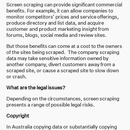
Screen scraping can provide significant commercial
benefits. For example, it can allow companies to
monitor competitors’ prices and service offerings,
produce directory and list data, and acquire
customer and product marketing insight from
forums, blogs, social media and review sites.
But those benefits can come at a cost to the owners
of the sites being scraped. The company scraping
data may take sensitive information owned by
another company, divert customers away from a
scraped site, or cause a scraped site to slow down
or crash.
What are the legal issues?
Depending on the circumstances, screen scraping
presents a range of possible legal risks.
Copyright
In Australia copying data or substantially copying