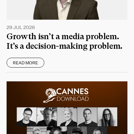
29 JUL 2026
Growth isn’t a media problem.
It’s a decision-making problem.
READ MORE