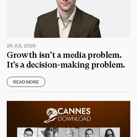
29 JUL 2026
Growth isn’t a media problem.
It’s a decision-making problem.
READ MORE