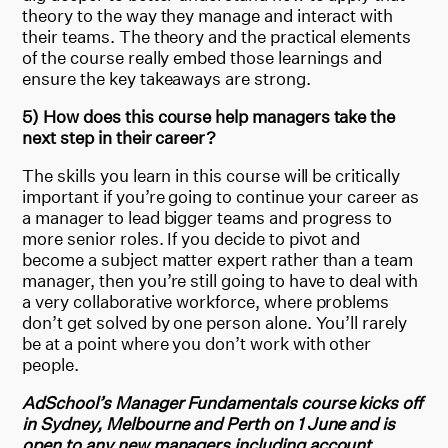
theory to the way they manage and interact with
their teams. The theory and the practical elements
of the course really embed those learnings and
ensure the key takeaways are strong.
5) How does this course help managers take the
next step in their career?
The skills you learn in this course will be critically
important if you’re going to continue your career as
a manager to lead bigger teams and progress to
more senior roles. If you decide to pivot and
become a subject matter expert rather than a team
manager, then you’re still going to have to deal with
a very collaborative workforce, where problems
don’t get solved by one person alone. You’ll rarely
be at a point where you don’t work with other
people.
AdSchool’s Manager Fundamentals course kicks off
in Sydney, Melbourne and Perth on 1 June and is
open to any new managers including account