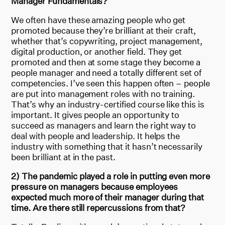
Manager Fundamentals?
We often have these amazing people who get
promoted because they’re brilliant at their craft,
whether that’s copywriting, project management,
digital production, or another field. They get
promoted and then at some stage they become a
people manager and need a totally different set of
competencies. I’ve seen this happen often – people
are put into management roles with no training.
That’s why an industry-certified course like this is
important. It gives people an opportunity to
succeed as managers and learn the right way to
deal with people and leadership. It helps the
industry with something that it hasn’t necessarily
been brilliant at in the past.
2) The pandemic played a role in putting even more
pressure on managers because employees
expected much more of their manager during that
time. Are there still repercussions from that?