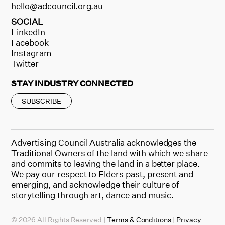
hello@adcouncil.org.au
SOCIAL
LinkedIn
Facebook
Instagram
Twitter
STAY INDUSTRY CONNECTED
SUBSCRIBE
Advertising Council Australia acknowledges the
Traditional Owners of the land with which we share
and commits to leaving the land in a better place.
We pay our respect to Elders past, present and
emerging, and acknowledge their culture of
storytelling through art, dance and music.
© 2026 All Rights Reserved |
Terms & Conditions
|
Privacy