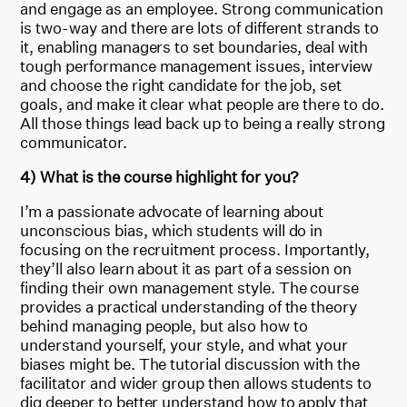
and engage as an employee. Strong communication
is two-way and there are lots of different strands to
it, enabling managers to set boundaries, deal with
tough performance management issues, interview
and choose the right candidate for the job, set
goals, and make it clear what people are there to do.
All those things lead back up to being a really strong
communicator.
4) What is the course highlight for you?
I’m a passionate advocate of learning about
unconscious bias, which students will do in
focusing on the recruitment process. Importantly,
they’ll also learn about it as part of a session on
finding their own management style. The course
provides a practical understanding of the theory
behind managing people, but also how to
understand yourself, your style, and what your
biases might be. The tutorial discussion with the
facilitator and wider group then allows students to
dig deeper to better understand how to apply that