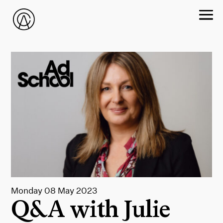
Monday 08 May 2023
Q&A with Julie