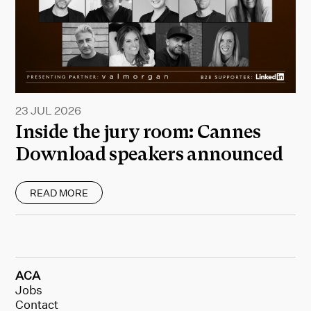
23 JUL 2026
Inside the jury room: Cannes
Download speakers announced
READ MORE
ACA
Jobs
Contact