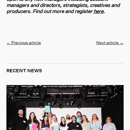
managers and directors, strategists, creatives and
producers. Find out more and register
here
.
←
Previous article
Next article
→
RECENT NEWS