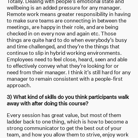
Totally. Dealing with people’s emotional state and
wellbeing is an added pressure for any manager.
Remote work means greater responsibility in having
to make sure teams are connecting in between the
meetings, are happy in their role, and are being
checked in on every now and again etc. Those
things are quite hard to do when everybody’s busy
and time challenged, and they’re the things that
continue to slip in hybrid working environments.
Employees need to feel close, heard, seen and able
to effectively convey what they’re looking for or
need from their manager. I think it’s still hard for any
manager to remain consistent with a people-first
approach.
3) What kind of skills do you think participants walk
away with after doing this course?
Every session has great value, but most of them
ladder back to one thing, which is how to become a
strong communicator to get the best out of your
team, and how you allow them to strive, enjoy work