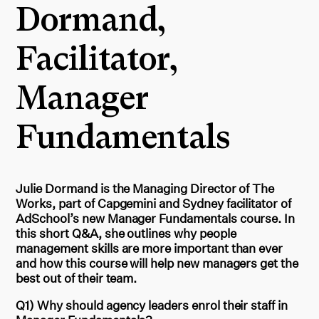
Dormand,
Facilitator,
Manager
Fundamentals
Julie Dormand is the Managing Director of The
Works, part of Capgemini and Sydney facilitator of
AdSchool’s new Manager Fundamentals course. In
this short Q&A, she outlines why people
management skills are more important than ever
and how this course will help new managers get the
best out of their team.
Q1) Why should agency leaders enrol their staff in