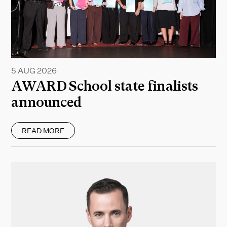
5 AUG 2026
AWARD School state finalists
announced
READ MORE