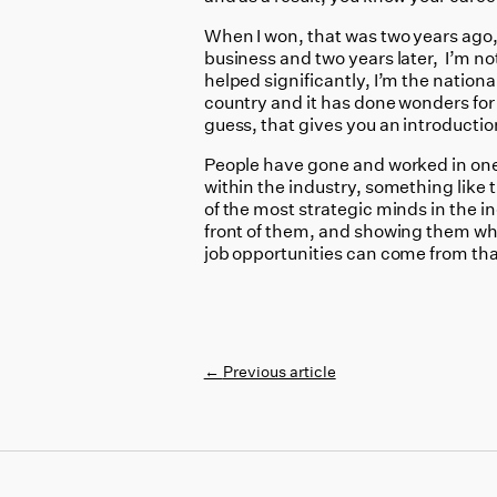
When I won, that was two years ago,
business and two years later, I’m not 
helped significantly, I’m the nationa
country and it has done wonders for me
guess, that gives you an introductio
People have gone and worked in one 
within the industry, something like 
of the most strategic minds in the i
front of them, and showing them what
job opportunities can come from tha
←
Previous article