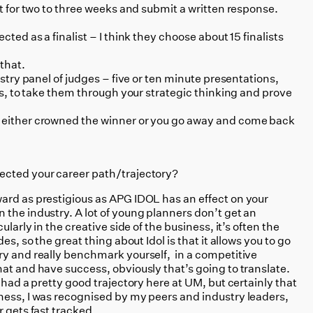
at for two to three weeks and submit a written response.
cted as a finalist – I think they choose about 15 finalists
that.
stry panel of judges – five or ten minute presentations,
ons, to take them through your strategic thinking and prove
 either crowned the winner or you go away and come back
ected your career path/trajectory?
ard as prestigious as APG IDOL has an effect on your
 the industry. A lot of young planners don’t get an
ularly in the creative side of the business, it’s often the
es, so the great thing about Idol is that it allows you to go
ry and really benchmark yourself, in a competitive
at and have success, obviously that’s going to translate.
 had a pretty good trajectory here at UM, but certainly that
ness, I was recognised by my peers and industry leaders,
r gets fast tracked.