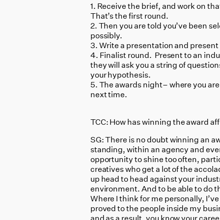
1. Receive the brief, and work on th
That’s the first round.
2. Then you are told you’ve been sele
possibly.
3. Write a presentation and present 
4. Finalist round. Present to an indu
they will ask you a string of questi
your hypothesis.
5. The awards night– where you are
next time.
TCC: How has winning the award aff
SG: There is no doubt winning an aw
standing, within an agency and even
opportunity to shine too often, partic
creatives who get a lot of the accolad
up head to head against your indust
environment. And to be able to do th
Where I think for me personally, I’ve
proved to the people inside my busi
and as a result, you know your caree