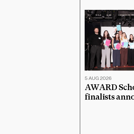
5 AUG 2026
AWARD Schoo
finalists an