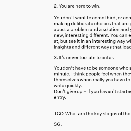
2. You are here to win.
You don’t want to come third, or com
making deliberate choices that are 
about a problem and a solution and 
new, interesting different. You can 
at, but see it in an interesting way w
insights and different ways that lead
3. It’s never too late to enter.
You don’t have to be someone who sp
minute, I think people feel when the
themselves when really you have to 
write quickly.
Don’t give up – if you haven’t started
entry.
TCC: What are the key stages of the
SG: