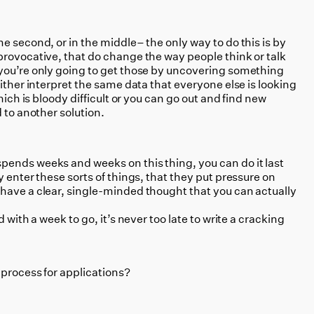
e second, or in the middle– the only way to do this is by
provocative, that do change the way people think or talk
you’re only going to get those by uncovering something
either interpret the same data that everyone else is looking
hich is bloody difficult or you can go out and find new
 to another solution.
ends weeks and weeks on this thing, you can do it last
y enter these sorts of things, that they put pressure on
have a clear, single-minded thought that you can actually
 with a week to go, it’s never too late to write a cracking
 process for applications?