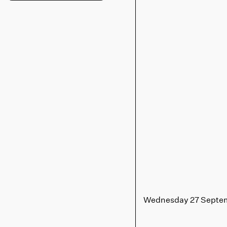
Wednesday 27 Septe