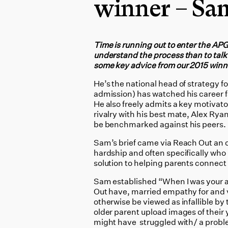
winner – Sa
Time is running out to enter the AP
understand the process than to talk
some key advice from our 2015 win
He’s the national head of strategy 
admission) has watched his career fas
He also freely admits a key motivator
rivalry with his best mate, Alex Ryan
be benchmarked against his peers.
Sam’s brief came via Reach Out an 
hardship and often specifically who
solution to helping parents connect
Sam established “When I was your ag
Out have, married empathy for and 
otherwise be viewed as infallible by
older parent upload images of their
might have struggled with/ a proble