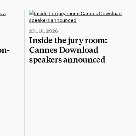
23 JUL 2026
a
Inside the jury room:
on-
Cannes Download
speakers announced