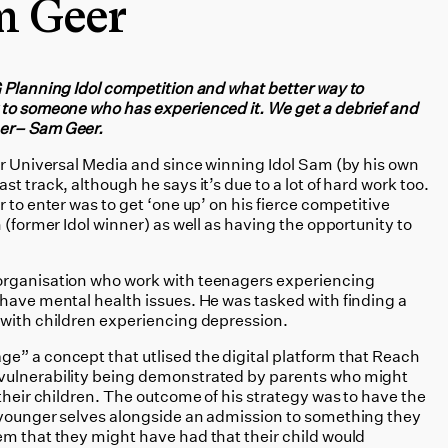
m Geer
G Planning Idol competition and what better way to
 to someone who has experienced it. We get a debrief and
ner– Sam Geer.
for Universal Media and since winning Idol Sam (by his own
t track, although he says it’s due to a lot of hard work too.
 to enter was to get ‘one up’ on his fierce competitive
 (former Idol winner) as well as having the opportunity to
organisation who work with teenagers experiencing
 have mental health issues. He was tasked with finding a
 with children experiencing depression.
e” a concept that utlised the digital platform that Reach
vulnerability being demonstrated by parents who might
 their children. The outcome of his strategy was to have the
 younger selves alongside an admission to something they
m that they might have had that their child would