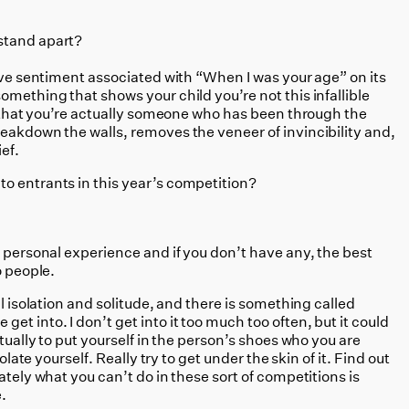
stand apart?
tive sentiment associated with “When I was your age” on its
omething that shows your child you’re not this infallible
s, that you’re actually someone who has been through the
eakdown the walls, removes the veneer of invincibility and,
ef.
o entrants in this year’s competition?
n personal experience and if you don’t have any, the best
o people.
al isolation and solitude, and there is something called
t into. I don’t get into it too much too often, but it could
ctually to put yourself in the person’s shoes who you are
solate yourself. Really try to get under the skin of it. Find out
ately what you can’t do in these sort of competitions is
.