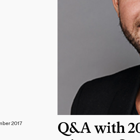
mber 2017
Q&A with 20