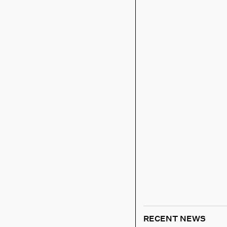
RECENT NEWS