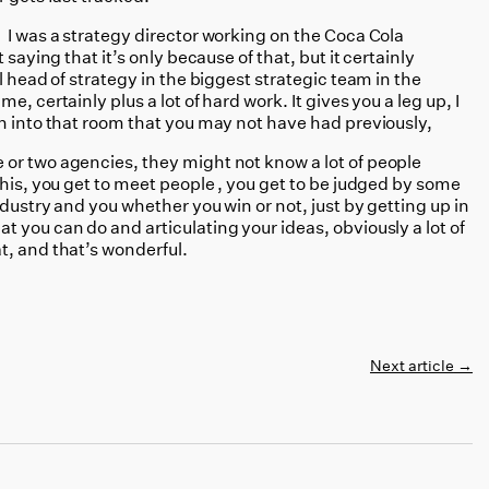
 I was a strategy director working on the Coca Cola
saying that it’s only because of that, but it certainly
l head of strategy in the biggest strategic team in the
, certainly plus a lot of hard work. It gives you a leg up, I
n into that room that you may not have had previously,
or two agencies, they might not know a lot of people
this, you get to meet people , you get to be judged by some
ndustry and you whether you win or not, just by getting up in
 you can do and articulating your ideas, obviously a lot of
t, and that’s wonderful.
Next article
→