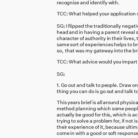
recognise and identify with.
TCC: What helped your application 
SG: I flipped the traditionally nega
head and in having a parent reveal s
character of authority in their live
same sort of experiences helps to br
so, that was my gateway into the bri
TCC: What advice would you impart t
SG:
1. Go out and talk to people. Draw o
thing you can do is go out and talk t
This years brief is all around physic
method planning which some people ge
actually be good for this, which is a
trying to solve a problem for, if not i
their experience of it, because ultim
come in with a good or soft response