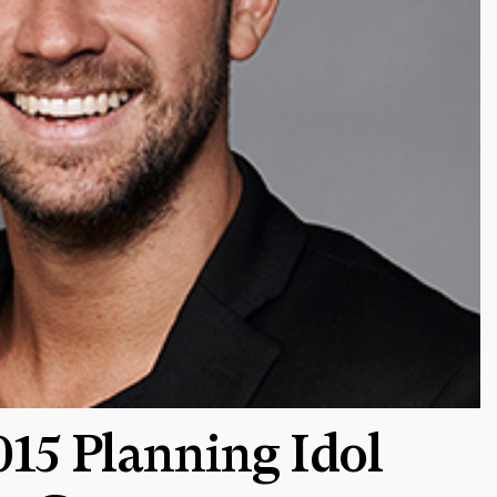
15 Planning Idol