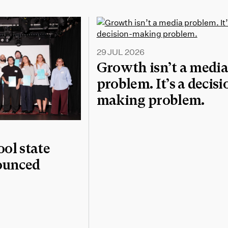
29 JUL 2026
Growth isn’t a medi
problem. It’s a decisi
making problem.
l state
nounced