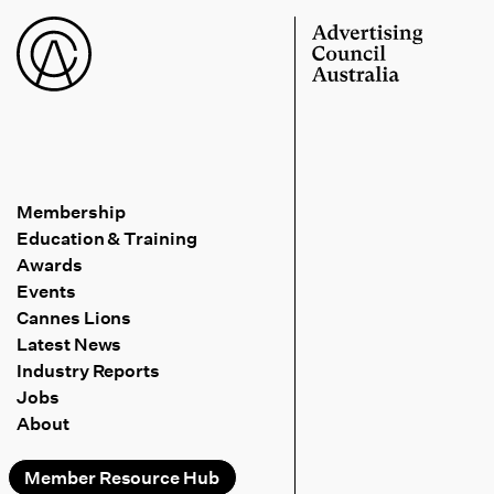
Membership
Education & Training
Awards
Events
Cannes Lions
Latest News
Industry Reports
Jobs
About
Member Resource Hub