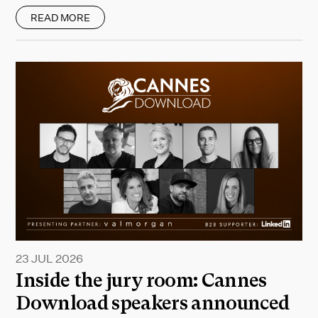
READ MORE
23 JUL 2026
Inside the jury room: Cannes
Download speakers announced