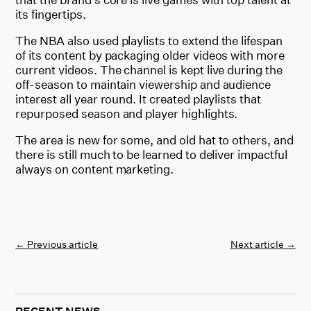
its fingertips.
The NBA also used playlists to extend the lifespan
of its content by packaging older videos with more
current videos. The channel is kept live during the
off-season to maintain viewership and audience
interest all year round. It created playlists that
repurposed season and player highlights.
The area is new for some, and old hat to others, and
there is still much to be learned to deliver impactful
always on content marketing.
←
Previous article
Next article
→