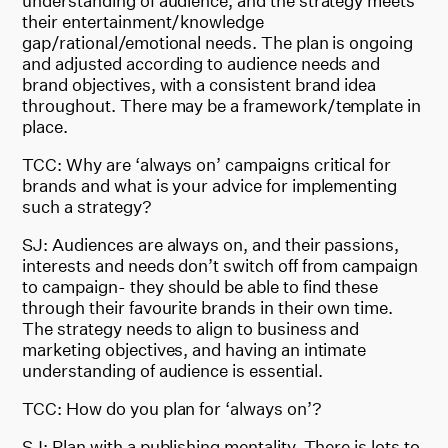
understanding of audience, and the strategy meets
their entertainment/knowledge
gap/rational/emotional needs. The plan is ongoing
and adjusted according to audience needs and
brand objectives, with a consistent brand idea
throughout. There may be a framework/template in
place.
TCC: Why are ‘always on’ campaigns critical for
brands and what is your advice for implementing
such a strategy?
SJ: Audiences are always on, and their passions,
interests and needs don’t switch off from campaign
to campaign- they should be able to find these
through their favourite brands in their own time.
The strategy needs to align to business and
marketing objectives, and having an intimate
understanding of audience is essential.
TCC: How do you plan for ‘always on’?
SJ: Plan with a publishing mentality. There is lots to