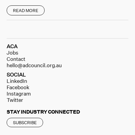
READ MORE
ACA
Jobs
Contact
hello@adcouncil.org.au
SOCIAL
LinkedIn
Facebook
Instagram
Twitter
STAY INDUSTRY CONNECTED
SUBSCRIBE