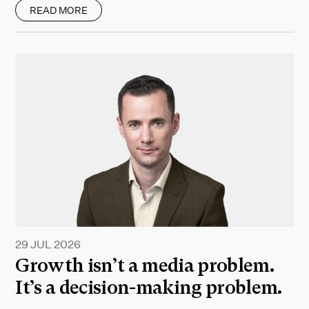
READ MORE
29 JUL 2026
Growth isn’t a media problem.
It’s a decision-making problem.