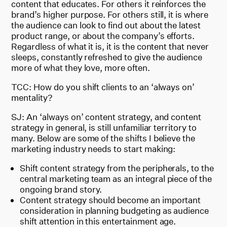
content that educates. For others it reinforces the
brand’s higher purpose. For others still, it is where
the audience can look to find out about the latest
product range, or about the company’s efforts.
Regardless of what it is, it is the content that never
sleeps, constantly refreshed to give the audience
more of what they love, more often.
TCC: How do you shift clients to an ‘always on’
mentality?
SJ: An ‘always on’ content strategy, and content
strategy in general, is still unfamiliar territory to
many. Below are some of the shifts I believe the
marketing industry needs to start making:
Shift content strategy from the peripherals, to the
central marketing team as an integral piece of the
ongoing brand story.
Content strategy should become an important
consideration in planning budgeting as audience
shift attention in this entertainment age.