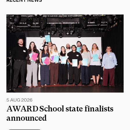
RECENT NEWS
5 AUG 2026
AWARD School state finalists
announced