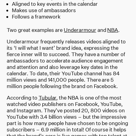
Aligned to key events in the calendar
Makes use of ambassadors
Follows a framework
Two great examples are
Underarmour
and
NBA
.
Underarmour frequently releases videos aligned to
its ‘I will what I want’ brand idea, expressing the
fierce inner will to succeed. They have a number of
ambassadors to accelerate audience engagement
and attention and also leverage key dates in the
calendar. To date, their YouTube channel has 84
million views and 141,000 people. There are 5
million people following the brand on Facebook.
According to
Tubular
, the NBA is one of the most
watched video publishers on Facebook, YouTube,
and Instagram. They’ve posted 20, 800 videos on
YouTube with 3.4 billion views – but the impressive
part is how many people have chosen to be ongoing
subscribers – 6.9 million in total! Of course it helps
that the brand’s core is live games with top talent at