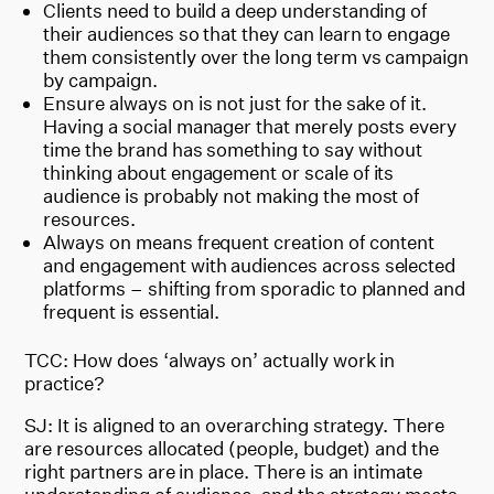
Clients need to build a deep understanding of
their audiences so that they can learn to engage
them consistently over the long term vs campaign
by campaign.
Ensure always on is not just for the sake of it.
Having a social manager that merely posts every
time the brand has something to say without
thinking about engagement or scale of its
audience is probably not making the most of
resources.
Always on means frequent creation of content
and engagement with audiences across selected
platforms – shifting from sporadic to planned and
frequent is essential.
TCC: How does ‘always on’ actually work in
practice?
SJ: It is aligned to an overarching strategy. There
are resources allocated (people, budget) and the
right partners are in place. There is an intimate