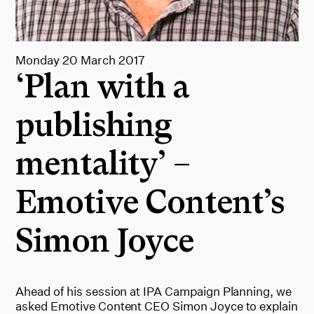
Monday 20 March 2017
‘Plan with a
publishing
mentality’ –
Emotive Content’s
Simon Joyce
Ahead of his session at IPA Campaign Planning, we
asked Emotive Content CEO Simon Joyce to explain