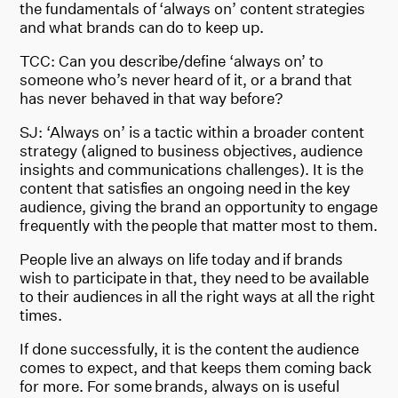
the fundamentals of ‘always on’ content strategies
and what brands can do to keep up.
TCC: Can you describe/define ‘always on’ to
someone who’s never heard of it, or a brand that
has never behaved in that way before?
SJ: ‘Always on’ is a tactic within a broader content
strategy (aligned to business objectives, audience
insights and communications challenges). It is the
content that satisfies an ongoing need in the key
audience, giving the brand an opportunity to engage
frequently with the people that matter most to them.
People live an always on life today and if brands
wish to participate in that, they need to be available
to their audiences in all the right ways at all the right
times.
If done successfully, it is the content the audience
comes to expect, and that keeps them coming back
for more. For some brands, always on is useful