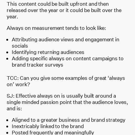
This content could be built upfront and then
released over the year or it could be built over the
year.
Always on measurement tends to look like:
Attributing audience views and engagement in
socials
Identifying returning audiences
Adding specific always on content campaigns to
brand tracker surveys
TCC: Can you give some examples of great ‘always
on’ work?
SJ: Effective always on is usually built around a
single minded passion point that the audience loves,
and is:
Aligned to a greater business and brand strategy
Inextricably linked to the brand
Posted frequently and meaningfully