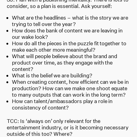
consider, so a plan is essential. Ask yourself:
What are the headlines – what is the story we are
trying to tell over the year?
How does the bank of content we are leaving in
our wake look?
How do all the pieces in the puzzle fit together to
make each other more meaningful?
What will people believe about the brand and
product over time, as they engage with the
content?
What is the belief we are building?
When creating content, how efficient can we be in
production? How can we make one shoot equate
to many outputs that can work in the long term?
How can talent/ambassadors play a role in
consistency of content?
TCC: Is ‘always on’ only relevant for the
entertainment industry, or is it becoming necessary
outside of this too? Where?