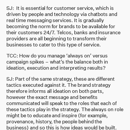
SJ: It is essential for customer service, which is
driven by people and technology via chatbots and
real time messaging services. It is gradually
becoming the norm for brands to be available for
their customers 24/7. Telcos, banks and insurance
providers are all beginning to transform their
businesses to cater to this type of service.
TCC: How do you manage ‘always on’ versus
campaign spikes – what’s the balance both in
ideation, execution and interpreting results?
SJ: Part of the same strategy, these are different
tactics executed against it. The brand strategy
therefore informs all ideation on both parts,
however the exact message and benefits
communicated will speak to the roles that each of
these tactics play in the strategy. The always on role
might be to educate and inspire (for example,
provenance, history, the people behind the
business) and so this is how ideas would be built.