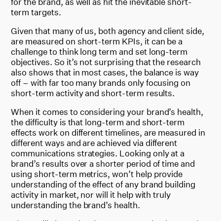
for the brand, as well as hit the inevitable short-
term targets.
Given that many of us, both agency and client side,
are measured on short-term KPIs, it can be a
challenge to think long term and set long-term
objectives. So it’s not surprising that the research
also shows that in most cases, the balance is way
off – with far too many brands only focusing on
short-term activity and short-term results.
When it comes to considering your brand’s health,
the difficulty is that long-term and short-term
effects work on different timelines, are measured in
different ways and are achieved via different
communications strategies. Looking only at a
brand’s results over a shorter period of time and
using short-term metrics, won’t help provide
understanding of the effect of any brand building
activity in market, nor will it help with truly
understanding the brand’s health.