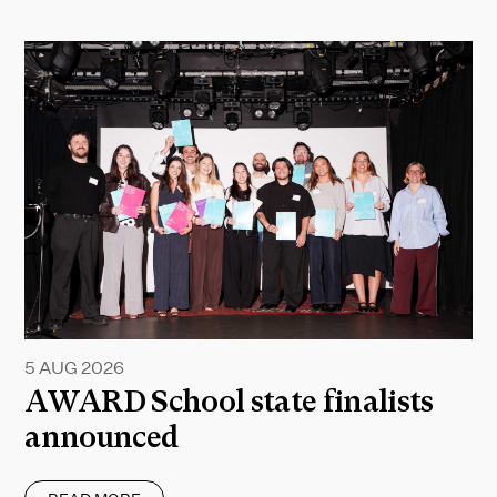
5 AUG 2026
AWARD School state finalists
announced