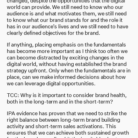
changed, despite the opportunities that the digital
world can provide. We still need to know who our
audience is and what motivates them, we still need
to know what our brand stands for and the role it
has in our audience’s lives and we still need to have
clearly defined objectives for the brand.
If anything, placing emphasis on the fundamentals
has become more important as I think too often we
can become distracted by exciting changes in the
digital world, without having established the brand
strategy upfront. Only when the fundamentals are in
place, can we make informed decisions about how
we can leverage digital opportunities.
TCC: Why is it important to consider brand health,
both in the long-term and in the short-term?
IPA evidence has proven that we need to strike the
right balance between long-term brand building
activity and short-term sales activations. This
ensures that we can achieve both sustained growth