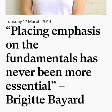
Tuesday 12 March 2019
“Placing emphasis
on the
fundamentals has
never been more
essential” –
Brigitte Bayard