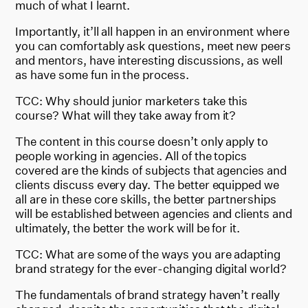
much of what I learnt.
Importantly, it’ll all happen in an environment where
you can comfortably ask questions, meet new peers
and mentors, have interesting discussions, as well
as have some fun in the process.
TCC: Why should junior marketers take this
course? What will they take away from it?
The content in this course doesn’t only apply to
people working in agencies. All of the topics
covered are the kinds of subjects that agencies and
clients discuss every day. The better equipped we
all are in these core skills, the better partnerships
will be established between agencies and clients and
ultimately, the better the work will be for it.
TCC: What are some of the ways you are adapting
brand strategy for the ever-changing digital world?
The fundamentals of brand strategy haven’t really