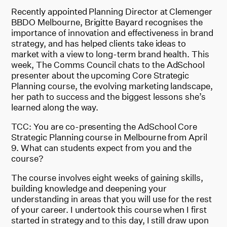
Recently appointed Planning Director at Clemenger
BBDO Melbourne, Brigitte Bayard recognises the
importance of innovation and effectiveness in brand
strategy, and has helped clients take ideas to
market with a view to long-term brand health. This
week, The Comms Council chats to the AdSchool
presenter about the upcoming Core Strategic
Planning course, the evolving marketing landscape,
her path to success and the biggest lessons she’s
learned along the way.
TCC: You are co-presenting the AdSchool Core
Strategic Planning course in Melbourne from April
9. What can students expect from you and the
course?
The course involves eight weeks of gaining skills,
building knowledge and deepening your
understanding in areas that you will use for the rest
of your career. I undertook this course when I first
started in strategy and to this day, I still draw upon