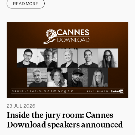
READ MORE
23 JUL 2026
Inside the jury room: Cannes
Download speakers announced