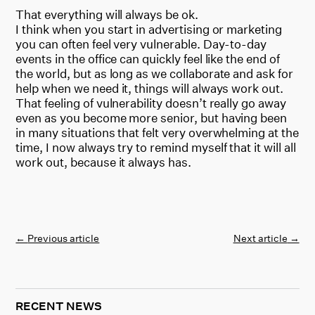
That everything will always be ok.
I think when you start in advertising or marketing
you can often feel very vulnerable. Day-to-day
events in the office can quickly feel like the end of
the world, but as long as we collaborate and ask for
help when we need it, things will always work out.
That feeling of vulnerability doesn’t really go away
even as you become more senior, but having been
in many situations that felt very overwhelming at the
time, I now always try to remind myself that it will all
work out, because it always has.
←
Previous article
Next article
→
RECENT NEWS