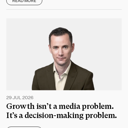
READ MORE
29 JUL 2026
Growth isn’t a media problem.
It’s a decision-making problem.