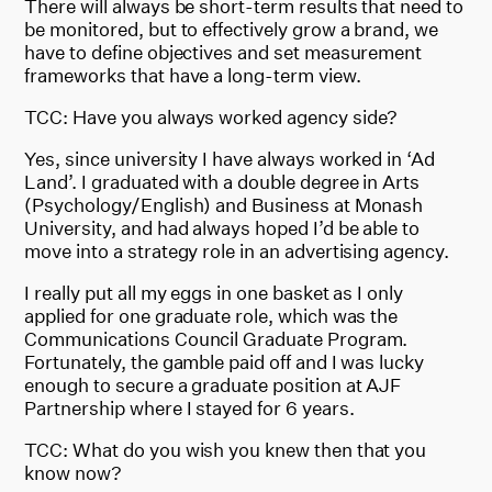
There will always be short-term results that need to
be monitored, but to effectively grow a brand, we
have to define objectives and set measurement
frameworks that have a long-term view.
TCC: Have you always worked agency side?
Yes, since university I have always worked in ‘Ad
Land’. I graduated with a double degree in Arts
(Psychology/English) and Business at Monash
University, and had always hoped I’d be able to
move into a strategy role in an advertising agency.
I really put all my eggs in one basket as I only
applied for one graduate role, which was the
Communications Council Graduate Program.
Fortunately, the gamble paid off and I was lucky
enough to secure a graduate position at AJF
Partnership where I stayed for 6 years.
TCC: What do you wish you knew then that you
know now?