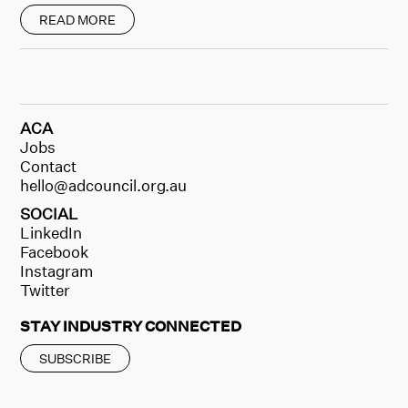
READ MORE
ACA
Jobs
Contact
hello@adcouncil.org.au
SOCIAL
LinkedIn
Facebook
Instagram
Twitter
STAY INDUSTRY CONNECTED
SUBSCRIBE