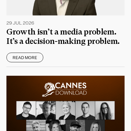
29 JUL 2026
Growth isn’t a media problem.
It’s a decision-making problem.
READ MORE