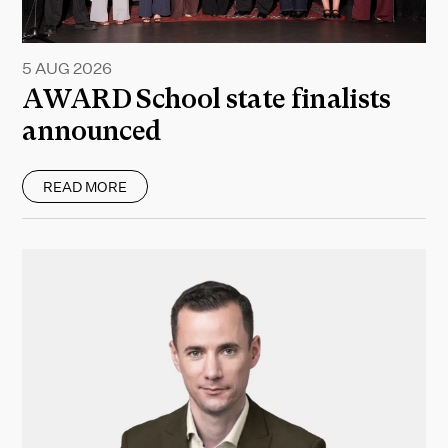
5 AUG 2026
AWARD School state finalists
announced
READ MORE