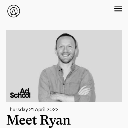
Thursday 21 April 2022
Meet Ryan