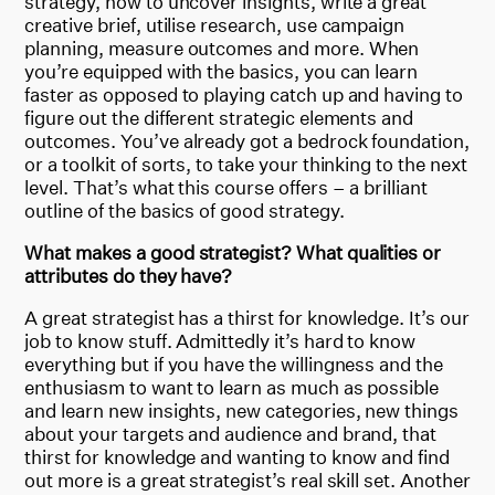
strategy, how to uncover insights, write a great
creative brief, utilise research, use campaign
planning, measure outcomes and more. When
you’re equipped with the basics, you can learn
faster as opposed to playing catch up and having to
figure out the different strategic elements and
outcomes. You’ve already got a bedrock foundation,
or a toolkit of sorts, to take your thinking to the next
level. That’s what this course offers – a brilliant
outline of the basics of good strategy.
What makes a good strategist? What qualities or
attributes do they have?
A great strategist has a thirst for knowledge. It’s our
job to know stuff. Admittedly it’s hard to know
everything but if you have the willingness and the
enthusiasm to want to learn as much as possible
and learn new insights, new categories, new things
about your targets and audience and brand, that
thirst for knowledge and wanting to know and find
out more is a great strategist’s real skill set. Another