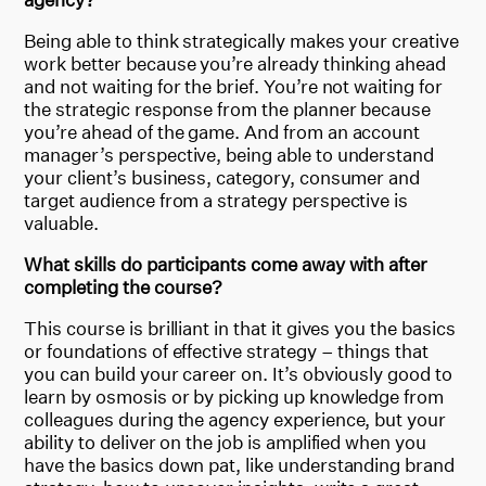
Being able to think strategically makes your creative
work better because you’re already thinking ahead
and not waiting for the brief. You’re not waiting for
the strategic response from the planner because
you’re ahead of the game. And from an account
manager’s perspective, being able to understand
your client’s business, category, consumer and
target audience from a strategy perspective is
valuable.
What skills do participants come away with after
completing the course?
This course is brilliant in that it gives you the basics
or foundations of effective strategy – things that
you can build your career on. It’s obviously good to
learn by osmosis or by picking up knowledge from
colleagues during the agency experience, but your
ability to deliver on the job is amplified when you
have the basics down pat, like understanding brand