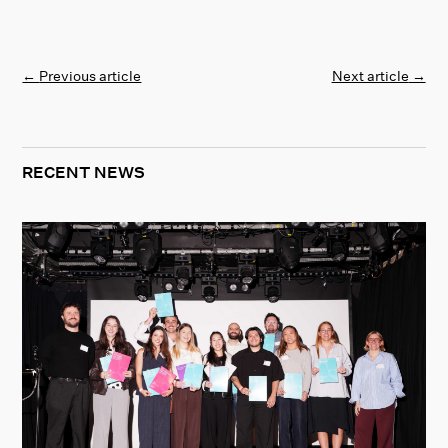
←
Previous article
Next article
→
RECENT NEWS