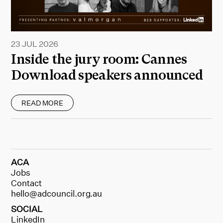
23 JUL 2026
Inside the jury room: Cannes
Download speakers announced
READ MORE
ACA
Jobs
Contact
hello@adcouncil.org.au
SOCIAL
LinkedIn