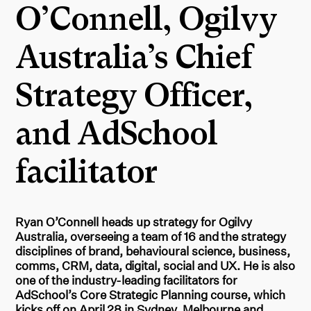
O’Connell, Ogilvy
Australia’s Chief
Strategy Officer,
and AdSchool
facilitator
Ryan O’Connell heads up strategy for Ogilvy
Australia, overseeing a team of 16 and the strategy
disciplines of brand, behavioural science, business,
comms, CRM, data, digital, social and UX. He is also
one of the industry-leading facilitators for
AdSchool’s Core Strategic Planning course, which
kicks off on April 28 in Sydney, Melbourne and