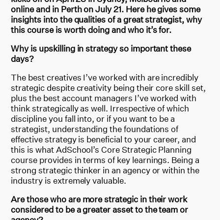
online and in Perth on July 21. Here he gives some
insights into the qualities of a great strategist, why
this course is worth doing and who it’s for.
Why is upskilling in strategy so important these
days?
The best creatives I’ve worked with are incredibly
strategic despite creativity being their core skill set,
plus the best account managers I’ve worked with
think strategically as well. Irrespective of which
discipline you fall into, or if you want to be a
strategist, understanding the foundations of
effective strategy is beneficial to your career, and
this is what AdSchool’s Core Strategic Planning
course provides in terms of key learnings. Being a
strong strategic thinker in an agency or within the
industry is extremely valuable.
Are those who are more strategic in their work
considered to be a greater asset to the team or
agency?