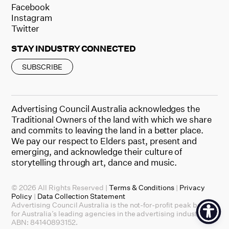
Facebook
Instagram
Twitter
STAY INDUSTRY CONNECTED
SUBSCRIBE
Advertising Council Australia acknowledges the
Traditional Owners of the land with which we share
and commits to leaving the land in a better place.
We pay our respect to Elders past, present and
emerging, and acknowledge their culture of
storytelling through art, dance and music.
© 2026 All Rights Reserved |
Terms & Conditions
|
Privacy
Policy
|
Data Collection Statement
Advertising Council Australia is the not-for-profit peak body
for Australia’s leading agencies in the advertising industry.
ABN: 84140893152.