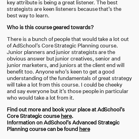
key attribute is being a great listener. The best
strategists are keen listeners because that’s the
best way to learn.
Who is this course geared towards?
There is a bunch of people that would take a lot out
of AdSchool’s Core Strategic Planning course.
Junior planners and junior strategists are the
obvious answer but junior creatives, senior and
junior marketers, and juniors at the client end will
benefit too. Anyone who’s keen to get a good
understanding of the fundamentals of great strategy
will take a lot from this course. I could be cheeky
and say everyone but it’s those people in particular
who would take a lot from it.
Find out more and book your place at AdSchool’s
Core Strategic course
here
.
Information on AdSchool’s Advanced Strategic
Planning course can be found
here