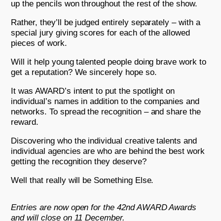
up the pencils won throughout the rest of the show.
Rather, they’ll be judged entirely separately – with a
special jury giving scores for each of the allowed
pieces of work.
Will it help young talented people doing brave work to
get a reputation? We sincerely hope so.
It was AWARD’s intent to put the spotlight on
individual’s names in addition to the companies and
networks. To spread the recognition – and share the
reward.
Discovering who the individual creative talents and
individual agencies are who are behind the best work
getting the recognition they deserve?
Well that really will be Something Else.
Entries are now open for the 42nd AWARD Awards
and will close on 11 December.