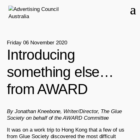
Friday 06 November 2020
Introducing
something else…
from AWARD
By Jonathan Kneebone, Writer/Director, The Glue
Society on behalf of the AWARD Committee
It was on a work trip to Hong Kong that a few of us
from Glue Society discovered the most difficult