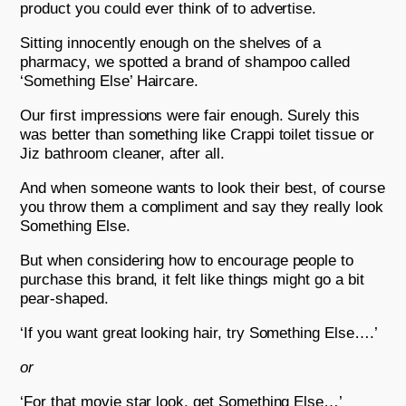
product you could ever think of to advertise.
Sitting innocently enough on the shelves of a
pharmacy, we spotted a brand of shampoo called
‘Something Else’ Haircare.
Our first impressions were fair enough. Surely this
was better than something like Crappi toilet tissue or
Jiz bathroom cleaner, after all.
And when someone wants to look their best, of course
you throw them a compliment and say they really look
Something Else.
But when considering how to encourage people to
purchase this brand, it felt like things might go a bit
pear-shaped.
‘If you want great looking hair, try Something Else….’
or
‘For that movie star look, get Something Else…’