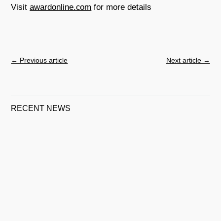
Visit
awardonline.com
for more details
←
Previous article
Next article
→
RECENT NEWS