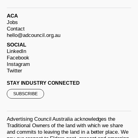
ACA
Jobs
Contact
hello@adcouncil.org.au
SOCIAL
LinkedIn
Facebook
Instagram
Twitter
STAY INDUSTRY CONNECTED
SUBSCRIBE
Advertising Council Australia acknowledges the
Traditional Owners of the land with which we share
and commits to leaving the land in a better place. We