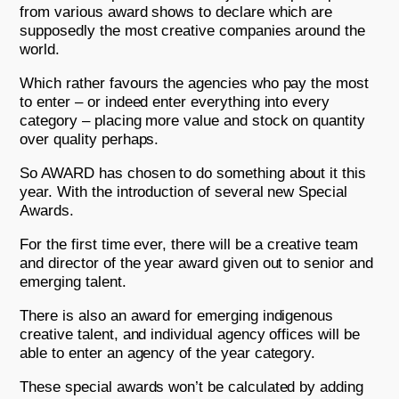
from various award shows to declare which are
supposedly the most creative companies around the
world.
Which rather favours the agencies who pay the most
to enter – or indeed enter everything into every
category – placing more value and stock on quantity
over quality perhaps.
So AWARD has chosen to do something about it this
year. With the introduction of several new Special
Awards.
For the first time ever, there will be a creative team
and director of the year award given out to senior and
emerging talent.
There is also an award for emerging indigenous
creative talent, and individual agency offices will be
able to enter an agency of the year category.
These special awards won’t be calculated by adding