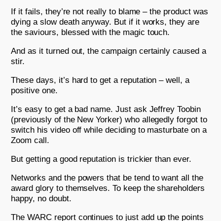
If it fails, they’re not really to blame – the product was
dying a slow death anyway. But if it works, they are
the saviours, blessed with the magic touch.
And as it turned out, the campaign certainly caused a
stir.
These days, it’s hard to get a reputation – well, a
positive one.
It’s easy to get a bad name. Just ask Jeffrey Toobin
(previously of the New Yorker) who allegedly forgot to
switch his video off while deciding to masturbate on a
Zoom call.
But getting a good reputation is trickier than ever.
Networks and the powers that be tend to want all the
award glory to themselves. To keep the shareholders
happy, no doubt.
The WARC report continues to just add up the points