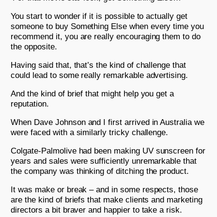
You start to wonder if it is possible to actually get
someone to buy Something Else when every time you
recommend it, you are really encouraging them to do
the opposite.
Having said that, that’s the kind of challenge that
could lead to some really remarkable advertising.
And the kind of brief that might help you get a
reputation.
When Dave Johnson and I first arrived in Australia we
were faced with a similarly tricky challenge.
Colgate-Palmolive had been making UV sunscreen for
years and sales were sufficiently unremarkable that
the company was thinking of ditching the product.
It was make or break – and in some respects, those
are the kind of briefs that make clients and marketing
directors a bit braver and happier to take a risk.