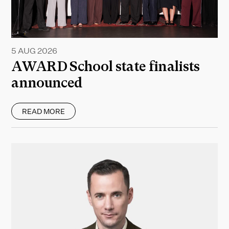
5 AUG 2026
AWARD School state finalists
announced
READ MORE