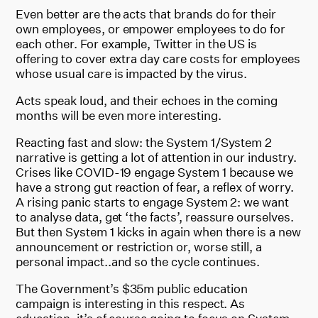
Even better are the acts that brands do for their
own employees, or empower employees to do for
each other. For example, Twitter in the US is
offering to cover extra day care costs for employees
whose usual care is impacted by the virus.
Acts speak loud, and their echoes in the coming
months will be even more interesting.
Reacting fast and slow: the System 1/System 2
narrative is getting a lot of attention in our industry.
Crises like COVID-19 engage System 1 because we
have a strong gut reaction of fear, a reflex of worry.
A rising panic starts to engage System 2: we want
to analyse data, get ‘the facts’, reassure ourselves.
But then System 1 kicks in again when there is a new
announcement or restriction or, worse still, a
personal impact..and so the cycle continues.
The Government’s $35m public education
campaign is interesting in this respect. As