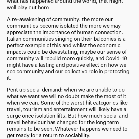
what has happened around the world, that might
well play out here.
A re-awakening of community: the more our
communities become isolated the more we may
appreciate the importance of human connection.
Italian communities singing on their balconies is a
perfect example of this and whilst the economic
impacts could be devastating, maybe our sense of
community will rebuild more quickly, and Covid-19
might have a lasting and positive effect on how we
see community and our collective role in protecting
it.
Pent up social demand: when we are unable to do
what we want we will no doubt make the most of it
when we can. Some of the worst hit categories like
travel, tourism and entertainment will likely have a
surge once isolation lifts. But how much social and
travel behaviour has changed for the long term
remains to be seen. Whatever happens we need to
get ready for a return to sociability.