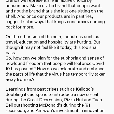
brands we represent are an active choice by
consumers. Make us the brand that people want,
and not the brand that’s the last one sitting on the
shelf. And once our products are in pantries,
trigger-trial in ways that keeps consumers coming
back for more.
On the other side of the coin, industries such as
travel, education and hospitality are hurting. But
though it may not feel like it today, this too shall
pass.
So, how can we plan for the euphoria and sense of
newfound freedom that people will feel once Covid-
19 has passed? How do we celebrate and embrace
the parts of life that the virus has temporarily taken
away from us?
Learnings from past crises such as Kellogg’s
doubling its ad spend to introduce a new cereal
during the Great Depression, Pizza Hut and Taco
Bell outshooting McDonald’s during the ’91
recession, and Amazon’s investment in innovation