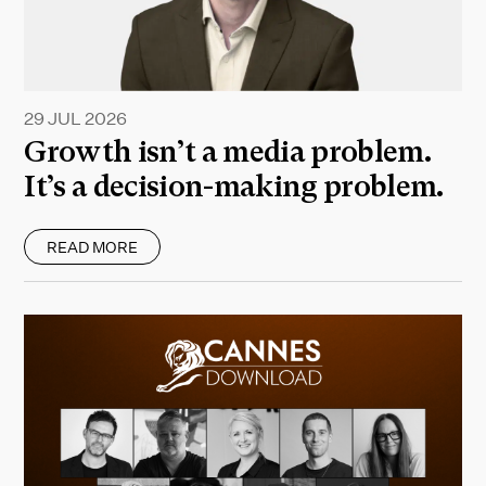
29 JUL 2026
Growth isn’t a media problem.
It’s a decision-making problem.
READ MORE