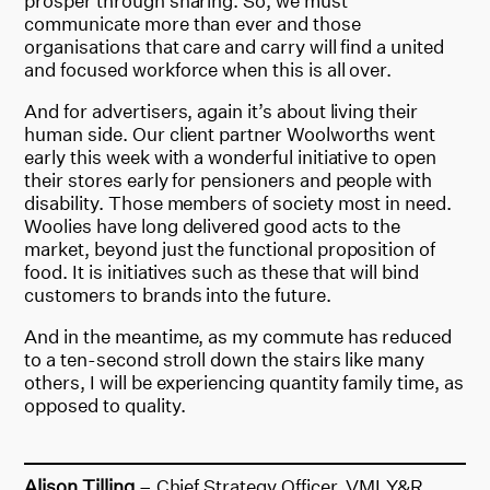
prosper through sharing. So, we must
communicate more than ever and those
organisations that care and carry will find a united
and focused workforce when this is all over.
And for advertisers, again it’s about living their
human side. Our client partner Woolworths went
early this week with a wonderful initiative to open
their stores early for pensioners and people with
disability. Those members of society most in need.
Woolies have long delivered good acts to the
market, beyond just the functional proposition of
food. It is initiatives such as these that will bind
customers to brands into the future.
And in the meantime, as my commute has reduced
to a ten-second stroll down the stairs like many
others, I will be experiencing quantity family time, as
opposed to quality.
Alison Tilling
– Chief Strategy Officer, VMLY&R