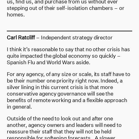
us, find us, and purchase from us without ever
stepping out of their self-isolation chambers – or
homes.
Carl Ratcliff
– Independent strategy director
I think it’s reasonable to say that no other crisis has
quite impacted the global economy so quickly –
Spanish Flu and World Wars aside.
For any agency, of any size or scale, its staff have to
be their number one priority right now. Indeed, a
silver lining in this current crisis is that more
conservative agency governance will see the
benefits of remote working and a flexible approach
in general.
Outside of the need to look out and after one
another, agency owners and leaders will need to
reassure their staff that they will not be held
responsible for softening forecasts. A slower