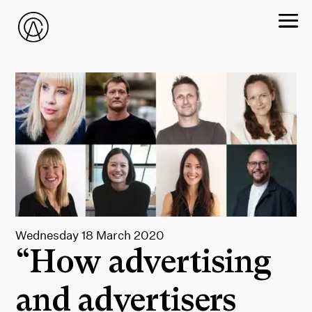
Wednesday 18 March 2020
“How advertising
and advertisers