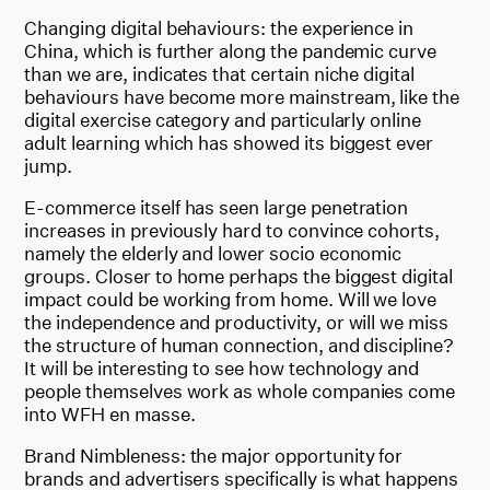
Changing digital behaviours: the experience in
China, which is further along the pandemic curve
than we are, indicates that certain niche digital
behaviours have become more mainstream, like the
digital exercise category and particularly online
adult learning which has showed its biggest ever
jump.
E-commerce itself has seen large penetration
increases in previously hard to convince cohorts,
namely the elderly and lower socio economic
groups. Closer to home perhaps the biggest digital
impact could be working from home. Will we love
the independence and productivity, or will we miss
the structure of human connection, and discipline?
It will be interesting to see how technology and
people themselves work as whole companies come
into WFH en masse.
Brand Nimbleness: the major opportunity for
brands and advertisers specifically is what happens