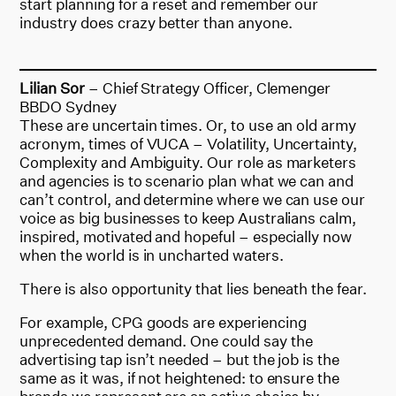
start planning for a reset and remember our
industry does crazy better than anyone.
Lilian Sor
– Chief Strategy Officer, Clemenger
BBDO Sydney
These are uncertain times. Or, to use an old army
acronym, times of VUCA – Volatility, Uncertainty,
Complexity and Ambiguity. Our role as marketers
and agencies is to scenario plan what we can and
can’t control, and determine where we can use our
voice as big businesses to keep Australians calm,
inspired, motivated and hopeful – especially now
when the world is in uncharted waters.
There is also opportunity that lies beneath the fear.
For example, CPG goods are experiencing
unprecedented demand. One could say the
advertising tap isn’t needed – but the job is the
same as it was, if not heightened: to ensure the