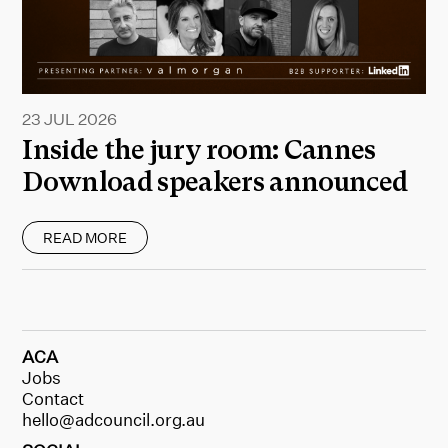
23 JUL 2026
Inside the jury room: Cannes
Download speakers announced
READ MORE
ACA
Jobs
Contact
hello@adcouncil.org.au