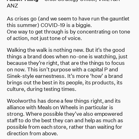
ANZ
As crises go (and we seem to have run the gauntlet
this summer) COVID-19 is a biggie.
One way to get through is by concentrating on tone
of action, not just tone of voice.
Walking the walk is nothing new. But it’s the good
things a brand does when no-one is watching, just
because they’re right, that are the things to focus
on now. This isn’t purpose with a capital P and
Sinek-style earnestness. It’s more ‘how’ a brand
brings out the best in its people, its products, its
culture, during testing times.
Woolworths has done a few things right, and its
alliance with Meals on Wheels in particular is
strong. Where possible they’ve also empowered
staff to do the best they can and help as much as
possible from each store, rather than waiting for
direction from above.