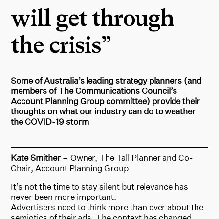
will get through
the crisis”
Some of Australia’s leading strategy planners (and
members of The Communications Council’s
Account Planning Group committee) provide their
thoughts on what our industry can do to weather
the COVID-19 storm
Kate Smither
– Owner, The Tall Planner and Co-
Chair, Account Planning Group
It’s not the time to stay silent but relevance has
never been more important.
Advertisers need to think more than ever about the
semiotics of their ads. The context has changed,