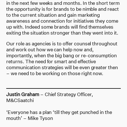
in the next few weeks and months. In the short term
the opportunity is for brands to be nimble and react
to the current situation and gain marketing
awareness and connection for initiatives they come
up with. Indeed some brands will find themselves
exiting the situation stronger than they went into it.
Our role as agencies is to offer counsel throughout
and work out how we can help now and,
importantly, when the big bang or re-consumption
returns. The need for smart and effective
communication strategies will be even greater then
– we need to be working on those right now.
Justin Graham
– Chief Strategy Officer,
M&CSaatchi
‘Everyone has a plan ‘till they get punched in the
mouth’ – Mike Tyson