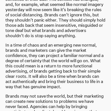
and, for example, what seemed like normal imagery
yesterday will now seem like it’s breaking the rules
of social distancing. Brands can’t ignore this, but
they shouldn’t panic either. They should simply hold
those ads back that seem insensitive, misguided or
tone deaf but what brands and advertisers
shouldn’t do is stop saying anything.
In a time of chaos and an emerging new normal,
brands and marketers can give the market
confidence, they can project a familiar normal and a
degree of certainty that the world will go on. What
this could mean is a return to more functional
advertising, of brands getting back to their simple
clear roots. It will also be a time when brands can
act authentically and bring their business to life in a
way that has genuine impact.
Brands may not save the world, but their marketing
can create new solutions to problems we have
never faced. Agencies can help by bringing