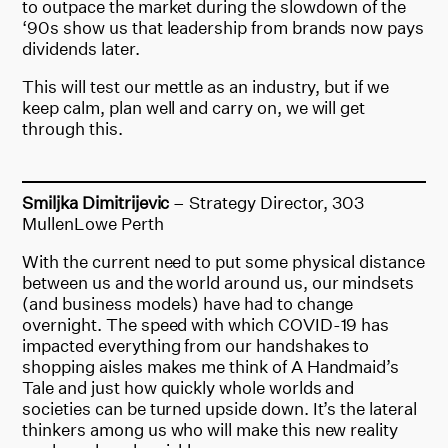
to outpace the market during the slowdown of the
‘90s show us that leadership from brands now pays
dividends later.
This will test our mettle as an industry, but if we
keep calm, plan well and carry on, we will get
through this.
Smiljka Dimitrijevic
– Strategy Director, 303
MullenLowe Perth
With the current need to put some physical distance
between us and the world around us, our mindsets
(and business models) have had to change
overnight. The speed with which COVID-19 has
impacted everything from our handshakes to
shopping aisles makes me think of A Handmaid’s
Tale and just how quickly whole worlds and
societies can be turned upside down. It’s the lateral
thinkers among us who will make this new reality