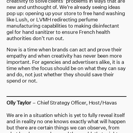
creativity to solve clients’ problems in ways that are
new and unthought of. We’re already seeing ideas
pop up: opening up your store to free hand washing
like Lush, or LVMH redirecting perfume
manufacturing capabilities to making disinfectant
gel for hand sanitizer to ensure French health
authorities don’t run out.
Now is a time when brands can act and prove their
empathy and when creativity has never been more
important. For agencies and advertisers alike, it is a
time when the focus should be on what they can say
and do, not just whether they should save their
spend or not.
Olly Taylor
– Chief Strategy Officer, Host/Havas
We are in a situation which is yet to fully reveal itself
and in reality no one knows exactly what will happen
but there are certain things we can observe, from