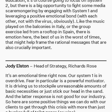
education, it’s of course going to focus on System
2, but there is a big opportunity to fight some media
scaremongering by engaging with System 1 and
leveraging a positive emotional bond (with each
other, not with the virus, obviously). Like the music
played on the balconies in Italy, or the group
exercise led from a rooftop in Spain, there is
emotion here, the best of us in the worst of times,
that might help frame the rational messages that are
also crucially important.
Jody Elston
– Head of Strategy, Richards Rose
It’s an emotional time right now. Our system 1 is in
overdrive. Fear in particular is a powerful motivator.
It is driving us to stockpile unreasonable amounts of
basic necessities or just stick our head in the sand.
And the latter response is not good for our industry.
So here are some positive things we can do with our
clients to get through this crisis with more than just