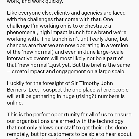
work, and work quickly.
Like everyone else, clients and agencies are faced
with the challenges that come with that. One
challenge I’m working on is to orchestrate a
phenomenal, high impact launch for a brand we’re
working with. The launch isn’t until early June, but
chances are that we are now operating in a version
of the ‘new normal’, and even in June large-scale
interactive events will most likely not be a part of
that ‘new normal’…just yet. But the brief is the same
– create impact and engagement on a large scale.
Luckily for the foresight of Sir Timothy John
Berners-Lee, I suspect the one place where people
will still be gathering in huge (rising?) numbers is
online.
This is the perfect opportunity for all of us to ensure
our organisations are armed with the technology
that not only allows our staff to get their jobs done
remotely, but for customers to be able to hear about