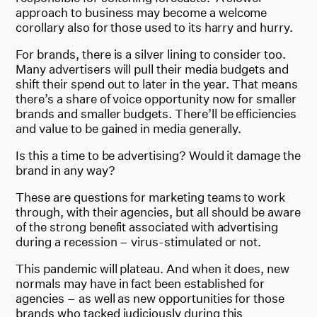
approach to business may become a welcome
corollary also for those used to its harry and hurry.
For brands, there is a silver lining to consider too.
Many advertisers will pull their media budgets and
shift their spend out to later in the year. That means
there’s a share of voice opportunity now for smaller
brands and smaller budgets. There’ll be efficiencies
and value to be gained in media generally.
Is this a time to be advertising? Would it damage the
brand in any way?
These are questions for marketing teams to work
through, with their agencies, but all should be aware
of the strong benefit associated with advertising
during a recession – virus-stimulated or not.
This pandemic will plateau. And when it does, new
normals may have in fact been established for
agencies – as well as new opportunities for those
brands who tacked judiciously during this