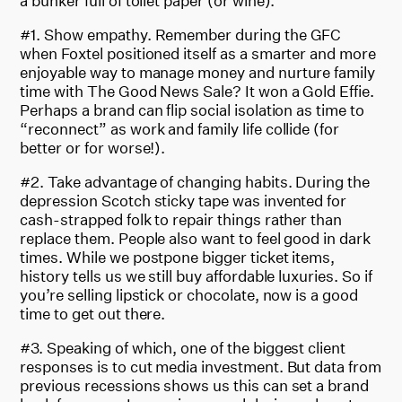
a bunker full of toilet paper (or wine).
#1. Show empathy. Remember during the GFC
when Foxtel positioned itself as a smarter and more
enjoyable way to manage money and nurture family
time with The Good News Sale? It won a Gold Effie.
Perhaps a brand can flip social isolation as time to
“reconnect” as work and family life collide (for
better or for worse!).
#2. Take advantage of changing habits. During the
depression Scotch sticky tape was invented for
cash-strapped folk to repair things rather than
replace them. People also want to feel good in dark
times. While we postpone bigger ticket items,
history tells us we still buy affordable luxuries. So if
you’re selling lipstick or chocolate, now is a good
time to get out there.
#3. Speaking of which, one of the biggest client
responses is to cut media investment. But data from
previous recessions shows us this can set a brand