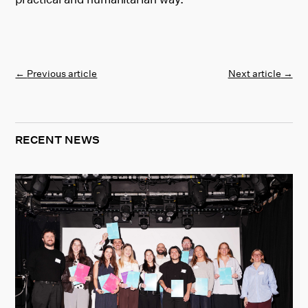
←
Previous article
Next article
→
RECENT NEWS