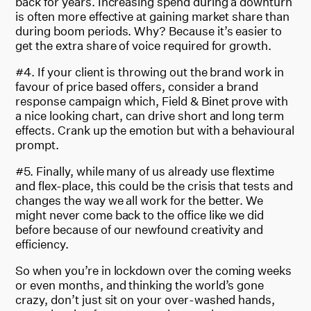
back for years. Increasing spend during a downturn
is often more effective at gaining market share than
during boom periods. Why? Because it’s easier to
get the extra share of voice required for growth.
#4. If your client is throwing out the brand work in
favour of price based offers, consider a brand
response campaign which, Field & Binet prove with
a nice looking chart, can drive short and long term
effects. Crank up the emotion but with a behavioural
prompt.
#5. Finally, while many of us already use flextime
and flex-place, this could be the crisis that tests and
changes the way we all work for the better. We
might never come back to the office like we did
before because of our newfound creativity and
efficiency.
So when you’re in lockdown over the coming weeks
or even months, and thinking the world’s gone
crazy, don’t just sit on your over-washed hands,