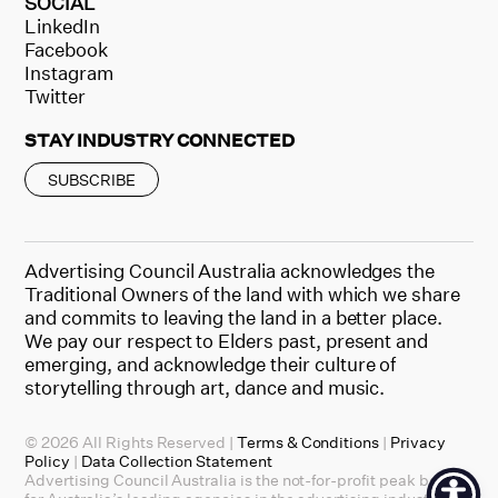
SOCIAL
LinkedIn
Facebook
Instagram
Twitter
STAY INDUSTRY CONNECTED
SUBSCRIBE
Advertising Council Australia acknowledges the
Traditional Owners of the land with which we share
and commits to leaving the land in a better place.
We pay our respect to Elders past, present and
emerging, and acknowledge their culture of
storytelling through art, dance and music.
© 2026 All Rights Reserved |
Terms & Conditions
|
Privacy
Policy
|
Data Collection Statement
Advertising Council Australia is the not-for-profit peak body