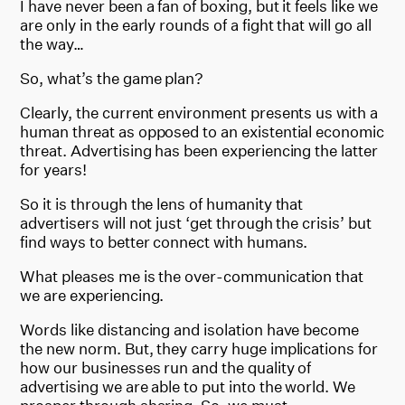
I have never been a fan of boxing, but it feels like we
are only in the early rounds of a fight that will go all
the way…
So, what’s the game plan?
Clearly, the current environment presents us with a
human threat as opposed to an existential economic
threat. Advertising has been experiencing the latter
for years!
So it is through the lens of humanity that
advertisers will not just ‘get through the crisis’ but
find ways to better connect with humans.
What pleases me is the over-communication that
we are experiencing.
Words like distancing and isolation have become
the new norm. But, they carry huge implications for
how our businesses run and the quality of
advertising we are able to put into the world. We