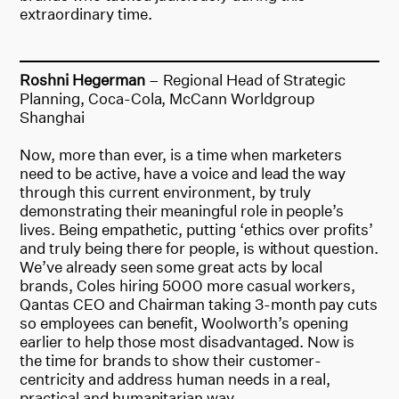
extraordinary time.
Roshni Hegerman
– Regional Head of Strategic
Planning, Coca-Cola, McCann Worldgroup
Shanghai
Now, more than ever, is a time when marketers
need to be active, have a voice and lead the way
through this current environment, by truly
demonstrating their meaningful role in people’s
lives. Being empathetic, putting ‘ethics over profits’
and truly being there for people, is without question.
We’ve already seen some great acts by local
brands, Coles hiring 5000 more casual workers,
Qantas CEO and Chairman taking 3-month pay cuts
so employees can benefit, Woolworth’s opening
earlier to help those most disadvantaged. Now is
the time for brands to show their customer-
centricity and address human needs in a real,
practical and humanitarian way.