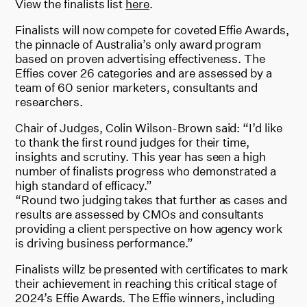
View the finalists list
here
.
Finalists will now compete for coveted Effie Awards,
the pinnacle of Australia’s only award program
based on proven advertising effectiveness. The
Effies cover 26 categories and are assessed by a
team of 60 senior marketers, consultants and
researchers.
Chair of Judges, Colin Wilson-Brown said: “I’d like
to thank the first round judges for their time,
insights and scrutiny. This year has seen a high
number of finalists progress who demonstrated a
high standard of efficacy.”
“Round two judging takes that further as cases and
results are assessed by CMOs and consultants
providing a client perspective on how agency work
is driving business performance.”
Finalists willz be presented with certificates to mark
their achievement in reaching this critical stage of
2024’s Effie Awards. The Effie winners, including