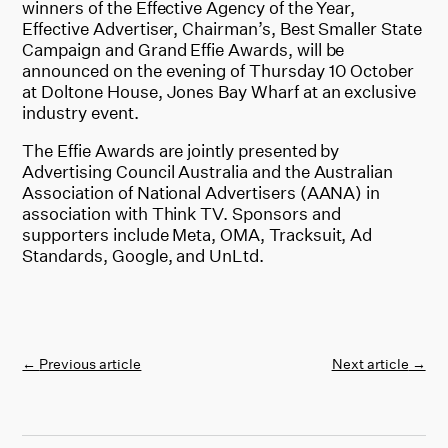
winners of the Effective Agency of the Year,
Effective Advertiser, Chairman’s, Best Smaller State
Campaign and Grand Effie Awards, will be
announced on the evening of Thursday 10 October
at Doltone House, Jones Bay Wharf at an exclusive
industry event.
The Effie Awards are jointly presented by
Advertising Council Australia and the Australian
Association of National Advertisers (AANA) in
association with Think TV. Sponsors and
supporters include Meta, OMA, Tracksuit, Ad
Standards, Google, and UnLtd.
←
Previous article
Next article
→