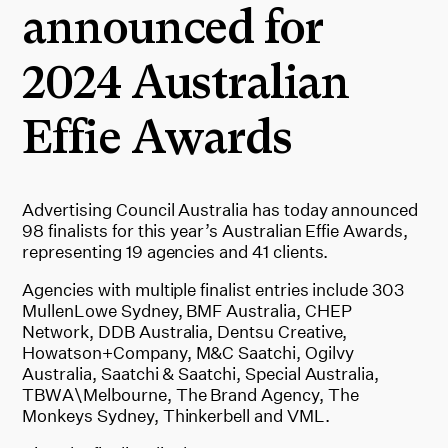
announced for
2024 Australian
Effie Awards
Advertising Council Australia has today announced
98 finalists for this year’s Australian Effie Awards,
representing 19 agencies and 41 clients.
Agencies with multiple finalist entries include 303
MullenLowe Sydney, BMF Australia, CHEP
Network, DDB Australia, Dentsu Creative,
Howatson+Company, M&C Saatchi, Ogilvy
Australia, Saatchi & Saatchi, Special Australia,
TBWA\Melbourne, The Brand Agency, The
Monkeys Sydney, Thinkerbell and VML.