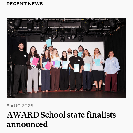
RECENT NEWS
5 AUG 2026
AWARD School state finalists
announced