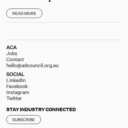
READ MORE
ACA
Jobs
Contact
hello@adcouncil.org.au
SOCIAL
LinkedIn
Facebook
Instagram
Twitter
STAY INDUSTRY CONNECTED
SUBSCRIBE