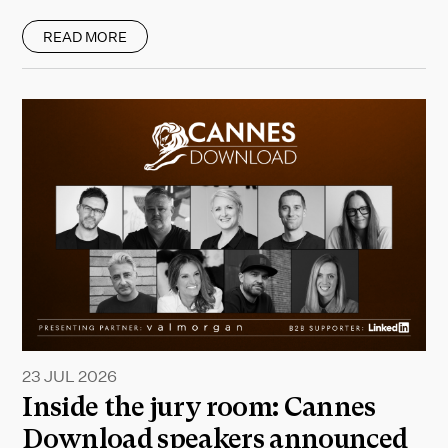
READ MORE
23 JUL 2026
Inside the jury room: Cannes
Download speakers announced