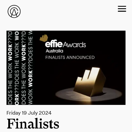
Friday 19 July 2024
Finalists