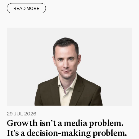
READ MORE
29 JUL 2026
Growth isn’t a media problem.
It’s a decision-making problem.