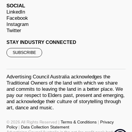
SOCIAL
LinkedIn
Facebook
Instagram
Twitter
STAY INDUSTRY CONNECTED
SUBSCRIBE
Advertising Council Australia acknowledges the
Traditional Owners of the land with which we share
and commits to leaving the land in a better place. We
pay our respect to Elders past, present and emerging,
and acknowledge their culture of storytelling through
art, dance and music.
© 2026 All Rights Reserved |
Terms & Conditions
|
Privacy
Policy
|
Data Collection Statement