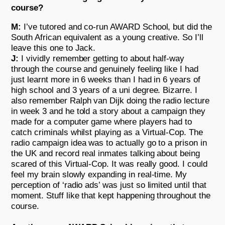
course?
M:
I’ve tutored and co-run AWARD School, but did the
South African equivalent as a young creative. So I’ll
leave this one to Jack.
J:
I vividly remember getting to about half-way
through the course and genuinely feeling like I had
just learnt more in 6 weeks than I had in 6 years of
high school and 3 years of a uni degree. Bizarre. I
also remember Ralph van Dijk doing the radio lecture
in week 3 and he told a story about a campaign they
made for a computer game where players had to
catch criminals whilst playing as a Virtual-Cop. The
radio campaign idea was to actually go to a prison in
the UK and record real inmates talking about being
scared of this Virtual-Cop. It was really good. I could
feel my brain slowly expanding in real-time. My
perception of ‘radio ads’ was just so limited until that
moment. Stuff like that kept happening throughout the
course.