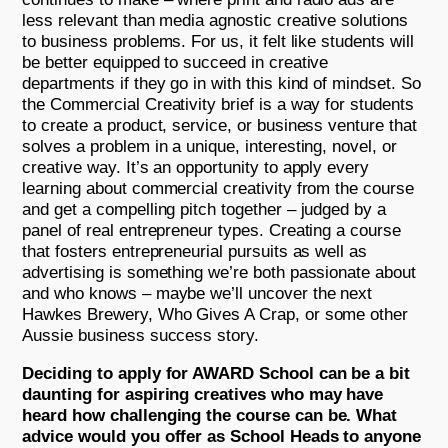
less relevant than media agnostic creative solutions
to business problems. For us, it felt like students will
be better equipped to succeed in creative
departments if they go in with this kind of mindset. So
the Commercial Creativity brief is a way for students
to create a product, service, or business venture that
solves a problem in a unique, interesting, novel, or
creative way. It’s an opportunity to apply every
learning about commercial creativity from the course
and get a compelling pitch together – judged by a
panel of real entrepreneur types. Creating a course
that fosters entrepreneurial pursuits as well as
advertising is something we’re both passionate about
and who knows – maybe we’ll uncover the next
Hawkes Brewery, Who Gives A Crap, or some other
Aussie business success story.
Deciding to apply for AWARD School can be a bit
daunting for aspiring creatives who may have
heard how challenging the course can be. What
advice would you offer as School Heads to anyone