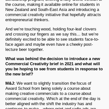
the course, making it available online for students in
New Zealand and South-East Asia and introducing a
commercial creativity initiative that hopefully attracts
entrepreneurial thinkers.
And we’re touching wood, holding four-leaf clovers
and crossing our fingers as we say this… but we’re
definitely excited to be able to see students face-to-
face again and maybe even have a cheeky post-
lecture beer together.
What was behind the decision to introduce a new
Commercial Creativity brief in 2021 and what will
you be hoping to see from students in response to
the new brief?
M&J:
We want to slightly transition the focus of
Award School from being solely a course about
making creative commercials to a course about
commercial creativity. Which at the end of the day is
better aligned with the shift the industry has and
continues to make – where print and radio ads are