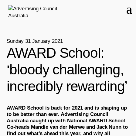
Sunday 31 January 2021
AWARD School:
‘bloody challenging,
incredibly rewarding’
AWARD School is back for 2021 and is shaping up
to be better than ever. Advertising Council
Australia caught up with National AWARD School
Co-heads Mandie van der Merwe and Jack Nunn to
find out what’s ahead this year, and why all