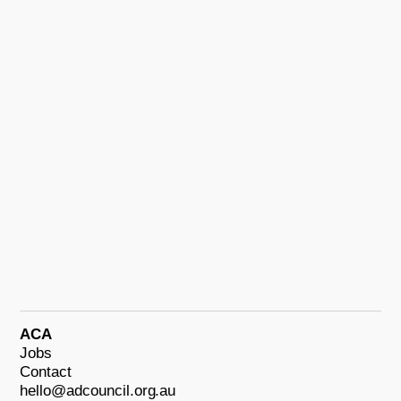
ACA
Jobs
Contact
hello@adcouncil.org.au