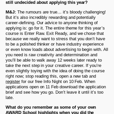
still undecided about applying this year?
M&J:
The rumours are true… it’s bloody challenging!
But it’s also incredibly rewarding and potentially
career-defining. Our advice to anyone thinking of
applying is: go for it. The entire theme for this year’s
course is Enter Raw. Exit Ready, and we chose that
because we really want to stress that you don’t have
to be a polished thinker or have industry experience
or even know loads about advertising to begin with. All
you need is raw creativity and determination and
you’ll be able to walk away 12 weeks later ready to
take the next step in your creative career. If you’re
even slightly toying with the idea of doing the course
right now; stop reading this, open a new tab and
register
for our free Info Night on 10 Feb. When
applications open on 11 Feb download the application
brief and see how you go. Don’t leave it until it’s too
late.
What do you remember as some of your own
AWARD School highlights when you did the