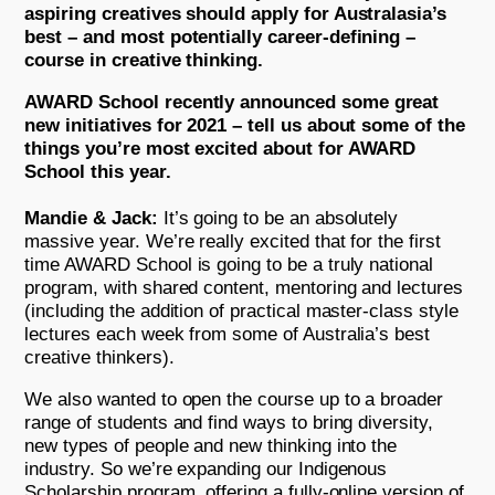
aspiring creatives should apply for Australasia’s
best – and most potentially career-defining –
course in creative thinking.
AWARD School recently announced some great
new initiatives for 2021 – tell us about some of the
things you’re most excited about for AWARD
School this year.
Mandie & Jack:
It’s going to be an absolutely
massive year. We’re really excited that for the first
time AWARD School is going to be a truly national
program, with shared content, mentoring and lectures
(including the addition of practical master-class style
lectures each week from some of Australia’s best
creative thinkers).
We also wanted to open the course up to a broader
range of students and find ways to bring diversity,
new types of people and new thinking into the
industry. So we’re expanding our Indigenous
Scholarship program, offering a fully-online version of