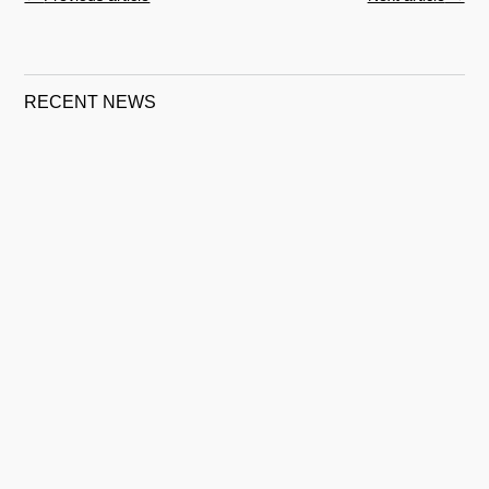
RECENT NEWS