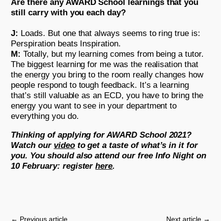
Are there any AWARD School learnings that you
still carry with you each day?
J:
Loads. But one that always seems to ring true is:
Perspiration beats Inspiration.
M:
Totally, but my learning comes from being a tutor.
The biggest learning for me was the realisation that
the energy you bring to the room really changes how
people respond to tough feedback. It’s a learning
that’s still valuable as an ECD, you have to bring the
energy you want to see in your department to
everything you do.
Thinking of applying for AWARD School 2021?
Watch our
video
to get a taste of what’s in it for
you. You should also attend our free Info Night on
10 February: register
here
.
←
Previous article
Next article
→