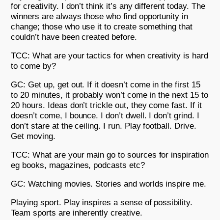
for creativity. I don’t think it’s any different today. The
winners are always those who find opportunity in
change; those who use it to create something that
couldn’t have been created before.
TCC: What are your tactics for when creativity is hard
to come by?
GC: Get up, get out. If it doesn’t come in the first 15
to 20 minutes, it probably won’t come in the next 15 to
20 hours. Ideas don’t trickle out, they come fast. If it
doesn’t come, I bounce. I don’t dwell. I don’t grind. I
don’t stare at the ceiling. I run. Play football. Drive.
Get moving.
TCC: What are your main go to sources for inspiration
eg books, magazines, podcasts etc?
GC: Watching movies. Stories and worlds inspire me.
Playing sport. Play inspires a sense of possibility.
Team sports are inherently creative.