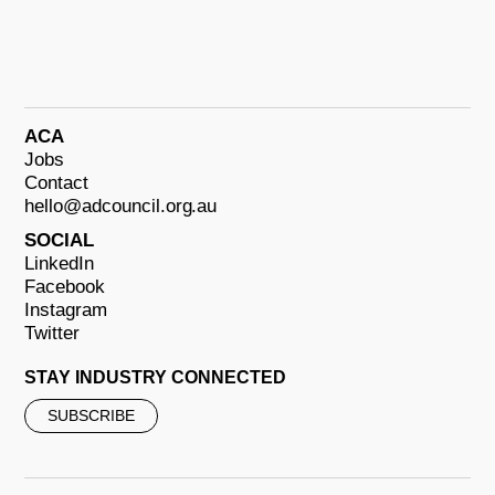
ACA
Jobs
Contact
hello@adcouncil.org.au
SOCIAL
LinkedIn
Facebook
Instagram
Twitter
STAY INDUSTRY CONNECTED
SUBSCRIBE