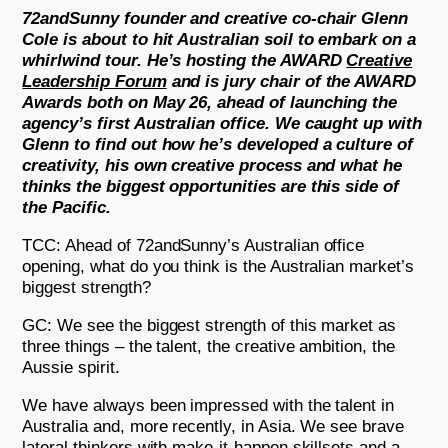
72andSunny founder and creative co-chair Glenn
Cole is about to hit Australian soil to embark on a
whirlwind tour. He’s hosting the AWARD
Creative
Leadership Forum
and is jury chair of the AWARD
Awards both on May 26, ahead of launching the
agency’s first Australian office. We caught up with
Glenn to find out how he’s developed a culture of
creativity, his own creative process and what he
thinks the biggest opportunities are this side of
the Pacific.
TCC: Ahead of 72andSunny’s Australian office
opening, what do you think is the Australian market’s
biggest strength?
GC: We see the biggest strength of this market as
three things – the talent, the creative ambition, the
Aussie spirit.
We have always been impressed with the talent in
Australia and, more recently, in Asia. We see brave
lateral thinkers with make-it-happen skillsets and a