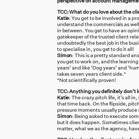
perspective on account manageme
TCC: What do you love about the clie
Katie
: You get to be involved in a p
understand the commercials as well
in between. You get to have an opin
gatekeeper of the trusted client rela
undoubtedly the best job in the bu
to specialise in, you get to do it all!
Simon
: This is a pretty standard ans
you get to work on, and the learning
years’ and like ‘Dog years’ and ‘hu
takes seven years client side.*
*Not scientifically proven!
TCC: Anything you definitely don’t l
Katie
: The crazy pitch life, it’s all 
that time back. On the flipside, pitc
pressure moments usually produce s
Simon
: Being asked to execute some
but it does happen. Sometimes client
matter, what we as the agency, have 