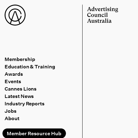
Membership
Education & Training
Awards
Events
Cannes Lions
Latest News
Industry Reports
Jobs
About
Member Resource Hub