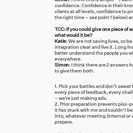
confidence. Confidence in their know
clients at all levels, confidence to 
the right time – see point 1 below) 
TCC: If you could give one piece of a
what would it be?
Katie
: We are not saving lives, so b
integration clear and live it. Long 
better understand the people you wil
everywhere.
Simon
: I think there are 2 answers 
to give them both.
Pick your battles and don’t sweat t
every piece of feedback, every chal
– we’re just making ads.
Prior preparation prevents piss-p
it has stuck with me and couldn’t be
into, whatever meeting (internal or 
prepare.