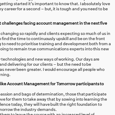
getting started it’s important to know that. I absolutely love
 career for a second – but, it is tough and you need to be
t challenges facing account management in the next five
d changing so rapidly and clients expecting so much of us in
o find the time to continuously upskill and be on the front
 to need to prioritise training and development both from a
going to remain true communications experts into this new
w technologies and new ways of working. Our days are
nd delivering for our clients – but the need to be
has never been greater. I would encourage all people who
rning.
 like Account Management for Tomorrow participants to
f passion and bags of determination, those that participate
 love for them to take away that by sowing into learning the
ence today, they will have built the right foundation to
tomorrow the industry demands.
nt them to leave the course with an increased level of