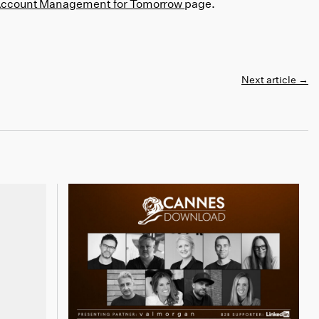
Account Management for Tomorrow
page.
Next article
→