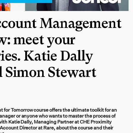
ccount Management
w: meet your
ies. Katie Dally
d Simon Stewart
r Tomorrow course offers the ultimate toolkit for an
nager or anyone who wants to master the process of
ith Katie Dally, Managing Partner at CHE Proximity
ccount Director at Rare, about the course and their