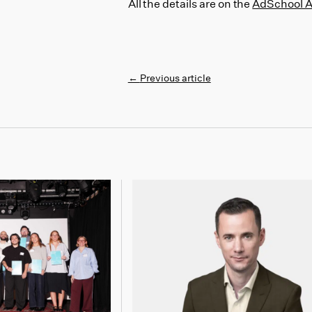
All the details are on the
AdSchool 
←
Previous article