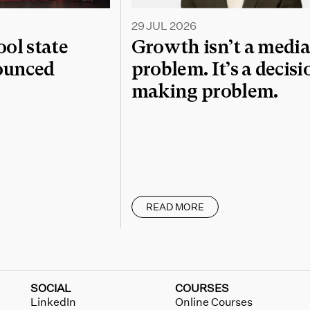
29 JUL 2026
l state
Growth isn’t a medi
nounced
problem. It’s a decisi
making problem.
READ MORE
SOCIAL
COURSES
LinkedIn
Online Courses