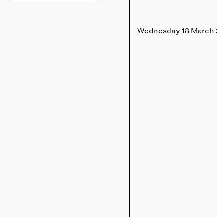
Wednesday 18 March