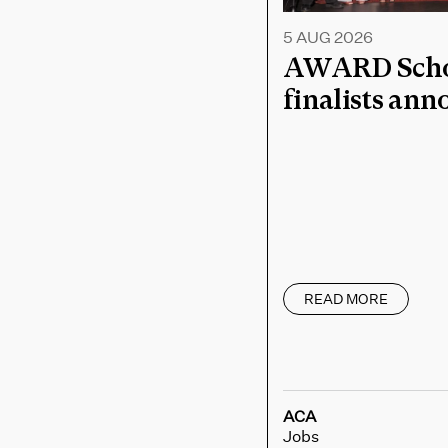
5 AUG 2026
AWARD Schoo
finalists an
READ MORE
ACA
Jobs