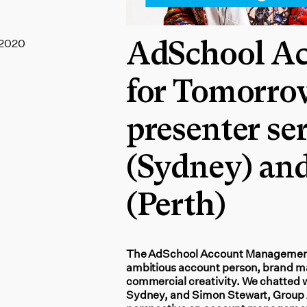
 2020
AdSchool A
for Tomorro
presenter ser
(Sydney) an
(Perth)
The AdSchool Account Management fo
ambitious account person, brand ma
commercial creativity. We chatted w
Sydney, and Simon Stewart, Group A