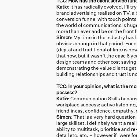
TCC: How has the client service fun
Katie
: It has radically evolved. I’ll
brand advertising realised on TV, a 
conversion funnel with touch points
the world of communications is huge
more than ever and be on the front 
Simon
: My time in the industry has
obvious change in that period. For on
(digital and traditional offline) is n
that now, but it wasn’t the case 6 yea
design teams and other cost saving 
demonstrating the value clients get 
building relationships and trust is
TCC: In your opinion, what is the mo
possess?
Katie
: Communication Skills because 
workplace success: active listening
friendliness, confidence, empathy,
Simon
: That is a very hard question
large skillset. I definitely want a 
ability to multitask, prioritise and r
detail etc. etc. – however if I were f