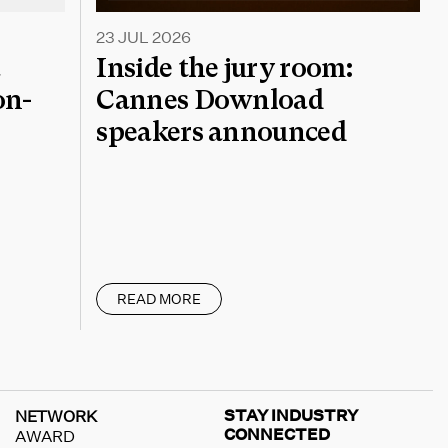
23 JUL 2026
a
Inside the jury room:
on-
Cannes Download
speakers announced
READ MORE
STAY INDUSTRY
NETWORK
CONNECTED
AWARD