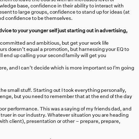
ledge base, confidence in their ability to interact with
present to large groups, confidence to stand up for ideas (at
and confidence to be themselves.
dvice to your younger self just starting out in advertising,
e committed and ambitious, but get your work life
hours doesn’t equal a promotion, but harnessing your EQ to
l end up calling your second family will get you
here, and I can’t decide which is more important so I’m going
he small stuff. Starting out I took everything personally,
lenge, but you need to remember that at the end of the day
oor performance. This was a saying of my friends dad, and
 truer in our industry. Whatever situation you are heading
with client), presentation or other – prepare, prepare,