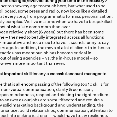
ction changed/evolved during your time in the industry?
 try not to show my age too much here, but what used to be
billboard, some press and radio, now looks like a detailed
 at every step, from programmatic to mass personalisation,
ly complex. We live in a time when we have to be upskilled
foot of what’s to come more than ever.
 been relatively short (6 years) but there has been some
e – the need to be fully integrated across all functions
ow imperative and not a nice to have. It sounds funny to say
rs ago. In addition, the move of a lot of clients to in-house
tactics has meant our job has become critical in
out of using agencies – vs. the in-house model – so
 now even more important than ever.
st important skill for any successful account manager to
that is all encompassing of the following top 10 skills for
, non-verbal communication, clarity & concision,
 open mindedness, respect and picking the right medium.
 to answer as our jobs are so multifaceted and require a
really solid marketing background and understanding, the
e-prioritise, build relationships, communication, attention to
orced into picking just one – I would have to say resilience.