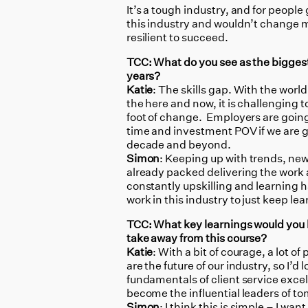
It’s a tough industry, and for people 
this industry and wouldn’t change my
resilient to succeed.
TCC: What do you see as the bigges
years?
Katie
: The skills gap. With the worl
the here and now, it is challenging t
foot of change. Employers are going
time and investment POV if we are 
decade and beyond.
Simon
: Keeping up with trends, ne
already packed delivering the work a
constantly upskilling and learning 
work in this industry to just keep lea
TCC: What key learnings would you
take away from this course?
Katie
: With a bit of courage, a lot o
are the future of our industry, so I’d
fundamentals of client service excell
become the influential leaders of 
Simon
: I think this is simple – I wa