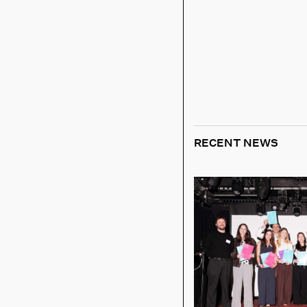
RECENT NEWS