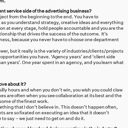
nt.
nt service side of the advertising business?
roject from the beginning to the end. You have to
 as you understand strategy, creative ideas and everything
ion at every stage, hold people accountable and you are the
tionship that drives the success of the outcome. It’s
siness, because you never have to choose one department
wer, but it really is the variety of industries/clients/projects
 opportunities you have. ‘Agency years’ and ‘client side
man years’. One year spent in an agency, and you learn what
ove about it?
in, silly hours and when you don’t win, you wish you could claw
hes are often when you see collaboration at its best and the
ome of the finest work.
thing that I don’t believe in. This doesn’t happen often,
s are so fixated on executing an idea that it doesn’t
to say – we just need to get on and do it.